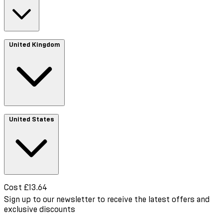
Cost €13.70
United Kingdom
Cost £3.48
United States
Cost £13.64
Sign up to our newsletter to receive the latest offers and
exclusive discounts