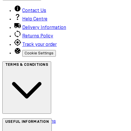
Contact Us
Help Centre
Delivery Information
Returns Policy
Track your order
Cookie Settings
TERMS & CONDITIONS
Terms & Conditions
USEFUL INFORMATION
Privacy Policy