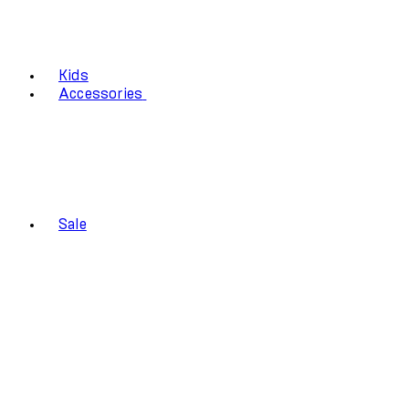
Kids
Accessories
Sale