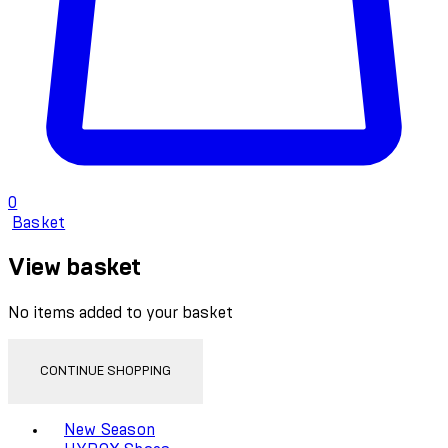
0
Basket
View basket
No items added to your basket
CONTINUE SHOPPING
Toggle basket menu
New Season