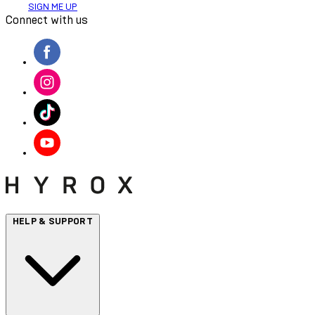
SIGN ME UP
Connect with us
HELP & SUPPORT