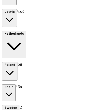
Cost £44.66
Latvia
Cost €13.70
Netherlands
Cost €8.58
Poland
Cost €2.34
Spain
Cost €7.42
Sweden