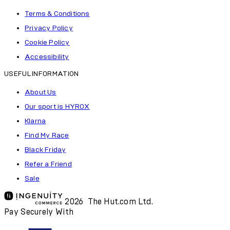
Terms & Conditions
Privacy Policy
Cookie Policy
Accessibility
USEFUL INFORMATION
About Us
Our sport is HYROX
Klarna
Find My Race
Black Friday
Refer a Friend
Sale
2026 The Hut.com Ltd.
Pay Securely With