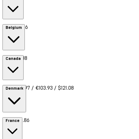
Cost €8.66
Belgium
Cost €7.88
Canada
Cost £89.97 / €103.93 / $121.08
Denmark
Cost €10.86
France