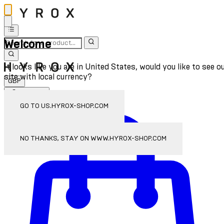
Welcome
It looks like you are in United States, would you like to see o
site with local currency?
GBP
Sign In
Enter Account Menu
GO TO US.HYROX-SHOP.COM
NO THANKS, STAY ON WWW.HYROX-SHOP.COM