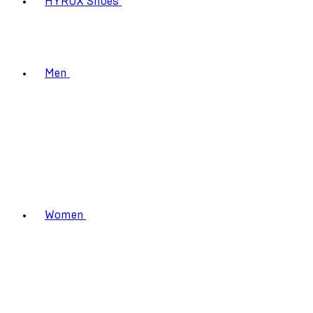
HYROX Shoes
Men
Women