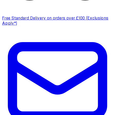
Free Standard Delivery on orders over £100 (Exclusions
Apply*)