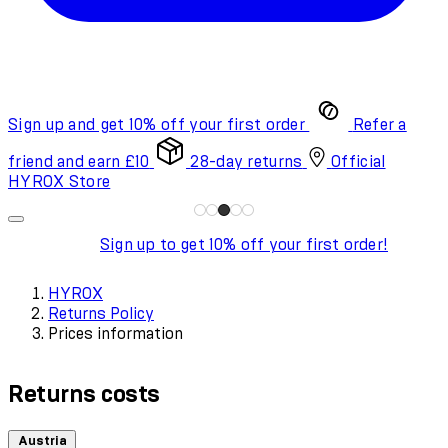
Sign up and get 10% off your first order
Refer a
friend and earn £10
28-day returns
Official
HYROX Store
Sign up to get 10% off your first order!
HYROX
Returns Policy
Prices information
Returns costs
Austria