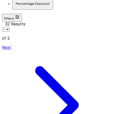
Percentage Discount
Filters
32 Results
of 2
Next