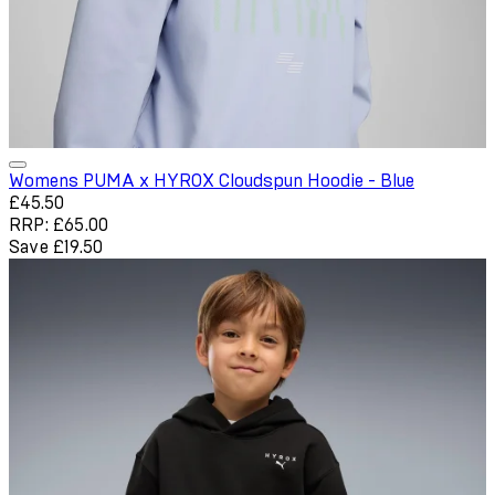
Womens PUMA x HYROX Cloudspun Hoodie - Blue
Current price: £45.50. Recommended Retail Price: £65.00. Sa
£45.50
RRP: £65.00
Save £19.50