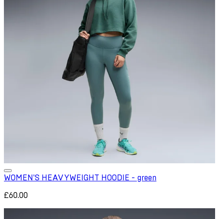
WOMEN'S HEAVYWEIGHT HOODIE - green
£60.00