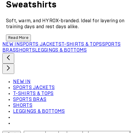
Sweatshirts
Soft, warm, and HYROX-branded. Ideal for layering on
training days and rest days alike.
Read More
NEW IN
SPORTS JACKETS
T-SHIRTS & TOPS
SPORTS
BRAS
SHORTS
LEGGINGS & BOTTOMS
NEW IN
SPORTS JACKETS
T-SHIRTS & TOPS
SPORTS BRAS
SHORTS
LEGGINGS & BOTTOMS