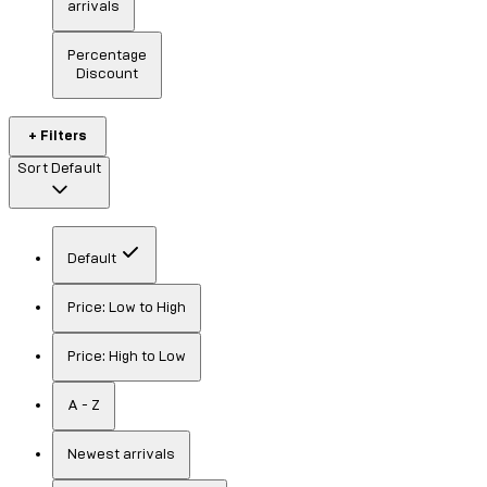
arrivals
Percentage
Discount
+ Filters
Sort
Default
Default
Price: Low to High
Price: High to Low
A - Z
Newest arrivals