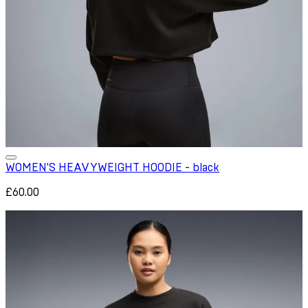
WOMEN'S HEAVYWEIGHT HOODIE - black
£60.00