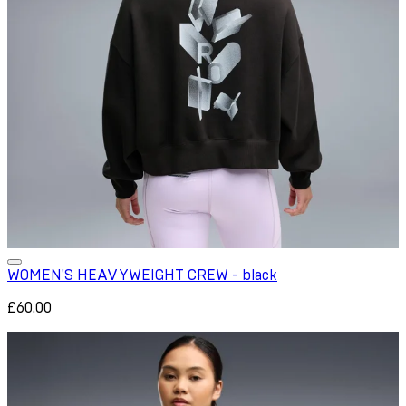
WOMEN'S HEAVYWEIGHT CREW - black
£60.00