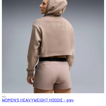
WOMEN'S HEAVYWEIGHT HOODIE - grey