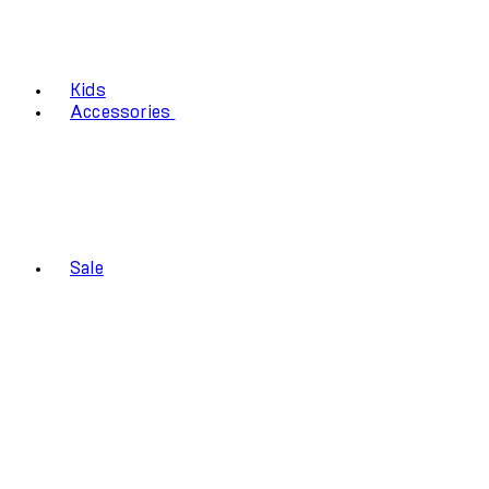
Kids
Accessories
Sale