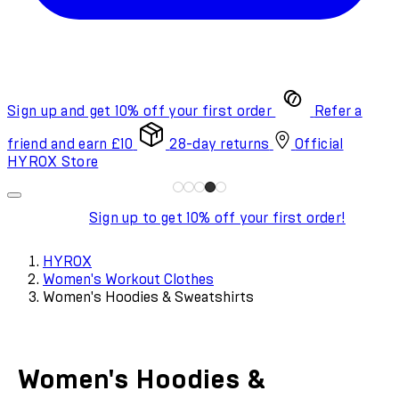
Sign up and get 10% off your first order
Refer a
friend and earn £10
28-day returns
Official
HYROX Store
Sign up to get 10% off your first order!
HYROX
Women's Workout Clothes
Women's Hoodies & Sweatshirts
Women's Hoodies &