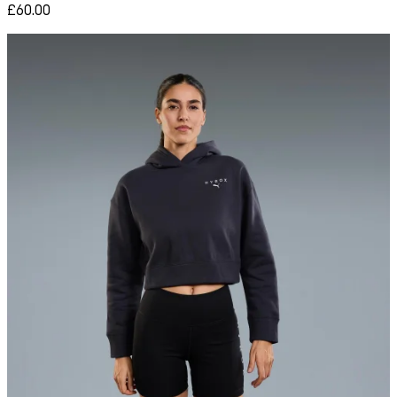
£60.00