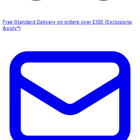
Free Standard Delivery on orders over £100 (Exclusions
Apply*)