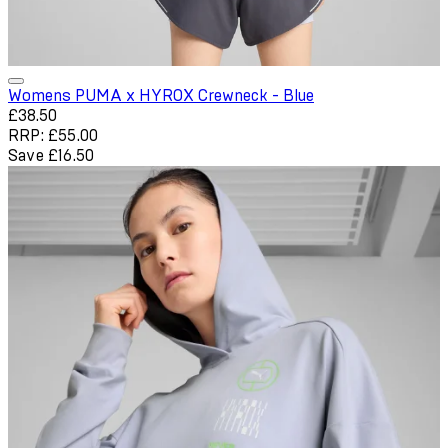
Womens PUMA x HYROX Crewneck - Blue
Current price: £38.50. Recommended Retail Price: £55.00. Sa
£38.50
RRP: £55.00
Save £16.50