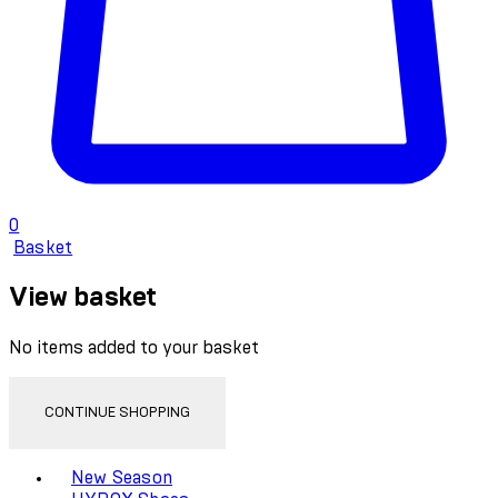
0
Basket
View basket
No items added to your basket
CONTINUE SHOPPING
Toggle basket menu
New Season