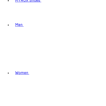
HYROX Shoes
Men
Women