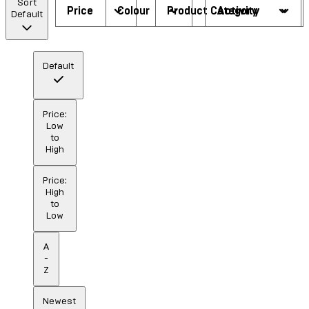
Sort
Price
Colour
Product Category
Activity
Default
Default
Price:
Low
to
High
Price:
High
to
Low
A
-
Z
Newest