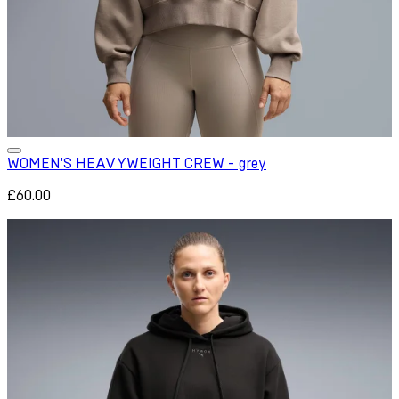
WOMEN'S HEAVYWEIGHT CREW - grey
£60.00