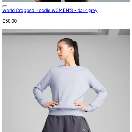
World Cropped Hoodie WOMEN'S - dark grey
£50.00