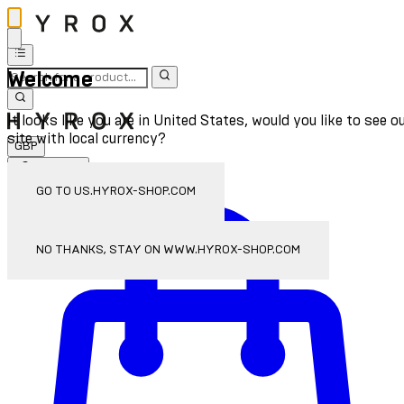
Welcome
It looks like you are in United States, would you like to see o
site with local currency?
GBP
Sign In
Enter Account Menu
GO TO US.HYROX-SHOP.COM
NO THANKS, STAY ON WWW.HYROX-SHOP.COM