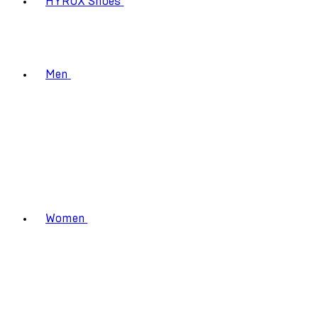
HYROX Shoes
Men
Women