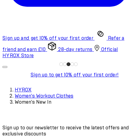
Sign up and get 10% off your first order
Refer a
friend and earn £10
28-day returns
Official
HYROX Store
Sign up to get 10% off your first order!
HYROX
Women's Workout Clothes
Women's New In
Sign up to our newsletter to receive the latest offers and
exclusive discounts