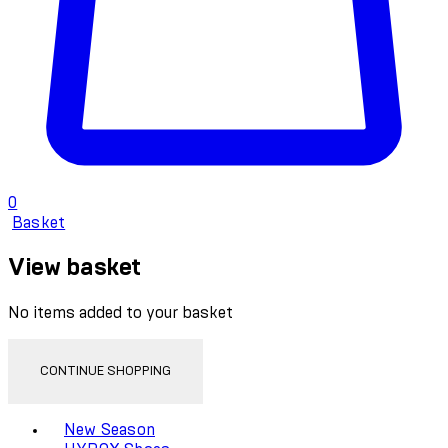
0
Basket
View basket
No items added to your basket
CONTINUE SHOPPING
Toggle basket menu
New Season