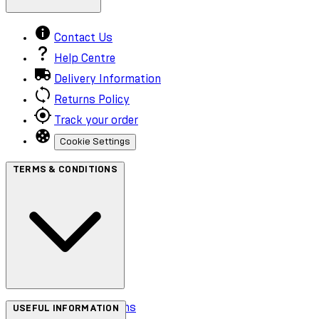
Contact Us
Help Centre
Delivery Information
Returns Policy
Track your order
Cookie Settings
TERMS & CONDITIONS
Terms & Conditions
USEFUL INFORMATION