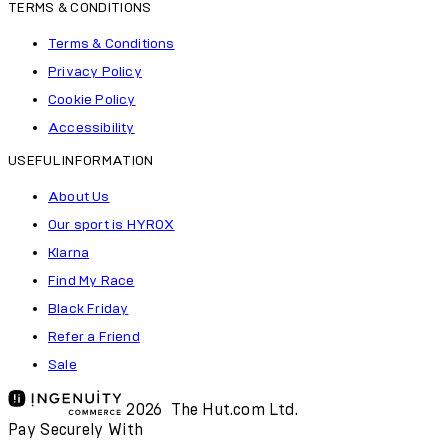
TERMS & CONDITIONS
Terms & Conditions
Privacy Policy
Cookie Policy
Accessibility
USEFUL INFORMATION
About Us
Our sport is HYROX
Klarna
Find My Race
Black Friday
Refer a Friend
Sale
2026 The Hut.com Ltd.
Pay Securely With