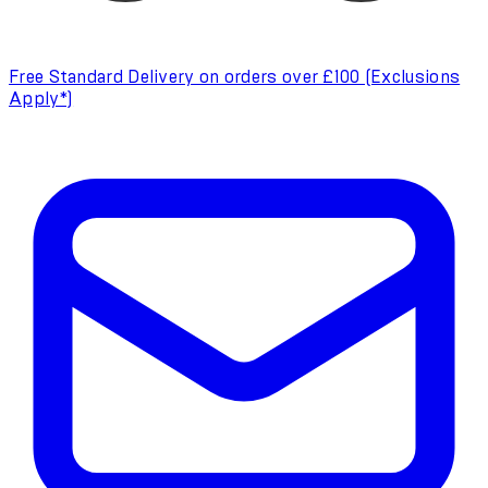
Free Standard Delivery on orders over £100 (Exclusions
Apply*)