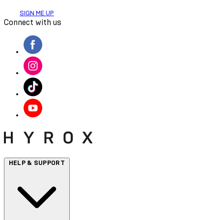
SIGN ME UP
Connect with us
HELP & SUPPORT