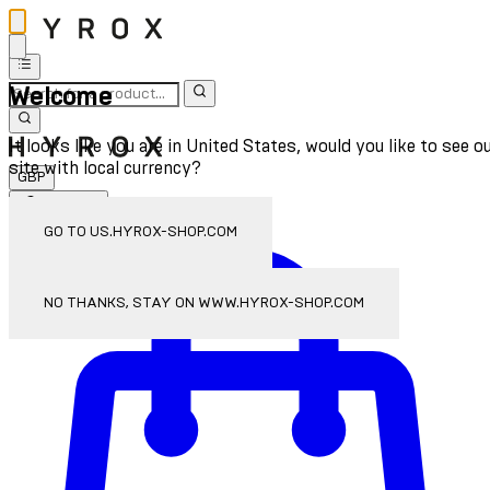
Welcome
It looks like you are in United States, would you like to see o
site with local currency?
GBP
Sign In
Enter Account Menu
GO TO US.HYROX-SHOP.COM
NO THANKS, STAY ON WWW.HYROX-SHOP.COM