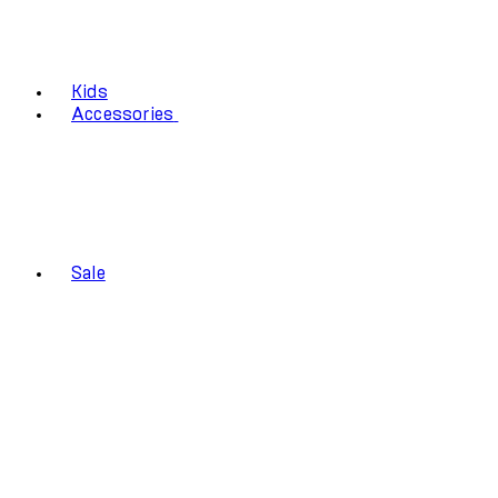
Kids
Accessories
Sale