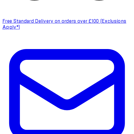
Free Standard Delivery on orders over £100 (Exclusions
Apply*)