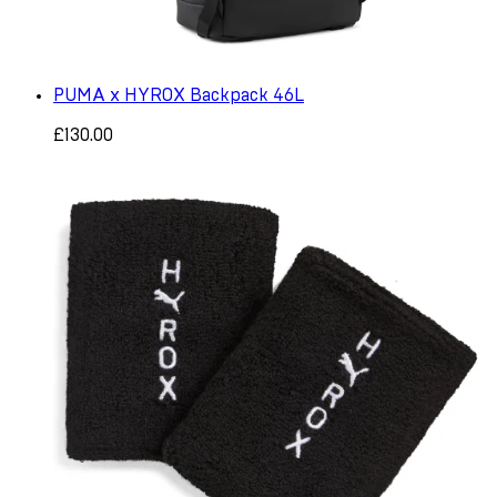
PUMA x HYROX Backpack 46L
£130.00