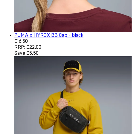
PUMA x HYROX BB Cap - black
Current price: £16.50. Recommended Retail Price: £22.0
£16.50
RRP: £22.00
Save £5.50