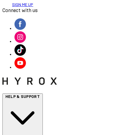
SIGN ME UP
Connect with us
HELP & SUPPORT