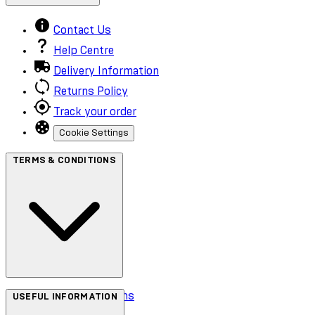
Contact Us
Help Centre
Delivery Information
Returns Policy
Track your order
Cookie Settings
TERMS & CONDITIONS
Terms & Conditions
USEFUL INFORMATION
Privacy Policy