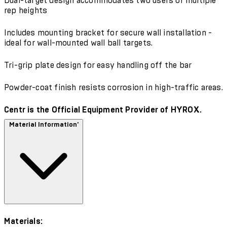
Dual-target design accommodates two users or multiple
rep heights
Includes mounting bracket for secure wall installation -
ideal for wall-mounted wall ball targets.
Tri-grip plate design for easy handling off the bar
Powder-coat finish resists corrosion in high-traffic areas.
Centr is the Official Equipment Provider of HYROX.
Material Information'
Materials: