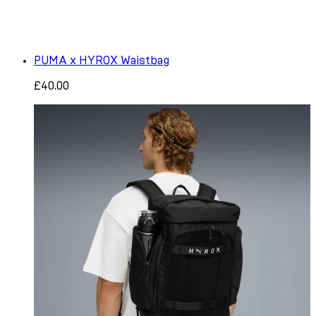
PUMA x HYROX Waistbag
£40.00