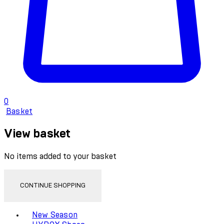
0
Basket
View basket
No items added to your basket
CONTINUE SHOPPING
Toggle basket menu
New Season