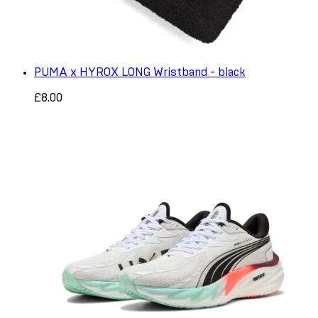
PUMA x HYROX LONG Wristband - black
£8.00