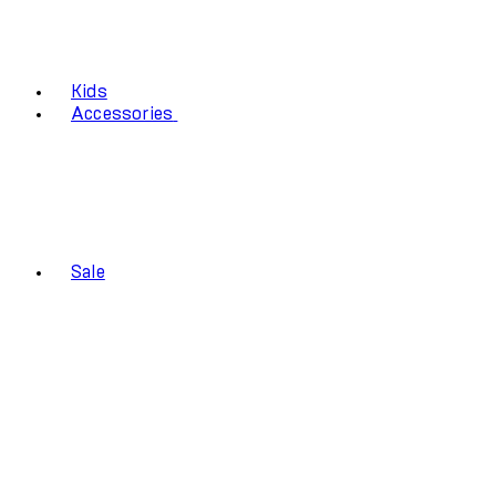
Kids
Accessories
Sale