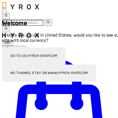
Welcome
It looks like you are in United States, would you like to see o
site with local currency?
GBP
Sign In
Enter Account Menu
GO TO US.HYROX-SHOP.COM
NO THANKS, STAY ON WWW.HYROX-SHOP.COM