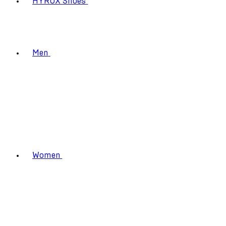
HYROX Shoes
Men
Women