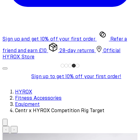
Sign up and get 10% off your first order
Refer a
friend and earn £10
28-day returns
Official
HYROX Store
Sign up to get 10% off your first order!
HYROX
Fitness Accessories
Equipment
Centr x HYROX Competition Rig Target