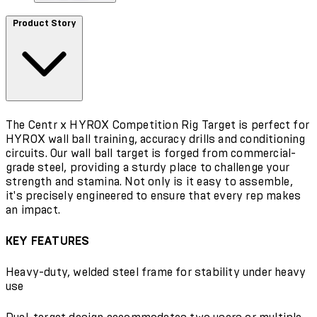
Product Story
The Centr x HYROX Competition Rig Target is perfect for
HYROX wall ball training, accuracy drills and conditioning
circuits. Our wall ball target is forged from commercial-
grade steel, providing a sturdy place to challenge your
strength and stamina. Not only is it easy to assemble,
it's precisely engineered to ensure that every rep makes
an impact.
KEY FEATURES
Heavy-duty, welded steel frame for stability under heavy
use