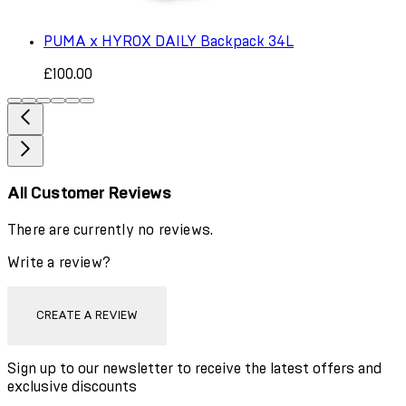
PUMA x HYROX DAILY Backpack 34L
£100.00
All Customer Reviews
There are currently no reviews.
Write a review?
CREATE A REVIEW
Sign up to our newsletter to receive the latest offers and
exclusive discounts