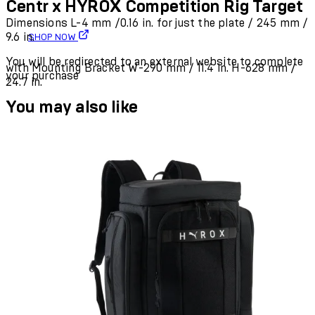
Centr x HYROX Competition Rig Target
Dimensions L-4 mm /0.16 in. for just the plate / 245 mm /
9.6 in.
SHOP NOW
You will be redirected to an external website to complete
with Mounting Bracket W-290 mm / 11.4 in. H-628 mm /
your purchase
24.7 in.
You may also like