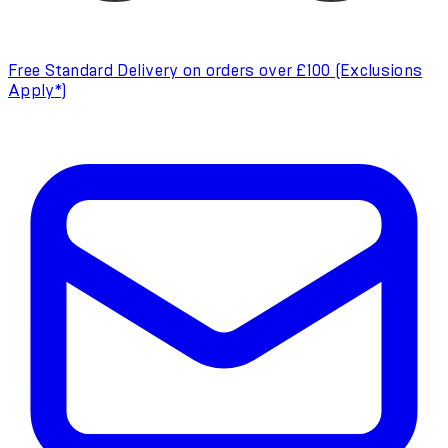
Free Standard Delivery on orders over £100 (Exclusions
Apply*)