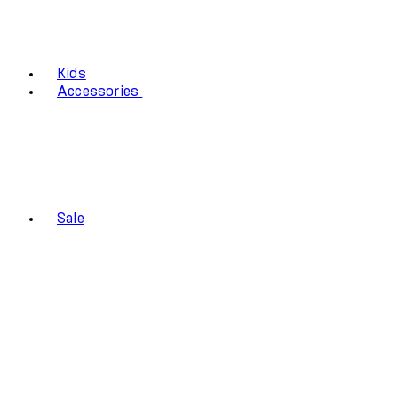
Kids
Accessories
Sale