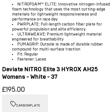
NITROFOAM™ ELITE: Innovative nitrogen-infused
foam technology that uses the most cutting-edge
materials for lightweight responsiveness and
performance on race day
PWRPLATE: Full-length carbon fiber plate for
powerful propulsion and elite efficiency
ULTRAWEAVE: Premium lightweight material
engineered for breathability
PUMAGRIP: Outsole is made of durable rubber
compound for multi-surface traction
Fit: Regular
Fastener: Laces
Deviate NITRO Elite 3 HYROX AH25
Womens - White - 37
Current price: £195.00.
£195.00
CARBONPLATE