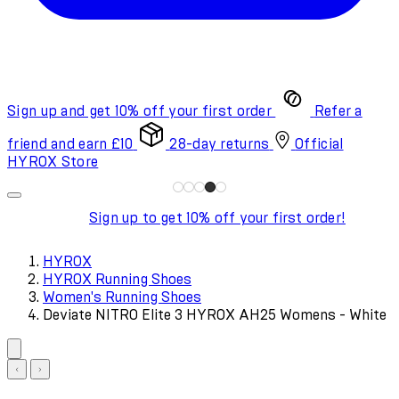
Sign up and get 10% off your first order
Refer a
friend and earn £10
28-day returns
Official
HYROX Store
Sign up to get 10% off your first order!
HYROX
HYROX Running Shoes
Women's Running Shoes
Deviate NITRO Elite 3 HYROX AH25 Womens - White