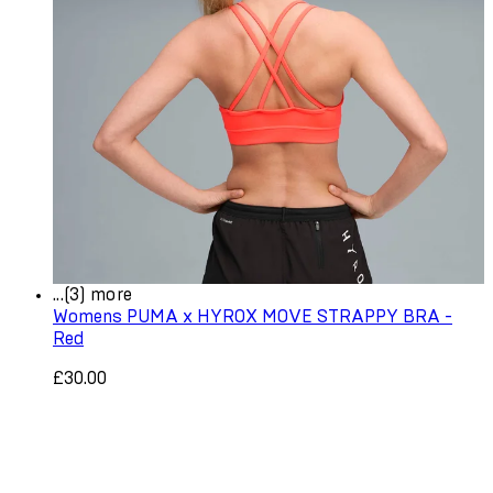
...(3) more
Womens PUMA x HYROX MOVE STRAPPY BRA -
Red
£30.00