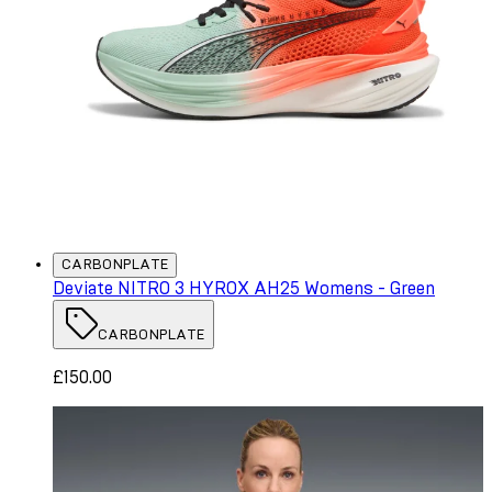
CARBONPLATE
Deviate NITRO 3 HYROX AH25 Womens - Green
CARBONPLATE
£150.00