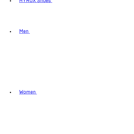
HYROX Shoes
Men
Women