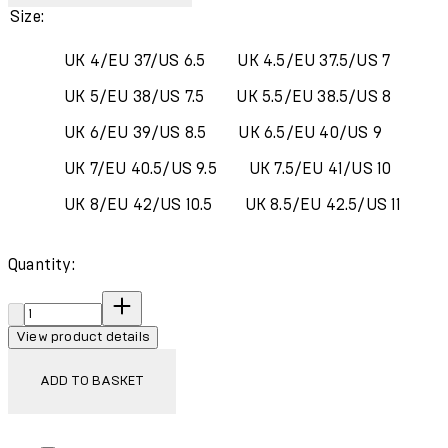
Size:
UK 4/EU 37/US 6.5
UK 4.5/EU 37.5/US 7
UK 5/EU 38/US 7.5
UK 5.5/EU 38.5/US 8
UK 6/EU 39/US 8.5
UK 6.5/EU 40/US 9
UK 7/EU 40.5/US 9.5
UK 7.5/EU 41/US 10
UK 8/EU 42/US 10.5
UK 8.5/EU 42.5/US 11
Quantity:
Quantity:
View product details
ADD TO BASKET