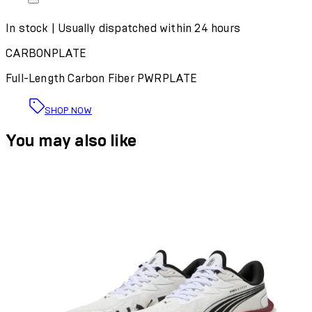
In stock | Usually dispatched within 24 hours
CARBONPLATE
Full-Length Carbon Fiber PWRPLATE
SHOP NOW
You may also like