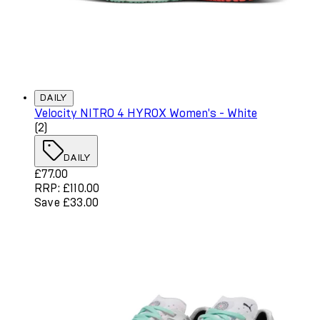
DAILY
Velocity NITRO 4 HYROX Women's - White
4 star rating based on 2 reviews
(
2
)
DAILY
Current price: £77.00. Recommended Retail Price: £110.
£77.00
RRP: £110.00
Save £33.00