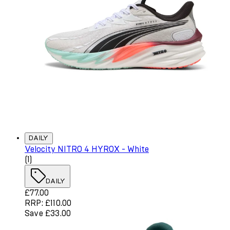
DAILY
Velocity NITRO 4 HYROX - White
4 star rating based on 1 reviews
(
1
)
DAILY
Current price: £77.00. Recommended Retail Price: £110.
£77.00
RRP: £110.00
Save £33.00