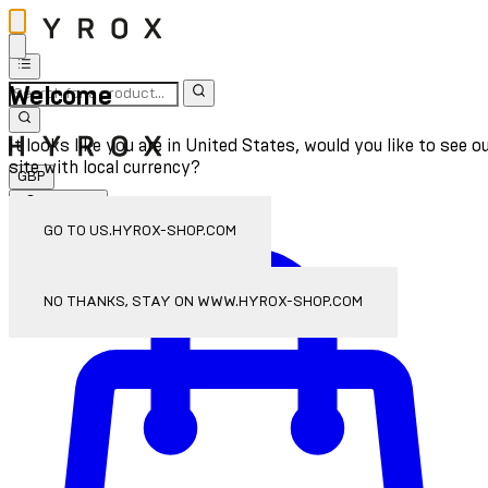
Welcome
It looks like you are in United States, would you like to see o
site with local currency?
GBP
Sign In
Enter Account Menu
GO TO US.HYROX-SHOP.COM
NO THANKS, STAY ON WWW.HYROX-SHOP.COM