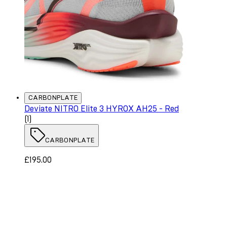
CARBONPLATE
Deviate NITRO Elite 3 HYROX AH25 - Red
5 star rating based on 1 reviews
(
1
)
CARBONPLATE
£195.00