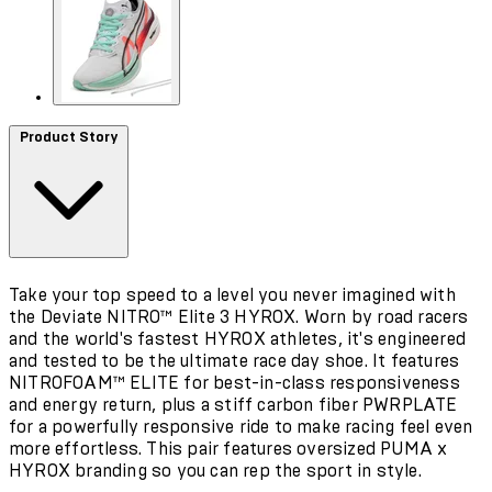
Product Story
Take your top speed to a level you never imagined with
the Deviate NITRO™ Elite 3 HYROX. Worn by road racers
and the world's fastest HYROX athletes, it's engineered
and tested to be the ultimate race day shoe. It features
NITROFOAM™ ELITE for best-in-class responsiveness
and energy return, plus a stiff carbon fiber PWRPLATE
for a powerfully responsive ride to make racing feel even
more effortless. This pair features oversized PUMA x
HYROX branding so you can rep the sport in style.