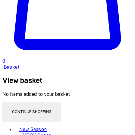
0
Basket
View basket
No items added to your basket
CONTINUE SHOPPING
Toggle basket menu
New Season