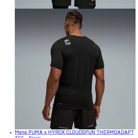
Mens PUMA x HYROX CLOUDSPUN THERMOADAPT