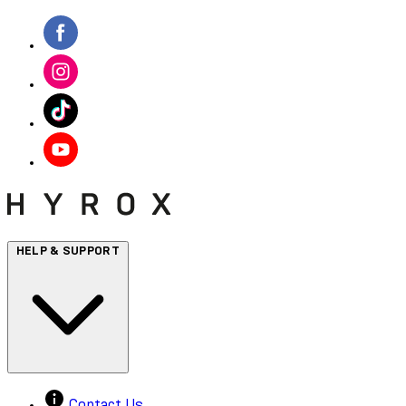
HELP & SUPPORT
Contact Us