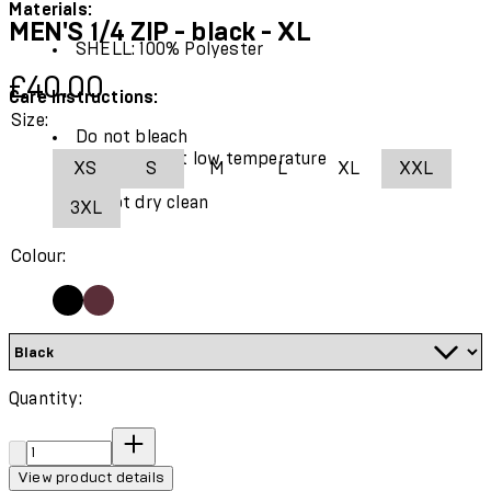
Materials:
MEN'S 1/4 ZIP - black - XL
SHELL: 100% Polyester
Current price: £40.00.
£40.00
Care Instructions:
Size:
Do not bleach
Tumble dry at low temperature
XS
S
M
L
XL
XXL
Cool iron
Do not dry clean
3XL
Colour:
Quantity:
Quantity:
View product details