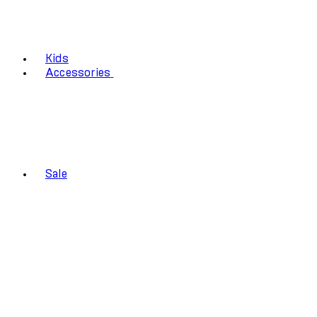
Kids
Accessories
Sale