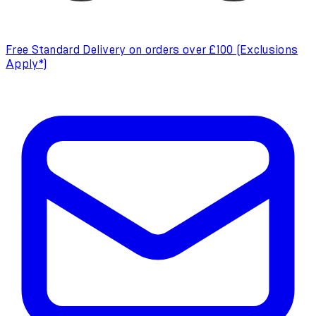
Free Standard Delivery on orders over £100 (Exclusions
Apply*)