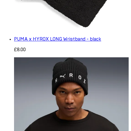
PUMA x HYROX LONG Wristband - black
£8.00