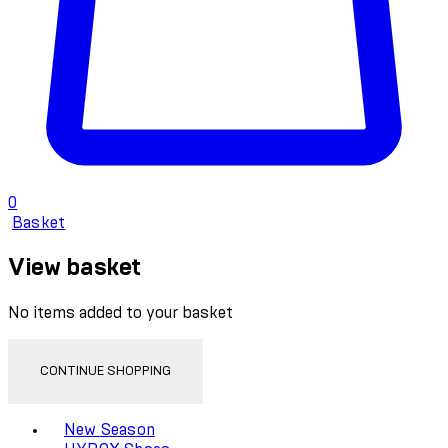
0
Basket
View basket
No items added to your basket
CONTINUE SHOPPING
Toggle basket menu
New Season