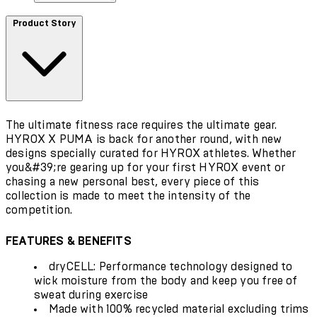
Product Story
The ultimate fitness race requires the ultimate gear.
HYROX X PUMA is back for another round, with new
designs specially curated for HYROX athletes. Whether
you&#39;re gearing up for your first HYROX event or
chasing a new personal best, every piece of this
collection is made to meet the intensity of the
competition.
FEATURES & BENEFITS
dryCELL: Performance technology designed to
wick moisture from the body and keep you free of
sweat during exercise
Made with 100% recycled material excluding trims