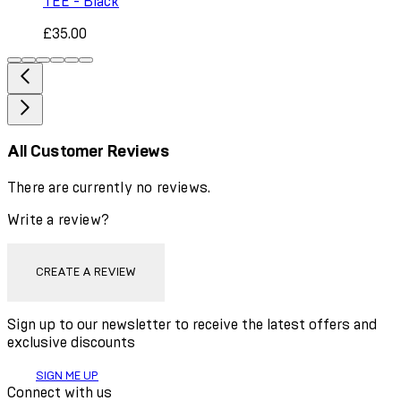
TEE - Black
£35.00
All Customer Reviews
There are currently no reviews.
Write a review?
CREATE A REVIEW
Sign up to our newsletter to receive the latest offers and
exclusive discounts
SIGN ME UP
Connect with us