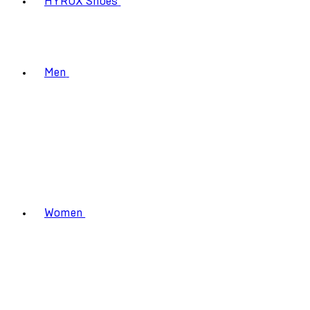
HYROX Shoes
Men
Women