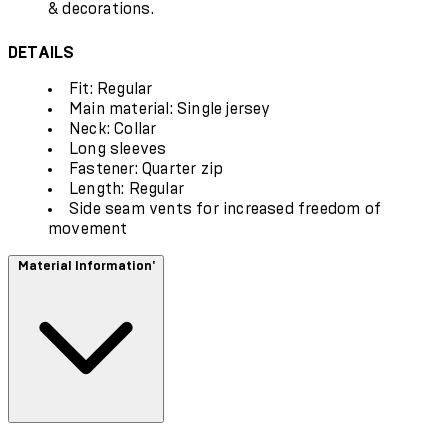
& decorations.
DETAILS
Fit: Regular
Main material: Single jersey
Neck: Collar
Long sleeves
Fastener: Quarter zip
Length: Regular
Side seam vents for increased freedom of
movement
Material Information'