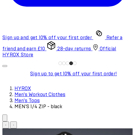
Sign up and get 10% off your first order
Refer a
friend and earn £10
28-day returns
Official
HYROX Store
Sign up to get 10% off your first order!
HYROX
Men's Workout Clothes
Men's Tops
MEN'S 1/4 ZIP - black