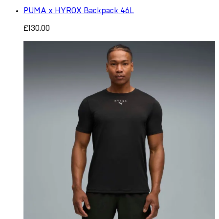
PUMA x HYROX Backpack 46L
£130.00