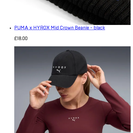
PUMA x HYROX Mid Crown Beanie - black
£18.00