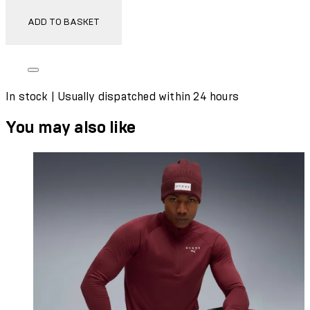
ADD TO BASKET
In stock | Usually dispatched within 24 hours
You may also like