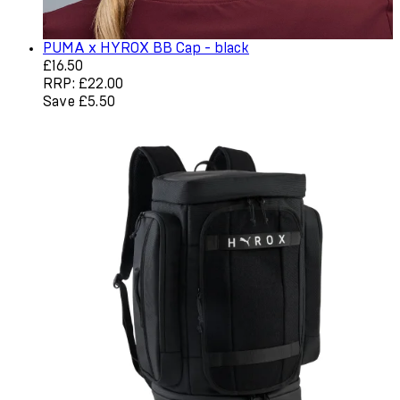
PUMA x HYROX BB Cap - black
Current price: £16.50. Recommended Retail Price: £22.0
£16.50
RRP: £22.00
Save £5.50