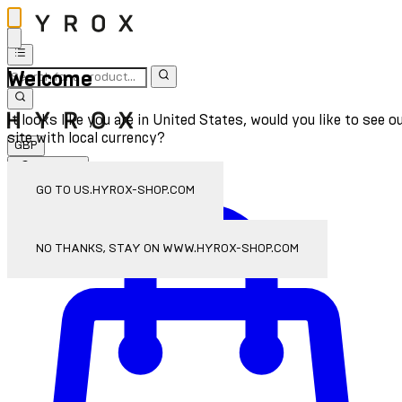
Welcome
It looks like you are in United States, would you like to see o
site with local currency?
GBP
Sign In
Enter Account Menu
GO TO US.HYROX-SHOP.COM
NO THANKS, STAY ON WWW.HYROX-SHOP.COM