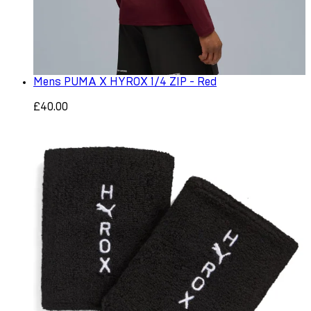
Mens PUMA X HYROX 1/4 ZIP - Red
£40.00