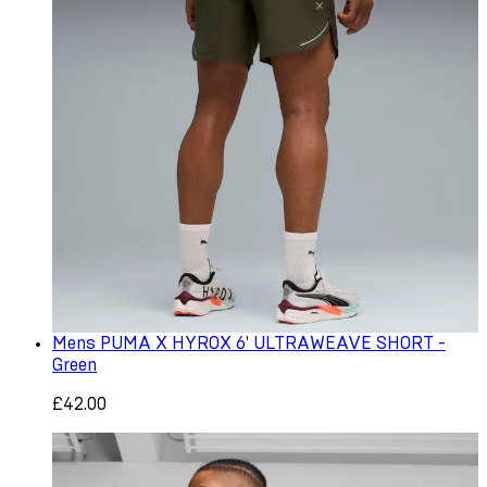
Mens PUMA X HYROX 6' ULTRAWEAVE SHORT -
Green
£42.00