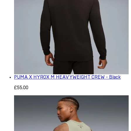
PUMA X HYROX M HEAVYWEIGHT CREW - Black
£55.00