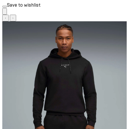
Save to wishlist