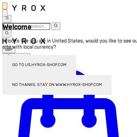
Welcome
It looks like you are in United States, would you like to see o
site with local currency?
GBP
Sign In
Enter Account Menu
GO TO US.HYROX-SHOP.COM
NO THANKS, STAY ON WWW.HYROX-SHOP.COM