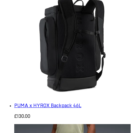
PUMA x HYROX Backpack 46L
£130.00