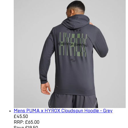
Mens PUMA x HYROX Cloudspun Hoodie - Grey
Current price: £45.50. Recommended Retail Price: £65.0
£45.50
RRP: £65.00
Save £19.50