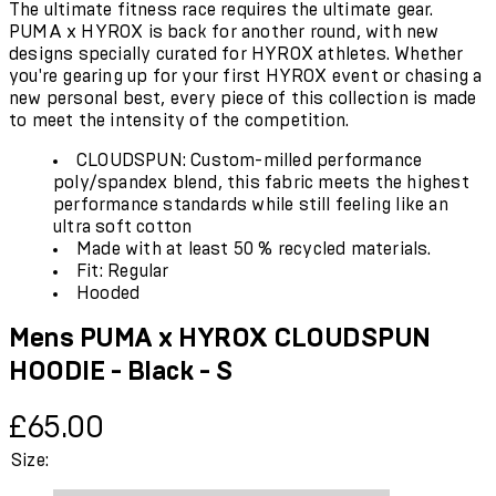
The ultimate fitness race requires the ultimate gear.
PUMA x HYROX is back for another round, with new
designs specially curated for HYROX athletes. Whether
you're gearing up for your first HYROX event or chasing a
new personal best, every piece of this collection is made
to meet the intensity of the competition.
CLOUDSPUN: Custom-milled performance
poly/spandex blend, this fabric meets the highest
performance standards while still feeling like an
ultra soft cotton
Made with at least 50 % recycled materials.
Fit: Regular
Hooded
Mens PUMA x HYROX CLOUDSPUN
HOODIE - Black - S
Current price: £65.00.
£65.00
Size: