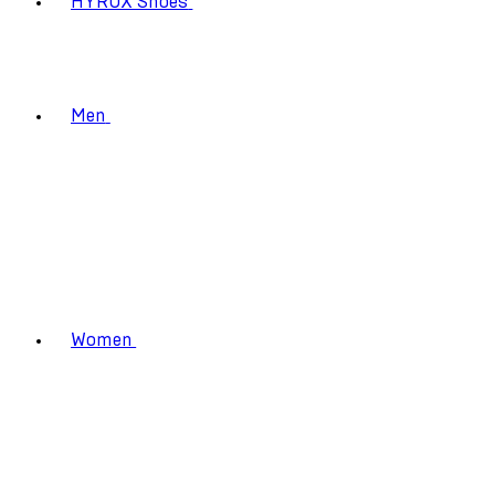
HYROX Shoes
Men
Women