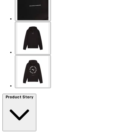
Product Story