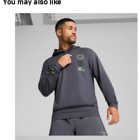
You may also like