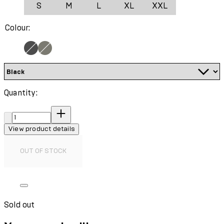
S
M
L
XL
XXL
Colour:
Quantity:
Quantity:
View product details
OUT OF STOCK
Sold out