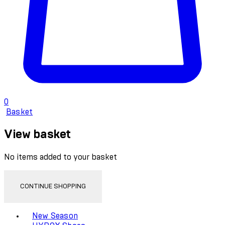
0
Basket
View basket
No items added to your basket
CONTINUE SHOPPING
Toggle basket menu
New Season