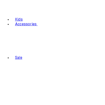
Kids
Accessories
Sale