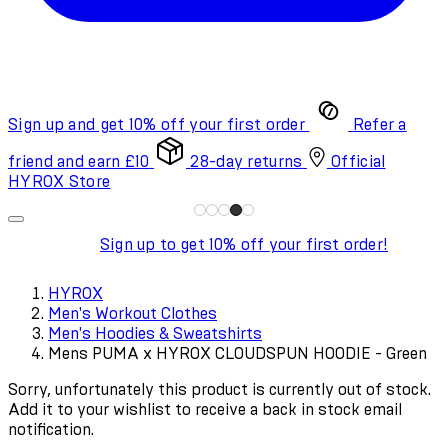
Sign up and get 10% off your first order
Refer a
friend and earn £10
28-day returns
Official
HYROX Store
Sign up to get 10% off your first order!
HYROX
Men's Workout Clothes
Men's Hoodies & Sweatshirts
Mens PUMA x HYROX CLOUDSPUN HOODIE - Green
Sorry, unfortunately this product is currently out of stock.
Add it to your wishlist to receive a back in stock email
notification.