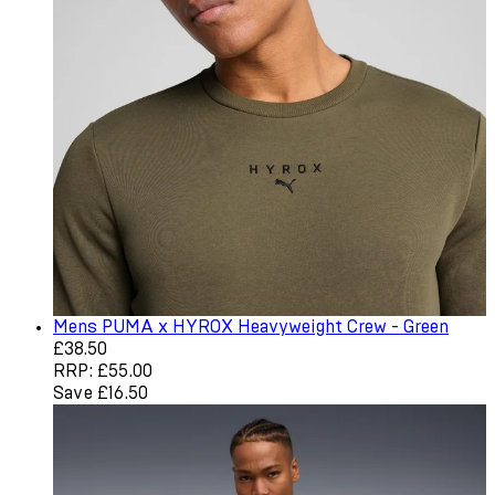
Mens PUMA x HYROX Heavyweight Crew - Green
Current price: £38.50. Recommended Retail Price: £55.0
£38.50
RRP: £55.00
Save £16.50