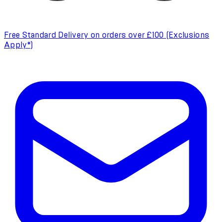
Free Standard Delivery on orders over £100 (Exclusions
Apply*)