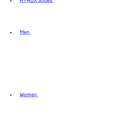
HYROX Shoes
Men
Women