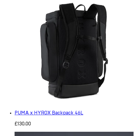
PUMA x HYROX Backpack 46L
£130.00