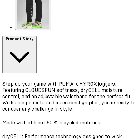
Product Story
Step up your game with PUMA x HYROX joggers.
Featuring CLOUDSPUN softness, dryCELL moisture
control, and an adjustable waistband for the perfect fit.
With side pockets and a seasonal graphic, you're ready to
conquer any challenge in style.
Made with at least 50 % recycled materials
dryCELL: Performance technology designed to wick