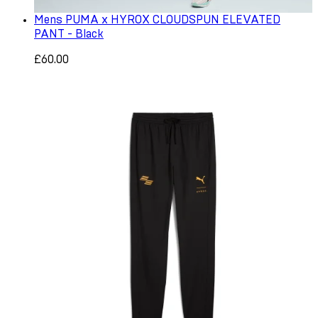
Mens PUMA x HYROX CLOUDSPUN ELEVATED
PANT - Black
£60.00