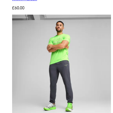
£60.00