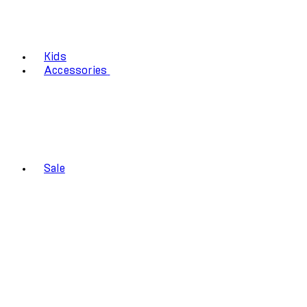
Kids
Accessories
Sale