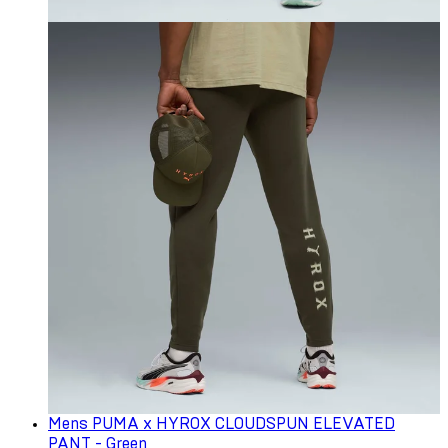
Mens PUMA x HYROX CLOUDSPUN ELEVATED
PANT - Green