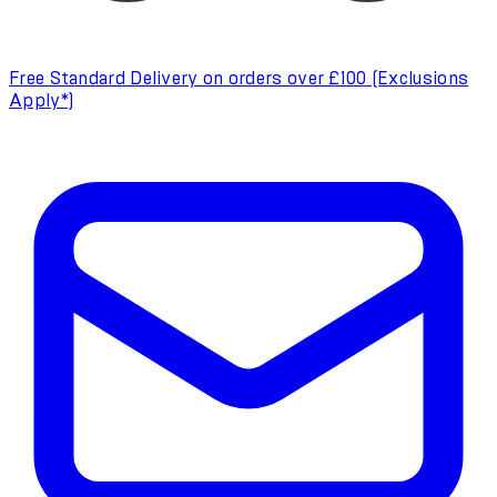
Free Standard Delivery on orders over £100 (Exclusions
Apply*)