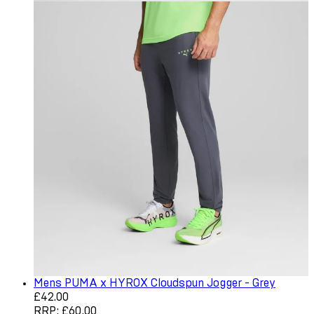
Mens PUMA x HYROX Cloudspun Jogger - Grey
Current price: £42.00. Recommended Retail Price: £60.0
£42.00
RRP: £60.00