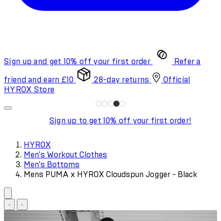
Sign up and get 10% off your first order
Refer a
friend and earn £10
28-day returns
Official
HYROX Store
Sign up to get 10% off your first order!
HYROX
Men's Workout Clothes
Men's Bottoms
Mens PUMA x HYROX Cloudspun Jogger - Black