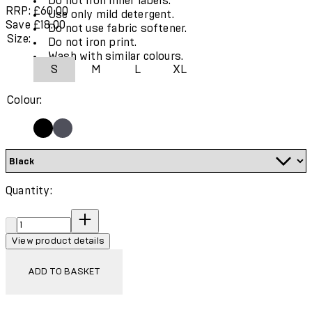
Do not iron inner labels.
RRP: £60.00
Use only mild detergent.
Save £18.00
Do not use fabric softener.
Size:
Do not iron print.
Wash with similar colours.
S
M
L
XL
Colour:
Quantity:
Quantity:
View product details
ADD TO BASKET