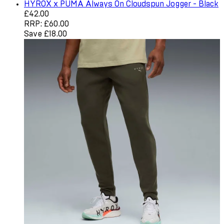
HYROX x PUMA Always On Cloudspun Jogger - Black
Current price: £42.00. Recommended Retail Price: £60.0
£42.00
RRP: £60.00
Save £18.00