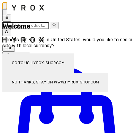
Welcome
It looks like you are in United States, would you like to see o
site with local currency?
GBP
Sign In
Enter Account Menu
GO TO US.HYROX-SHOP.COM
NO THANKS, STAY ON WWW.HYROX-SHOP.COM