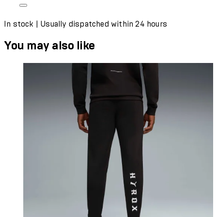
In stock | Usually dispatched within 24 hours
You may also like