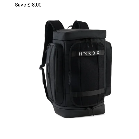
Save £18.00