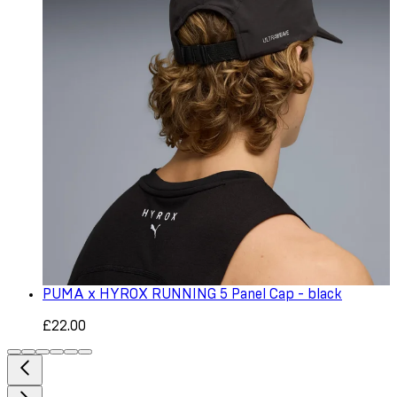
PUMA x HYROX RUNNING 5 Panel Cap - black
£22.00