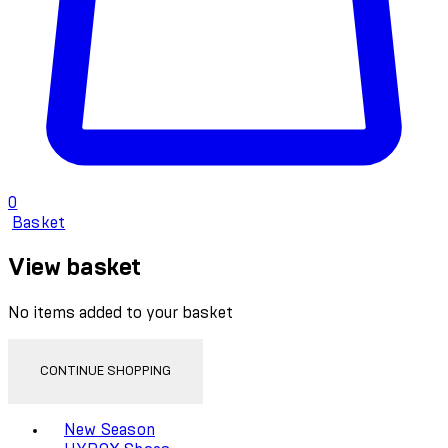
0
Basket
View basket
No items added to your basket
CONTINUE SHOPPING
Toggle basket menu
New Season