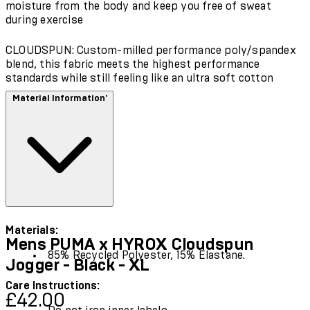
moisture from the body and keep you free of sweat
during exercise
CLOUDSPUN: Custom-milled performance poly/spandex
blend, this fabric meets the highest performance
standards while still feeling like an ultra soft cotton
Material Information'
Materials:
Mens PUMA x HYROX Cloudspun
85% Recycled Polyester, 15% Elastane.
Jogger - Black - XL
Care Instructions:
Current price: £42.00.
Recommended Retail Price: £60.00.
Save
£42.00