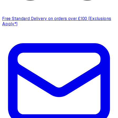
Free Standard Delivery on orders over £100 (Exclusions
Apply*)