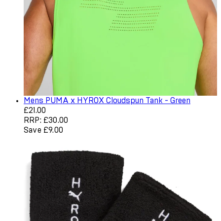
Mens PUMA x HYROX Cloudspun Tank - Green
Current price: £21.00. Recommended Retail Price: £30.0
£21.00
RRP: £30.00
Save £9.00