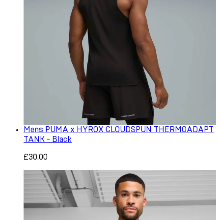
Mens PUMA x HYROX CLOUDSPUN THERMOADAPT
TANK - Black
£30.00