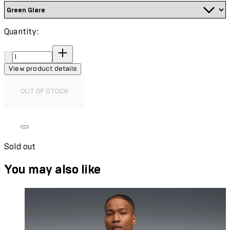
Quantity:
Quantity:
View product details
OUT OF STOCK
Sold out
You may also like