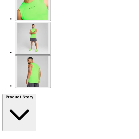
Product Story