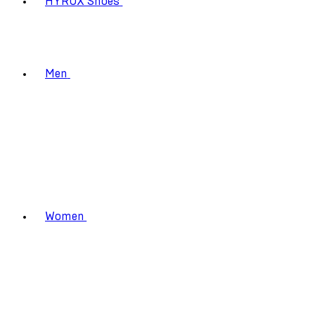
HYROX Shoes
Men
Women