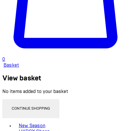
0
Basket
View basket
No items added to your basket
CONTINUE SHOPPING
Toggle basket menu
New Season