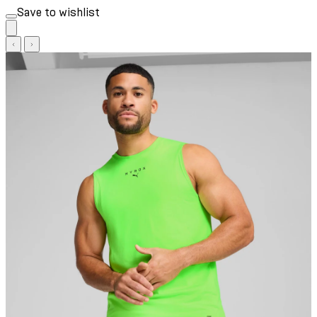
Save to wishlist