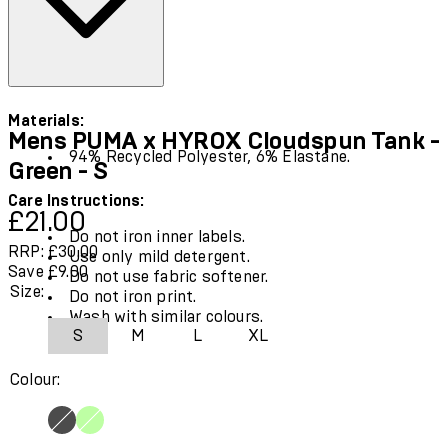
Materials:
Mens PUMA x HYROX Cloudspun Tank -
94% Recycled Polyester, 6% Elastane.
Green - S
Care Instructions:
Current price: £21.00.
Recommended Retail Price: £30.00.
Save
£21.00
Do not iron inner labels.
RRP: £30.00
Use only mild detergent.
Save £9.00
Do not use fabric softener.
Size:
Do not iron print.
Wash with similar colours.
S
M
L
XL
Colour: