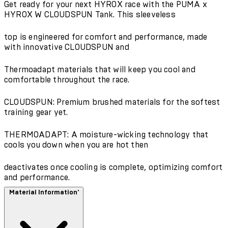
Get ready for your next HYROX race with the PUMA x
HYROX W CLOUDSPUN Tank. This sleeveless
top is engineered for comfort and performance, made
with innovative CLOUDSPUN and
Thermoadapt materials that will keep you cool and
comfortable throughout the race.
CLOUDSPUN: Premium brushed materials for the softest
training gear yet.
THERMOADAPT: A moisture-wicking technology that
cools you down when you are hot then
deactivates once cooling is complete, optimizing comfort
and performance.
Material Information'