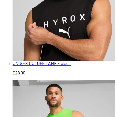
UNISEX CUTOFF TANK - black
£28.00