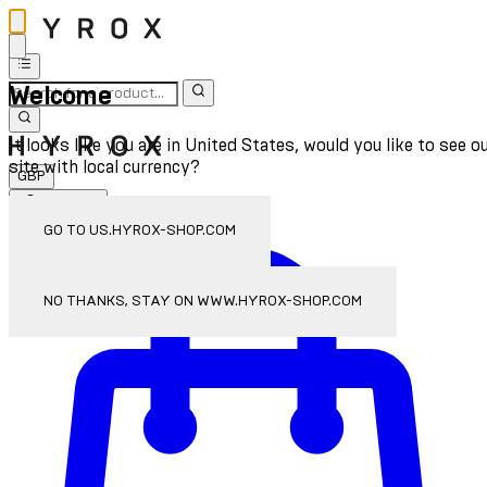
Welcome
It looks like you are in United States, would you like to see o
site with local currency?
GBP
Sign In
Enter Account Menu
GO TO US.HYROX-SHOP.COM
NO THANKS, STAY ON WWW.HYROX-SHOP.COM