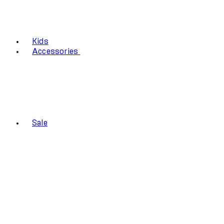
Kids
Accessories
Sale