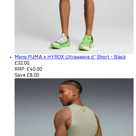
Mens PUMA x HYROX Ultraweave 6" Short - Black
Current price: £32.00. Recommended Retail Price: £40.
£32.00
RRP: £40.00
Save £8.00