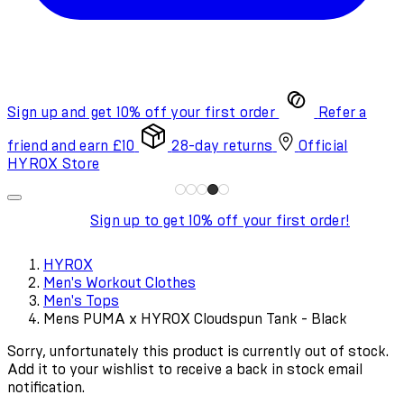
Sign up and get 10% off your first order
Refer a
friend and earn £10
28-day returns
Official
HYROX Store
Sign up to get 10% off your first order!
HYROX
Men's Workout Clothes
Men's Tops
Mens PUMA x HYROX Cloudspun Tank - Black
Sorry, unfortunately this product is currently out of stock.
Add it to your wishlist to receive a back in stock email
notification.