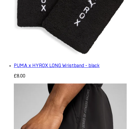
PUMA x HYROX LONG Wristband - black
£8.00