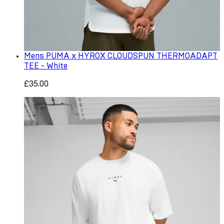
Mens PUMA x HYROX CLOUDSPUN THERMOADAPT
TEE - White
£35.00