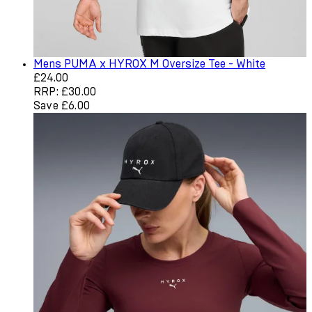
Mens PUMA x HYROX M Oversize Tee - White
Current price: £24.00. Recommended Retail Price: £30.
£24.00
RRP: £30.00
Save £6.00