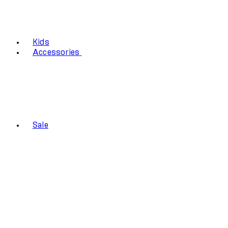
Kids
Accessories
Sale