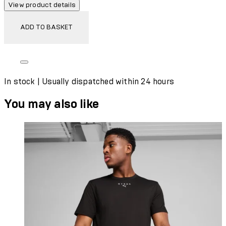
View product details
ADD TO BASKET
In stock | Usually dispatched within 24 hours
You may also like