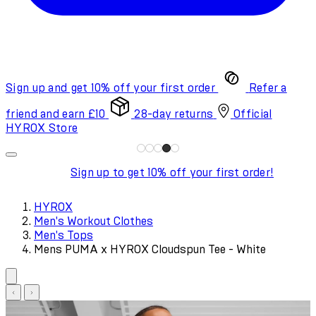
Sign up and get 10% off your first order
Refer a
friend and earn £10
28-day returns
Official
HYROX Store
Sign up to get 10% off your first order!
HYROX
Men's Workout Clothes
Men's Tops
Mens PUMA x HYROX Cloudspun Tee - White