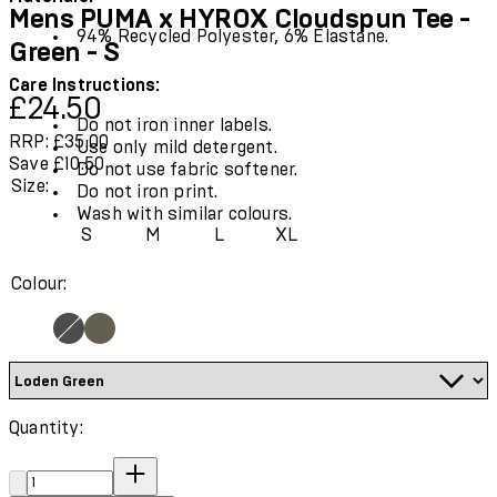
Mens PUMA x HYROX Cloudspun Tee -
94% Recycled Polyester, 6% Elastane.
Green - S
Care Instructions:
Current price: £24.50.
Recommended Retail Price: £35.00.
Save
£24.50
Do not iron inner labels.
RRP: £35.00
Use only mild detergent.
Save £10.50
Do not use fabric softener.
Size:
Do not iron print.
Wash with similar colours.
S
M
L
XL
Colour:
Quantity:
Quantity: