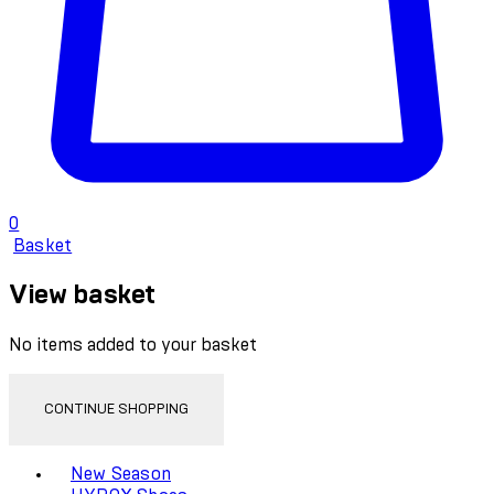
0
Basket
View basket
No items added to your basket
CONTINUE SHOPPING
Toggle basket menu
New Season