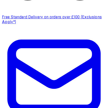
Free Standard Delivery on orders over £100 (Exclusions
Apply*)