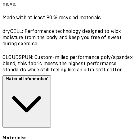
move.
Made with at least 90 % recycled materials
dryCELL: Performance technology designed to wick
moisture from the body and keep you free of sweat
during exercise
CLOUDSPUN: Custom-milled performance poly/spandex
blend, this fabric meets the highest performance
standards while still feeling like an ultra soft cotton
Material Information'
Materials: