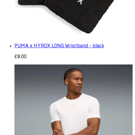
PUMA x HYROX LONG Wristband - black
£8.00