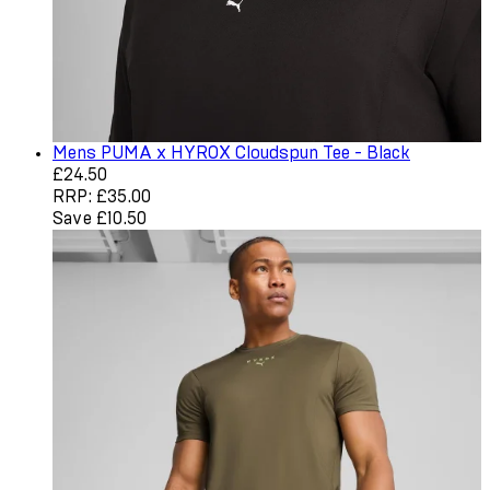
Mens PUMA x HYROX Cloudspun Tee - Black
Current price: £24.50. Recommended Retail Price: £35.0
£24.50
RRP: £35.00
Save £10.50