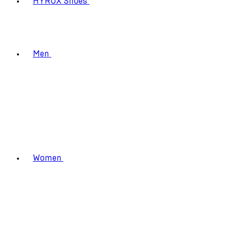
HYROX Shoes
Men
Women