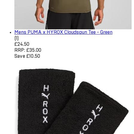
Mens PUMA x HYROX Cloudspun Tee - Green
5 star rating based on 1 reviews
(
1
)
Current price: £24.50. Recommended Retail Price: £35.0
£24.50
RRP: £35.00
Save £10.50