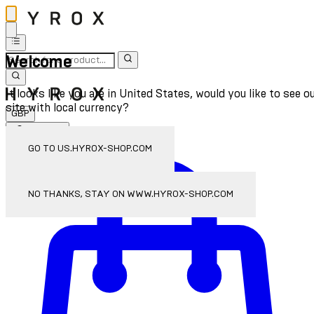
Welcome
It looks like you are in United States, would you like to see o
site with local currency?
GBP
Sign In
Enter Account Menu
GO TO US.HYROX-SHOP.COM
NO THANKS, STAY ON WWW.HYROX-SHOP.COM