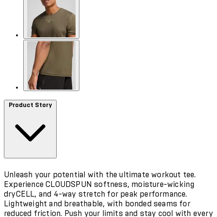
Product Story
Unleash your potential with the ultimate workout tee.
Experience CLOUDSPUN softness, moisture-wicking
dryCELL, and 4-way stretch for peak performance.
Lightweight and breathable, with bonded seams for
reduced friction. Push your limits and stay cool with every