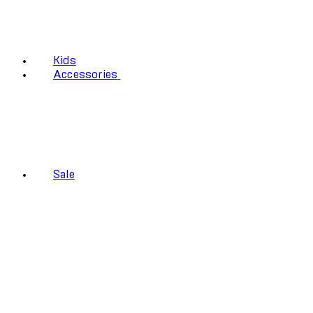
Kids
Accessories
Sale