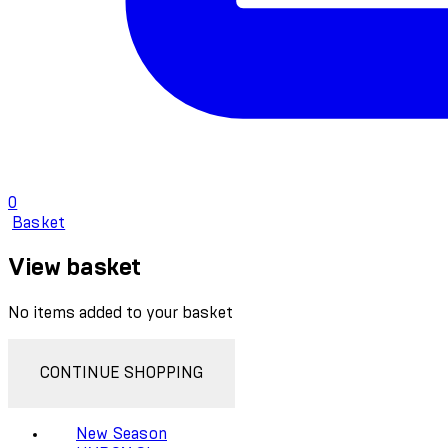
0
Basket
View basket
No items added to your basket
CONTINUE SHOPPING
New Season