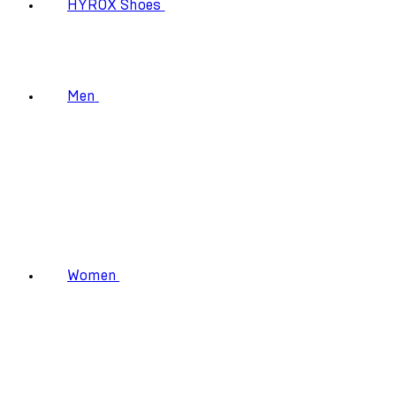
HYROX Shoes
Men
Women