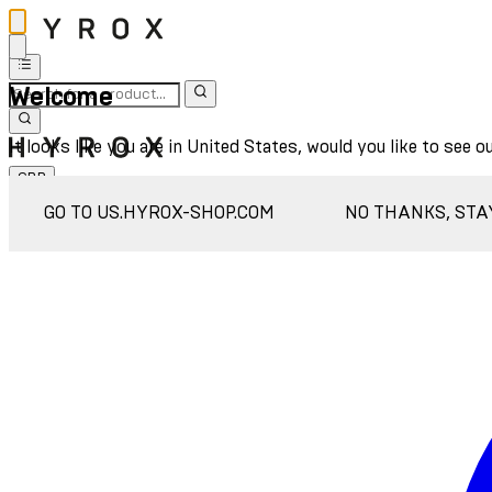
Welcome
It looks like you are in United States, would you like to see o
GBP
Sign In
GO TO US.HYROX-SHOP.COM
NO THANKS, STA