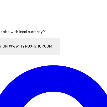
ur site with local currency?
Y ON WWW.HYROX-SHOP.COM
Enter Account Menu