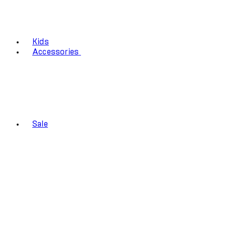
Kids
Accessories
Sale