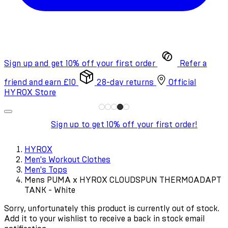
Sign up and get 10% off your first order
Refer a
friend and earn £10
28-day returns
Official
HYROX Store
Sign up to get 10% off your first order!
HYROX
Men's Workout Clothes
Men's Tops
Mens PUMA x HYROX CLOUDSPUN THERMOADAPT
TANK - White
Sorry, unfortunately this product is currently out of stock.
Add it to your wishlist to receive a back in stock email