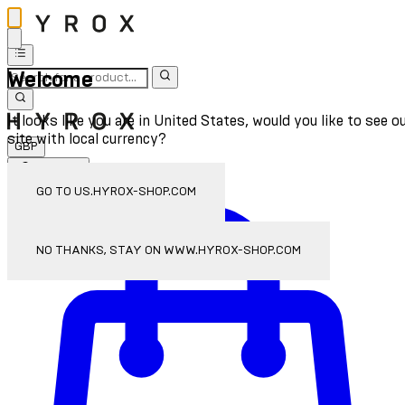
Welcome
It looks like you are in United States, would you like to see o
site with local currency?
GBP
Sign In
Enter Account Menu
GO TO US.HYROX-SHOP.COM
NO THANKS, STAY ON WWW.HYROX-SHOP.COM