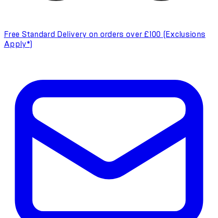
Free Standard Delivery on orders over £100 (Exclusions
Apply*)