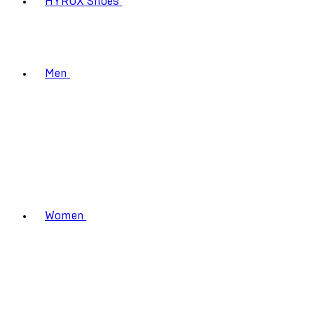
HYROX Shoes
Men
Women