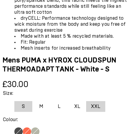
poly/spandex blend, this fabric meets the highest
performance standards while still feeling like an
ultra soft cotton
dryCELL: Performance technology designed to
wick moisture from the body and keep you free of
sweat during exercise
Made with at least 5 % recycled materials.
Fit: Regular
Mesh inserts for increased breathability
Mens PUMA x HYROX CLOUDSPUN
THERMOADAPT TANK - White - S
Current price: £30.00.
£30.00
Size:
S
M
L
XL
XXL
Colour: