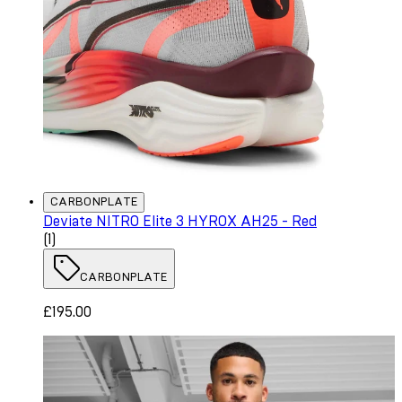
CARBONPLATE
Deviate NITRO Elite 3 HYROX AH25 - Red
5 star rating based on 1 reviews
(
1
)
CARBONPLATE
£195.00