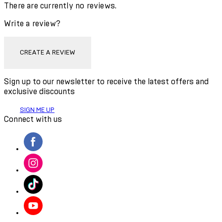
There are currently no reviews.
Write a review?
CREATE A REVIEW
Sign up to our newsletter to receive the latest offers and
exclusive discounts
SIGN ME UP
Connect with us