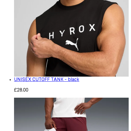
UNISEX CUTOFF TANK - black
£28.00