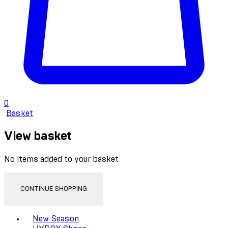
0
Basket
View basket
No items added to your basket
CONTINUE SHOPPING
Toggle basket menu
New Season