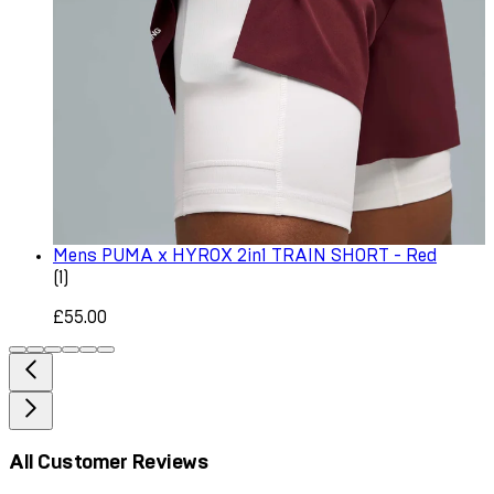
Mens PUMA x HYROX 2in1 TRAIN SHORT - Red
1 star rating based on 1 reviews
(
1
)
£55.00
All Customer Reviews