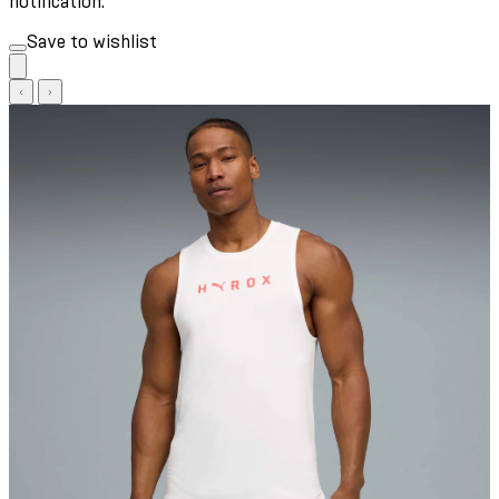
notification.
Save to wishlist