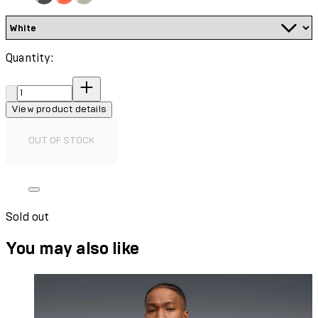
Quantity:
Quantity:
View product details
OUT OF STOCK
Sold out
You may also like