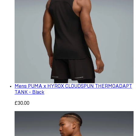
Mens PUMA x HYROX CLOUDSPUN THERMOADAPT
TANK - Black
£30.00