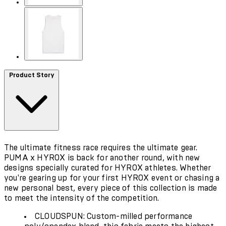
Product Story
The ultimate fitness race requires the ultimate gear.
PUMA x HYROX is back for another round, with new
designs specially curated for HYROX athletes. Whether
you're gearing up for your first HYROX event or chasing a
new personal best, every piece of this collection is made
to meet the intensity of the competition.
CLOUDSPUN: Custom-milled performance