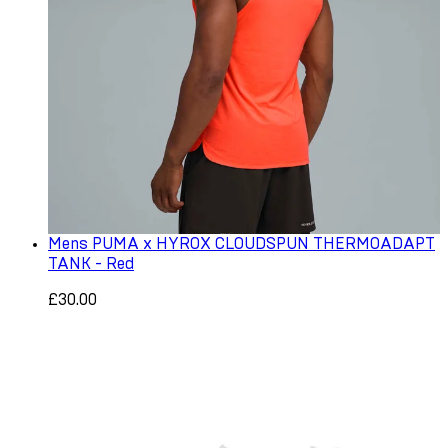
Mens PUMA x HYROX CLOUDSPUN THERMOADAPT
TANK - Red
£30.00