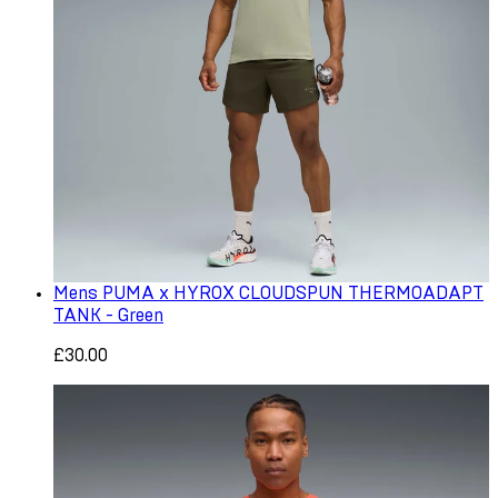
Mens PUMA x HYROX CLOUDSPUN THERMOADAPT
TANK - Green
£30.00