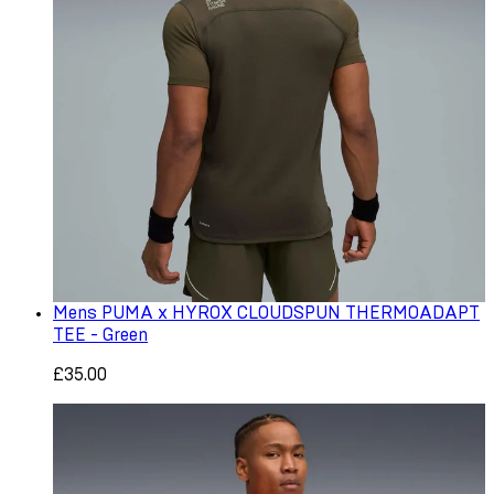
Mens PUMA x HYROX CLOUDSPUN THERMOADAPT
TEE - Green
£35.00