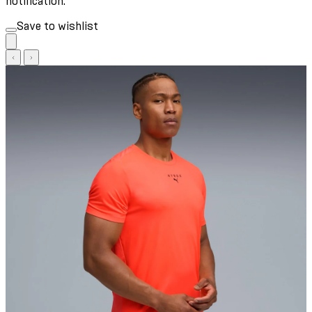
notification.
Save to wishlist