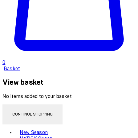
0
Basket
View basket
No items added to your basket
CONTINUE SHOPPING
Toggle basket menu
New Season