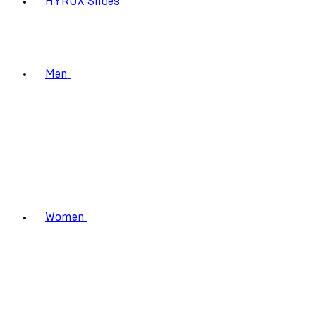
HYROX Shoes
Men
Women