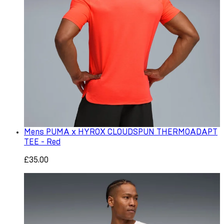
Mens PUMA x HYROX CLOUDSPUN THERMOADAPT
TEE - Red
£35.00