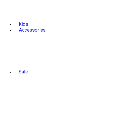
Kids
Accessories
Sale