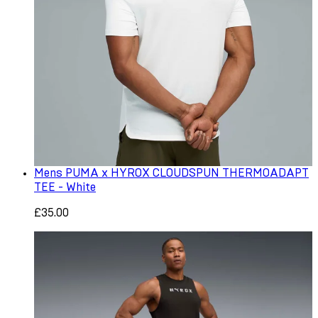
Mens PUMA x HYROX CLOUDSPUN THERMOADAPT
TEE - White
£35.00