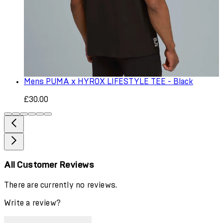
Mens PUMA x HYROX LIFESTYLE TEE - Black
£30.00
All Customer Reviews
There are currently no reviews.
Write a review?