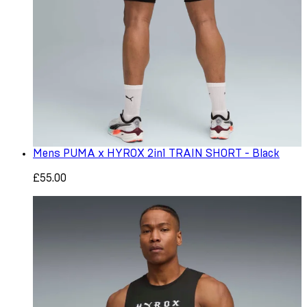
Mens PUMA x HYROX 2in1 TRAIN SHORT - Black
£55.00