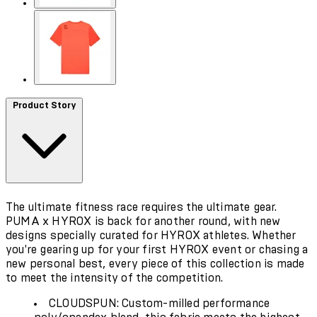
Product Story
The ultimate fitness race requires the ultimate gear.
PUMA x HYROX is back for another round, with new
designs specially curated for HYROX athletes. Whether
you're gearing up for your first HYROX event or chasing a
new personal best, every piece of this collection is made
to meet the intensity of the competition.
CLOUDSPUN: Custom-milled performance