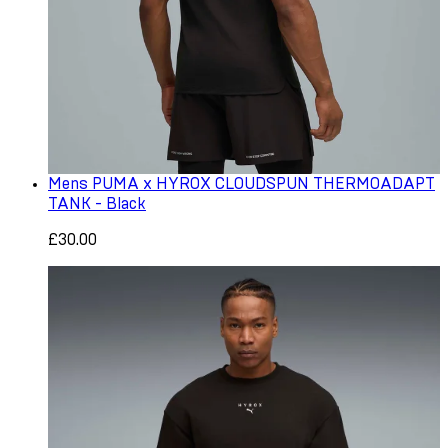
Mens PUMA x HYROX CLOUDSPUN THERMOADAPT
TANK - Black
£30.00