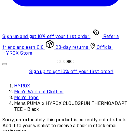
Sign up and get 10% off your first order
Refer a
friend and earn £10
28-day returns
Official
HYROX Store
Sign up to get 10% off your first order!
HYROX
Men's Workout Clothes
Men's Tops
Mens PUMA x HYROX CLOUDSPUN THERMOADAPT
TEE - Black
Sorry, unfortunately this product is currently out of stock.
Add it to your wishlist to receive a back in stock email