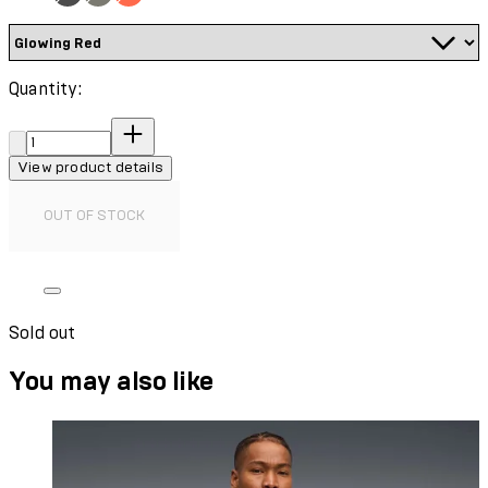
Quantity:
Quantity:
View product details
OUT OF STOCK
Sold out
You may also like