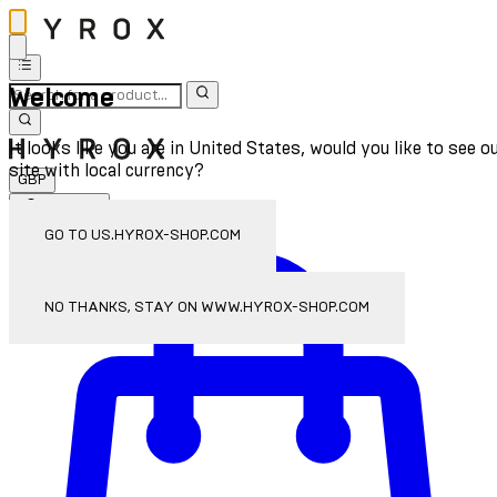
Welcome
It looks like you are in United States, would you like to see o
site with local currency?
GBP
Sign In
Enter Account Menu
GO TO US.HYROX-SHOP.COM
NO THANKS, STAY ON WWW.HYROX-SHOP.COM