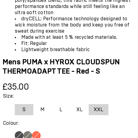
poly/spandex blend, this fabric meets the highest
performance standards while still feeling like an
ultra soft cotton
dryCELL: Performance technology designed to
wick moisture from the body and keep you free of
sweat during exercise
Made with at least 5 % recycled materials.
Fit: Regular
Lightweight breathable fabric
Mens PUMA x HYROX CLOUDSPUN
THERMOADAPT TEE - Red - S
Current price: £35.00.
£35.00
Size:
S
M
L
XL
XXL
Colour: