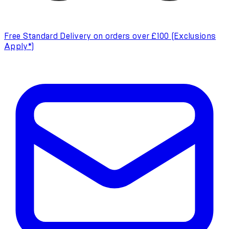
Free Standard Delivery on orders over £100 (Exclusions
Apply*)