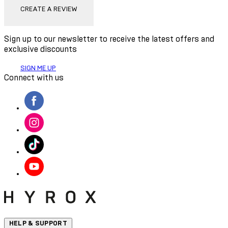
CREATE A REVIEW
Sign up to our newsletter to receive the latest offers and
exclusive discounts
SIGN ME UP
Connect with us
HELP & SUPPORT