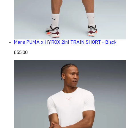
Mens PUMA x HYROX 2in1 TRAIN SHORT - Black
£55.00