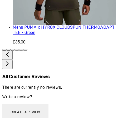
Mens PUMA x HYROX CLOUDSPUN THERMOADAPT
TEE - Green
£35.00
All Customer Reviews
There are currently no reviews.
Write a review?
CREATE A REVIEW