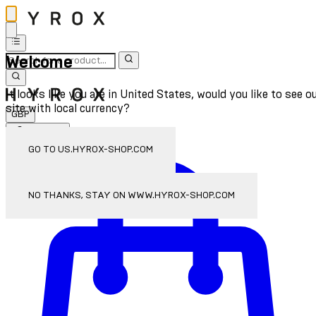
Welcome
It looks like you are in United States, would you like to see o
site with local currency?
GBP
Sign In
Enter Account Menu
GO TO US.HYROX-SHOP.COM
NO THANKS, STAY ON WWW.HYROX-SHOP.COM