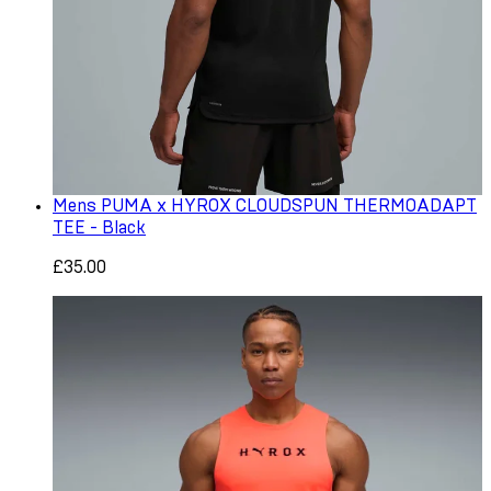
Mens PUMA x HYROX CLOUDSPUN THERMOADAPT
TEE - Black
£35.00