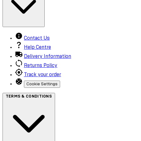
Contact Us
Help Centre
Delivery Information
Returns Policy
Track your order
Cookie Settings
TERMS & CONDITIONS