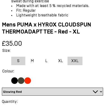
sweat during exercise
Made with at least 5 % recycled materials.
Fit: Regular
Lightweight breathable fabric
Mens PUMA x HYROX CLOUDSPUN
THERMOADAPT TEE - Red - XL
Current price: £35.00.
£35.00
Size:
S
M
L
XL
XXL
Colour:
Quantity: