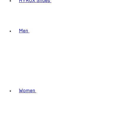
HYROX Shoes
Men
Women