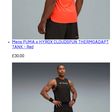
Mens PUMA x HYROX CLOUDSPUN THERMOADAPT
TANK - Red
£30.00