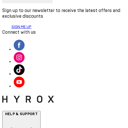
Sign up to our newsletter to receive the latest offers and
exclusive discounts
SIGN ME UP
Connect with us
HELP & SUPPORT