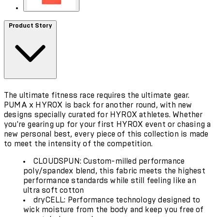
Product Story
The ultimate fitness race requires the ultimate gear.
PUMA x HYROX is back for another round, with new
designs specially curated for HYROX athletes. Whether
you're gearing up for your first HYROX event or chasing a
new personal best, every piece of this collection is made
to meet the intensity of the competition.
CLOUDSPUN: Custom-milled performance
poly/spandex blend, this fabric meets the highest
performance standards while still feeling like an
ultra soft cotton
dryCELL: Performance technology designed to
wick moisture from the body and keep you free of