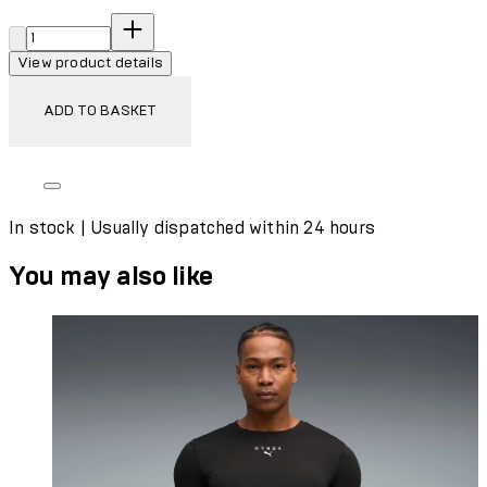
Quantity:
View product details
ADD TO BASKET
In stock | Usually dispatched within 24 hours
You may also like