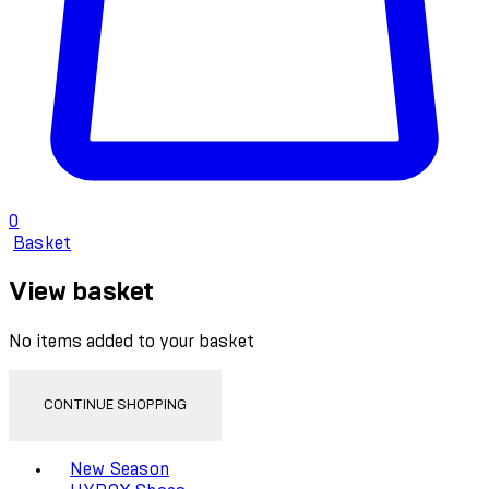
0
Basket
View basket
No items added to your basket
CONTINUE SHOPPING
Toggle basket menu
New Season