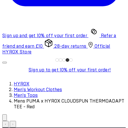
Sign up and get 10% off your first order
Refer a
friend and earn £10
28-day returns
Official
HYROX Store
Sign up to get 10% off your first order!
HYROX
Men's Workout Clothes
Men's Tops
Mens PUMA x HYROX CLOUDSPUN THERMOADAPT
TEE - Red