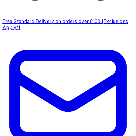
Free Standard Delivery on orders over £100 (Exclusions
Apply*)