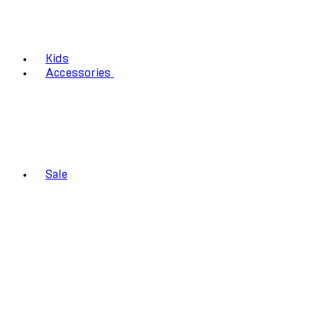
Kids
Accessories
Sale