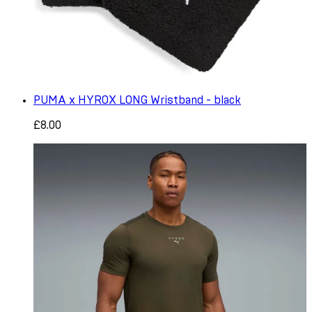
PUMA x HYROX LONG Wristband - black
£8.00