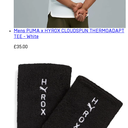
Mens PUMA x HYROX CLOUDSPUN THERMOADAPT
TEE - White
£35.00