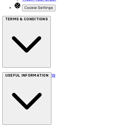
Cookie Settings
TERMS & CONDITIONS
Terms & Conditions
USEFUL INFORMATION
Privacy Policy
Cookie Policy
Accessibility