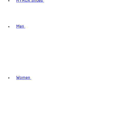
HYROX Shoes
Men
Women