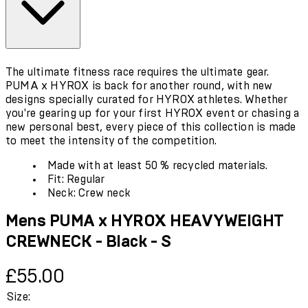
The ultimate fitness race requires the ultimate gear.
PUMA x HYROX is back for another round, with new
designs specially curated for HYROX athletes. Whether
you're gearing up for your first HYROX event or chasing a
new personal best, every piece of this collection is made
to meet the intensity of the competition.
Made with at least 50 % recycled materials.
Fit: Regular
Neck: Crew neck
Mens PUMA x HYROX HEAVYWEIGHT
CREWNECK - Black - S
Current price: £55.00.
£55.00
Size: