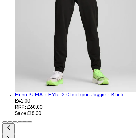
Mens PUMA x HYROX Cloudspun Jogger - Black
Current price: £42.00. Recommended Retail Price: £60.0
£42.00
RRP: £60.00
Save £18.00