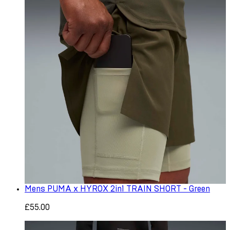
Mens PUMA x HYROX 2in1 TRAIN SHORT - Green
£55.00