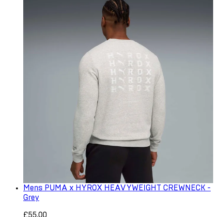
Mens PUMA x HYROX HEAVYWEIGHT CREWNECK -
Grey
£55.00