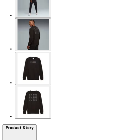
Product Story