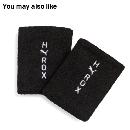
You may also like