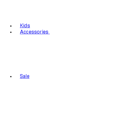
Kids
Accessories
Sale