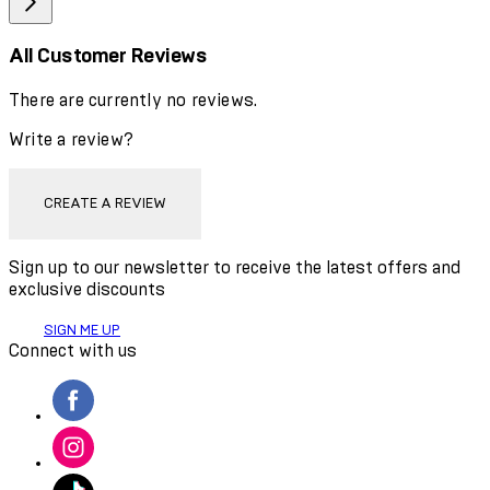
All Customer Reviews
There are currently no reviews.
Write a review?
CREATE A REVIEW
Sign up to our newsletter to receive the latest offers and
exclusive discounts
SIGN ME UP
Connect with us