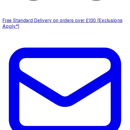
Free Standard Delivery on orders over £100 (Exclusions
Apply*)