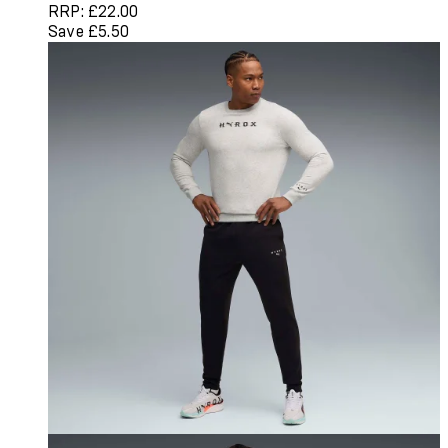
RRP: £22.00
Save £5.50