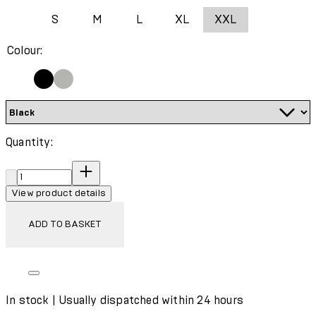
S
M
L
XL
XXL
Colour:
Quantity:
Quantity:
View product details
ADD TO BASKET
In stock | Usually dispatched within 24 hours