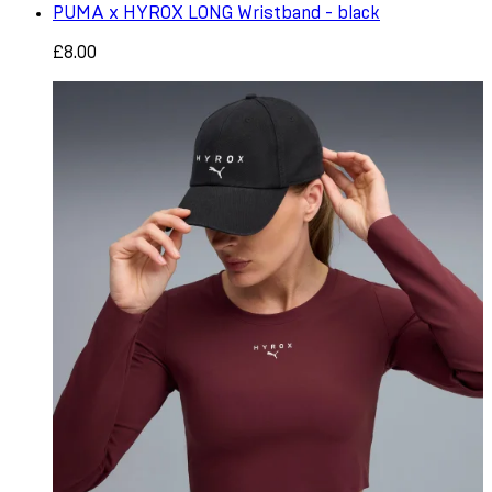
PUMA x HYROX LONG Wristband - black
£8.00