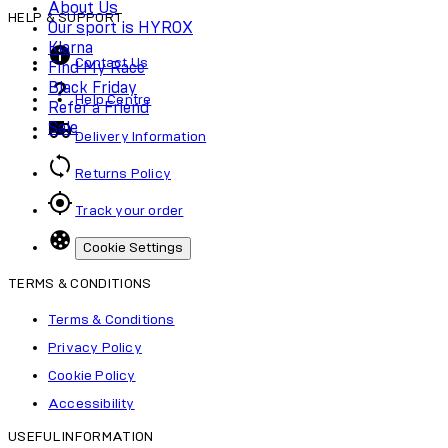
About Us
HELP & SUPPORT
Our sport is HYROX
Klarna
Contact Us
Find My Race
Black Friday
Help Centre
Refer a Friend
Sale
Delivery Information
Returns Policy
Track your order
Cookie Settings
TERMS & CONDITIONS
Terms & Conditions
Privacy Policy
Cookie Policy
Accessibility
USEFUL INFORMATION