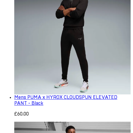
Mens PUMA x HYROX CLOUDSPUN ELEVATED
PANT - Black
£60.00