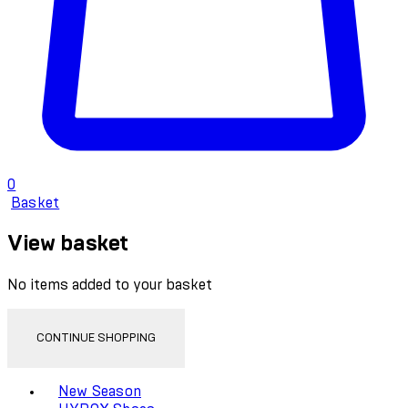
0
Basket
View basket
No items added to your basket
CONTINUE SHOPPING
Toggle basket menu
New Season