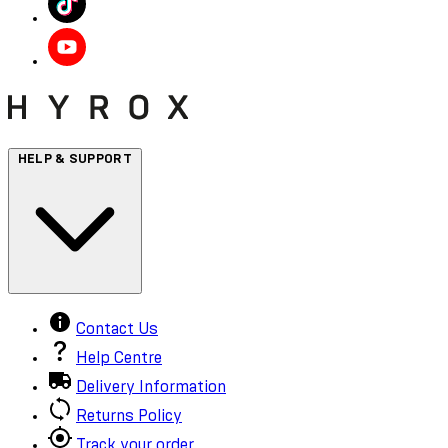
HELP & SUPPORT
Contact Us
Help Centre
Delivery Information
Returns Policy
Track your order