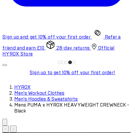
Sign up and get 10% off your first order
Refer a
friend and earn £10
28-day returns
Official
HYROX Store
Sign up to get 10% off your first order!
HYROX
Men's Workout Clothes
Men's Hoodies & Sweatshirts
Mens PUMA x HYROX HEAVYWEIGHT CREWNECK -
Black