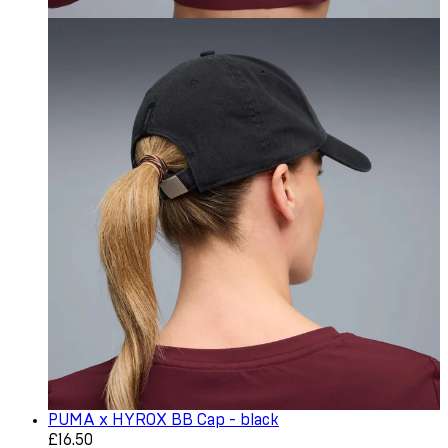
PUMA x HYROX BB Cap - black
Current price: £16.50. Recommended Retail Price: £22.0
£16.50