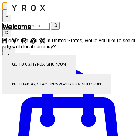
Welcome
It looks like you are in United States, would you like to see o
site with local currency?
GBP
Sign In
Enter Account Menu
GO TO US.HYROX-SHOP.COM
NO THANKS, STAY ON WWW.HYROX-SHOP.COM