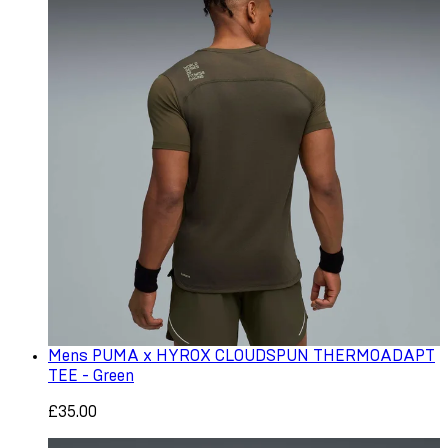
Mens PUMA x HYROX CLOUDSPUN THERMOADAPT
TEE - Green
£35.00