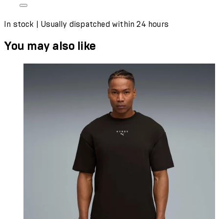
In stock | Usually dispatched within 24 hours
You may also like