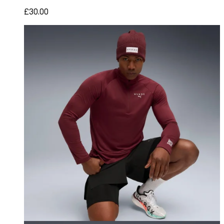
£30.00