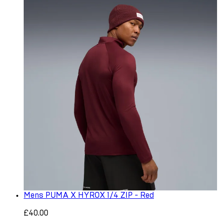
Mens PUMA X HYROX 1/4 ZIP - Red
£40.00