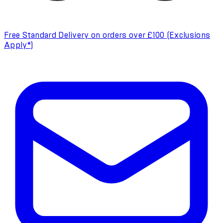
Free Standard Delivery on orders over £100 (Exclusions
Apply*)