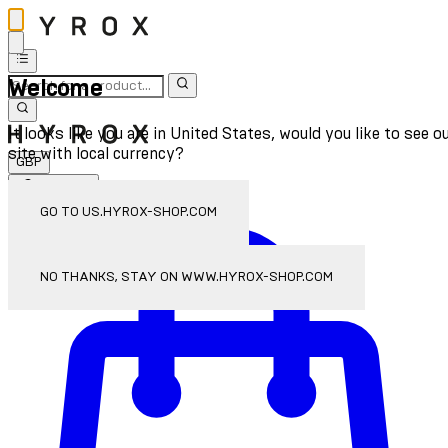
Welcome
It looks like you are in United States, would you like to see o
site with local currency?
GBP
Sign In
Enter Account Menu
GO TO US.HYROX-SHOP.COM
NO THANKS, STAY ON WWW.HYROX-SHOP.COM