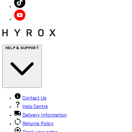
HELP & SUPPORT
Contact Us
Help Centre
Delivery Information
Returns Policy