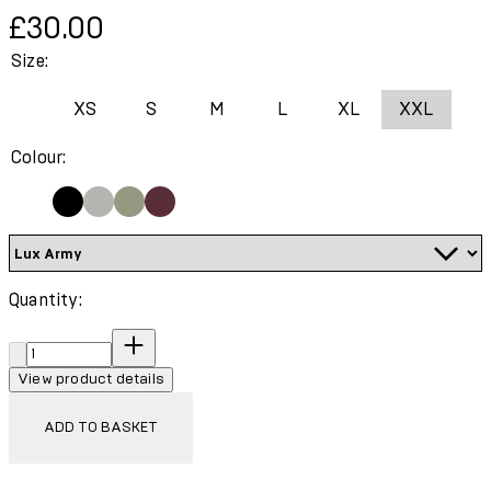
Current price: £30.00.
£30.00
Size:
XS
S
M
L
XL
XXL
Colour:
Quantity:
Quantity:
View product details
ADD TO BASKET