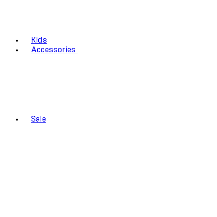
Kids
Accessories
Sale