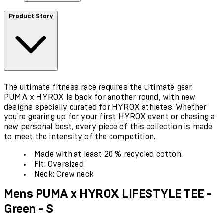
Product Story
The ultimate fitness race requires the ultimate gear.
PUMA x HYROX is back for another round, with new
designs specially curated for HYROX athletes. Whether
you're gearing up for your first HYROX event or chasing a
new personal best, every piece of this collection is made
to meet the intensity of the competition.
Made with at least 20 % recycled cotton.
Fit: Oversized
Neck: Crew neck
Mens PUMA x HYROX LIFESTYLE TEE -
Green - S