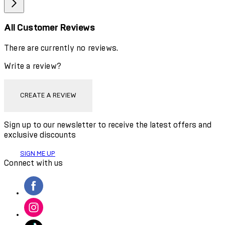
All Customer Reviews
There are currently no reviews.
Write a review?
CREATE A REVIEW
Sign up to our newsletter to receive the latest offers and
exclusive discounts
SIGN ME UP
Connect with us