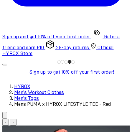
Sign up and get 10% off your first order
Refer a
friend and earn £10
28-day returns
Official
HYROX Store
Sign up to get 10% off your first order!
HYROX
Men's Workout Clothes
Men's Tops
Mens PUMA x HYROX LIFESTYLE TEE - Red