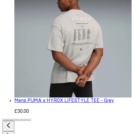
Mens PUMA x HYROX LIFESTYLE TEE - Grey
£30.00