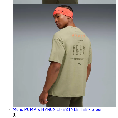
Mens PUMA x HYROX LIFESTYLE TEE - Green
1 star rating based on 1 reviews
(
1
)