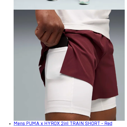
Mens PUMA x HYROX 2in1 TRAIN SHORT - Red