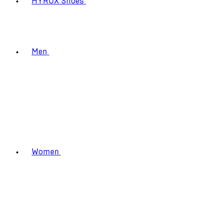
HYROX Shoes
Men
Women