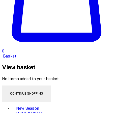
0
Basket
View basket
No items added to your basket
CONTINUE SHOPPING
Toggle basket menu
New Season