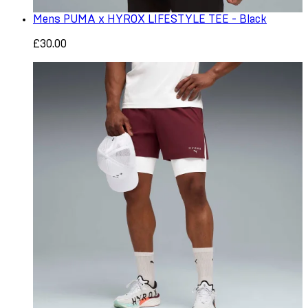
Mens PUMA x HYROX LIFESTYLE TEE - Black
£30.00