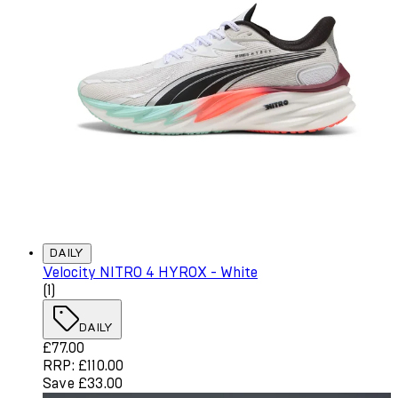
DAILY
Velocity NITRO 4 HYROX - White
4 star rating based on 1 reviews
(
1
)
DAILY
Current price: £77.00. Recommended Retail Price: £110.
£77.00
RRP: £110.00
Save £33.00