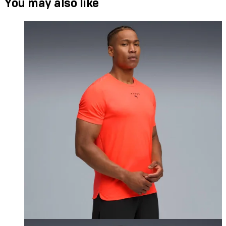
You may also like