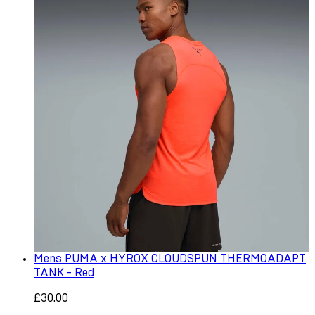
Mens PUMA x HYROX CLOUDSPUN THERMOADAPT
TANK - Red
£30.00