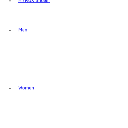
HYROX Shoes
Men
Women