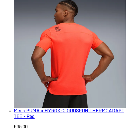
Mens PUMA x HYROX CLOUDSPUN THERMOADAPT
TEE - Red
£35.00