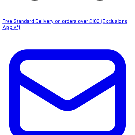
Free Standard Delivery on orders over £100 (Exclusions
Apply*)