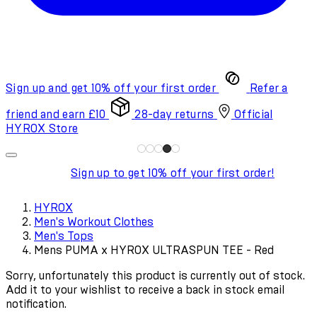
Sign up and get 10% off your first order
Refer a
friend and earn £10
28-day returns
Official
HYROX Store
Sign up to get 10% off your first order!
HYROX
Men's Workout Clothes
Men's Tops
Mens PUMA x HYROX ULTRASPUN TEE - Red
Sorry, unfortunately this product is currently out of stock.
Add it to your wishlist to receive a back in stock email
notification.