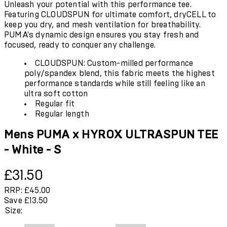
Unleash your potential with this performance tee.
Featuring CLOUDSPUN for ultimate comfort, dryCELL to
keep you dry, and mesh ventilation for breathability.
PUMA's dynamic design ensures you stay fresh and
focused, ready to conquer any challenge.
CLOUDSPUN: Custom-milled performance
poly/spandex blend, this fabric meets the highest
performance standards while still feeling like an
ultra soft cotton
Regular fit
Regular length
Mens PUMA x HYROX ULTRASPUN TEE
- White - S
Current price: £31.50.
Recommended Retail Price: £45.00.
Save
£31.50
RRP: £45.00
Save £13.50
Size: