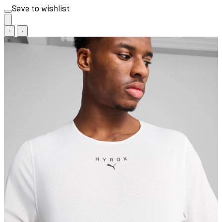
Save to wishlist