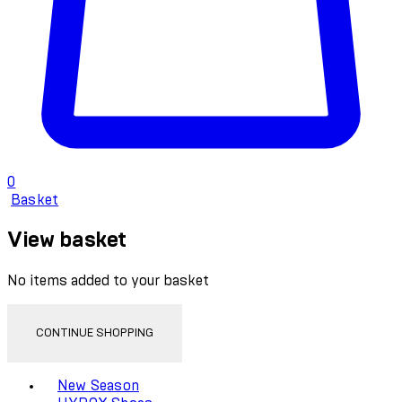
0
Basket
View basket
No items added to your basket
CONTINUE SHOPPING
Toggle basket menu
New Season