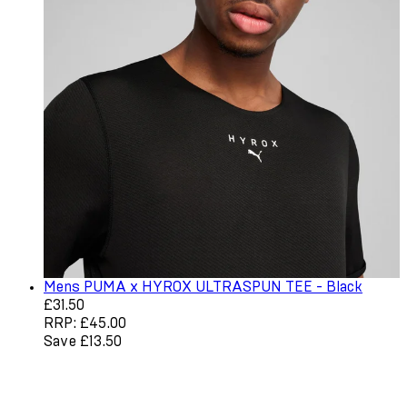
Mens PUMA x HYROX ULTRASPUN TEE - Black
Current price: £31.50. Recommended Retail Price: £45.0
£31.50
RRP: £45.00
Save £13.50