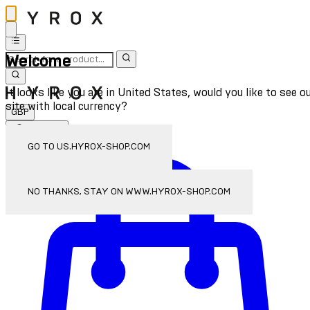
Welcome
It looks like you are in United States, would you like to see o
site with local currency?
GBP
Sign In
Enter Account Menu
GO TO US.HYROX-SHOP.COM
NO THANKS, STAY ON WWW.HYROX-SHOP.COM