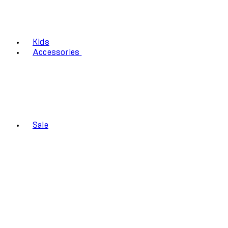
Kids
Accessories
Sale