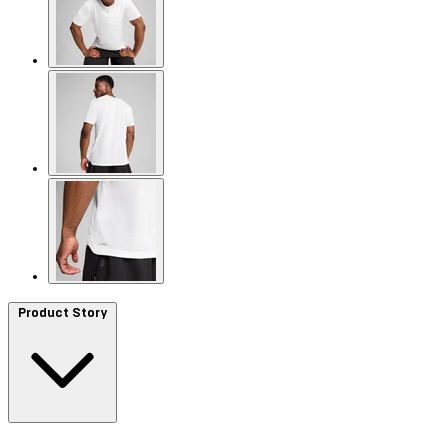
Product Story