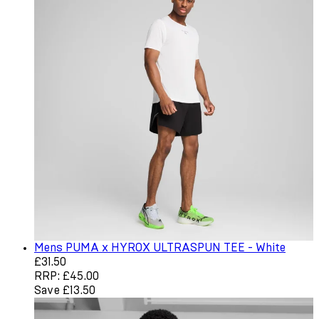
Mens PUMA x HYROX ULTRASPUN TEE - White
Current price: £31.50. Recommended Retail Price: £45.0
£31.50
RRP: £45.00
Save £13.50