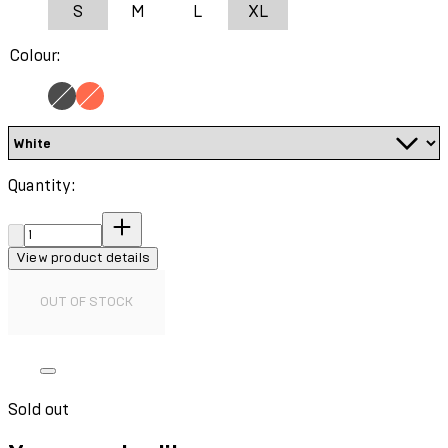
S
M
L
XL
Colour:
Quantity:
Quantity:
View product details
OUT OF STOCK
Sold out