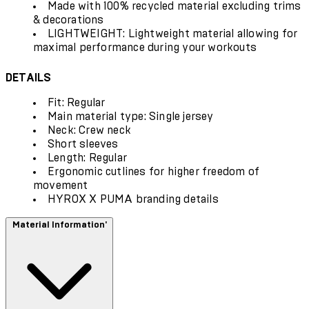
Made with 100% recycled material excluding trims
& decorations
LIGHTWEIGHT: Lightweight material allowing for
maximal performance during your workouts
DETAILS
Fit: Regular
Main material type: Single jersey
Neck: Crew neck
Short sleeves
Length: Regular
Ergonomic cutlines for higher freedom of
movement
HYROX X PUMA branding details
Material Information'