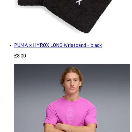
PUMA x HYROX LONG Wristband - black
£8.00