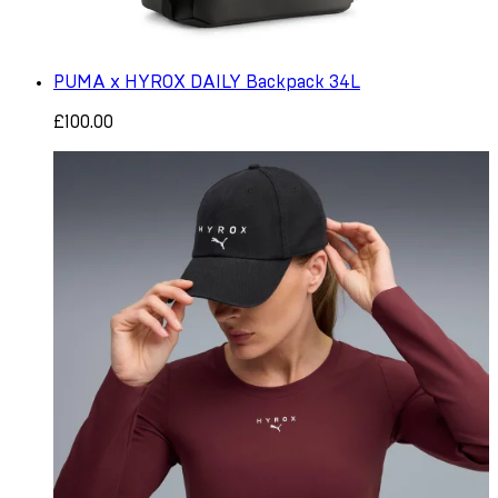
PUMA x HYROX DAILY Backpack 34L
£100.00