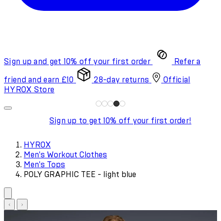
Sign up and get 10% off your first order
Refer a
friend and earn £10
28-day returns
Official
HYROX Store
Sign up to get 10% off your first order!
HYROX
Men's Workout Clothes
Men's Tops
POLY GRAPHIC TEE - light blue