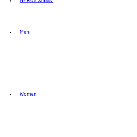
HYROX Shoes
Men
Women