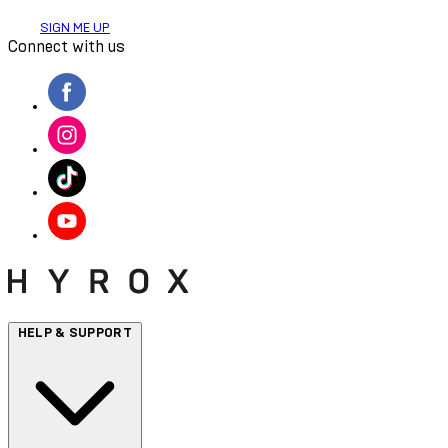
SIGN ME UP
Connect with us
HELP & SUPPORT