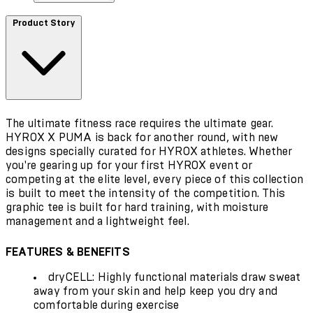
Product Story
The ultimate fitness race requires the ultimate gear.
HYROX X PUMA is back for another round, with new
designs specially curated for HYROX athletes. Whether
you're gearing up for your first HYROX event or
competing at the elite level, every piece of this collection
is built to meet the intensity of the competition. This
graphic tee is built for hard training, with moisture
management and a lightweight feel.
FEATURES & BENEFITS
dryCELL: Highly functional materials draw sweat
away from your skin and help keep you dry and
comfortable during exercise