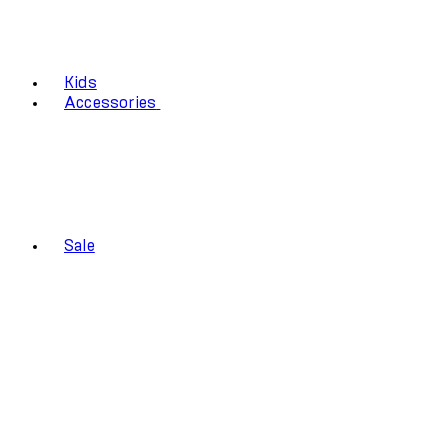
Kids
Accessories
Sale