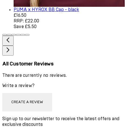
PUMA x HYROX BB Cap - black
Current price: £16.50. Recommended Retail Price: £22.0
£16.50
RRP: £22.00
Save £5.50
All Customer Reviews
There are currently no reviews.
Write a review?
CREATE A REVIEW
Sign up to our newsletter to receive the latest offers and
exclusive discounts