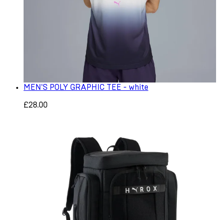
MEN'S POLY GRAPHIC TEE - white
£28.00