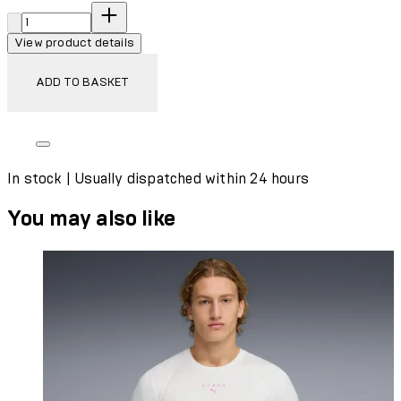
Quantity:
View product details
ADD TO BASKET
In stock | Usually dispatched within 24 hours
You may also like