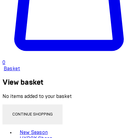
0
Basket
View basket
No items added to your basket
CONTINUE SHOPPING
Toggle basket menu
New Season