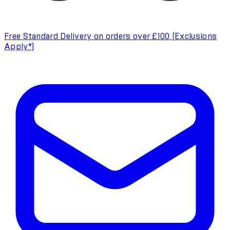
Free Standard Delivery on orders over £100 (Exclusions
Apply*)