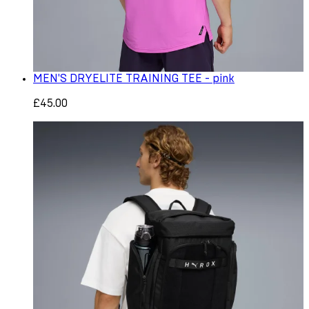
MEN'S DRYELITE TRAINING TEE - pink
£45.00