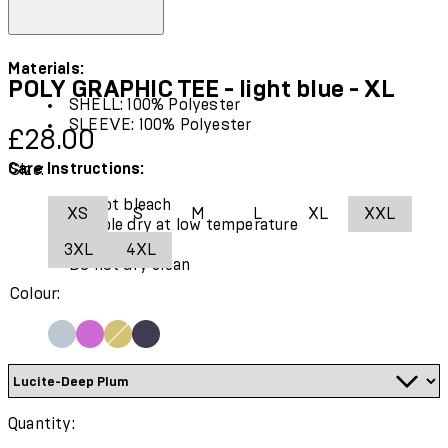
Materials:
POLY GRAPHIC TEE - light blue - XL
SHELL: 100% Polyester
SLEEVE: 100% Polyester
Current price: £28.00.
£28.00
Care Instructions:
Size:
Do not bleach
XS
S
M
L
XL
XXL
Tumble dry at low temperature
Cool iron
3XL
4XL
Do not dry clean
Colour:
Quantity: