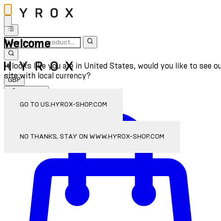
Welcome
It looks like you are in United States, would you like to see o
site with local currency?
GBP
Sign In
Enter Account Menu
GO TO US.HYROX-SHOP.COM
NO THANKS, STAY ON WWW.HYROX-SHOP.COM