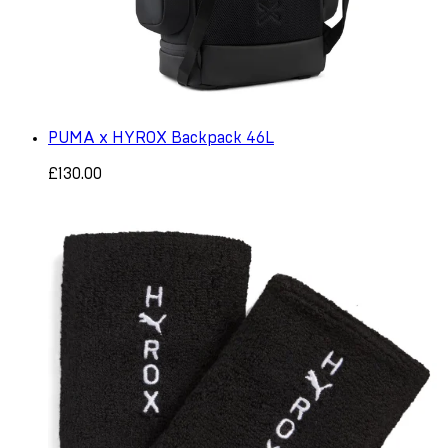
PUMA x HYROX Backpack 46L
£130.00