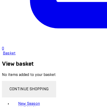
0
Basket
View basket
No items added to your basket
CONTINUE SHOPPING
New Season