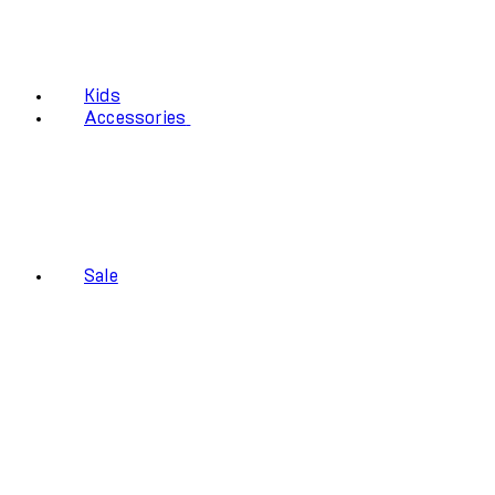
Kids
Accessories
Sale