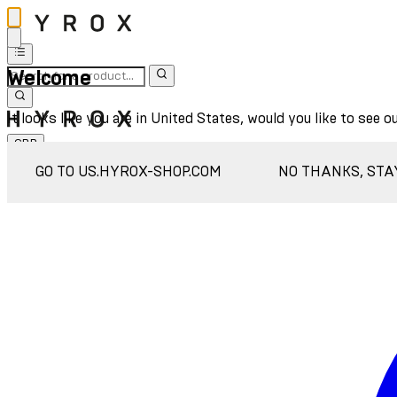
Welcome
It looks like you are in United States, would you like to see o
GBP
Sign In
GO TO US.HYROX-SHOP.COM
NO THANKS, STA