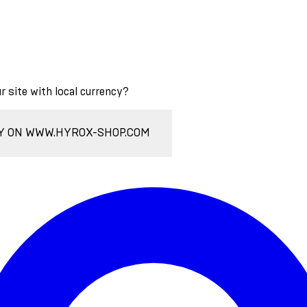
ur site with local currency?
Y ON WWW.HYROX-SHOP.COM
Enter Account Menu