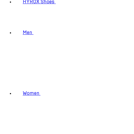
HYROX Shoes
Men
Women