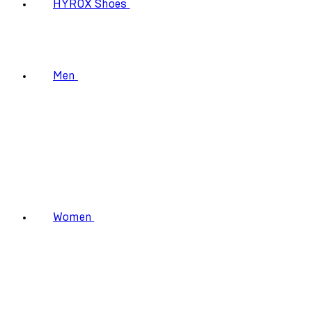
HYROX Shoes
Men
Women