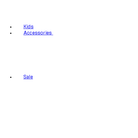
Kids
Accessories
Sale