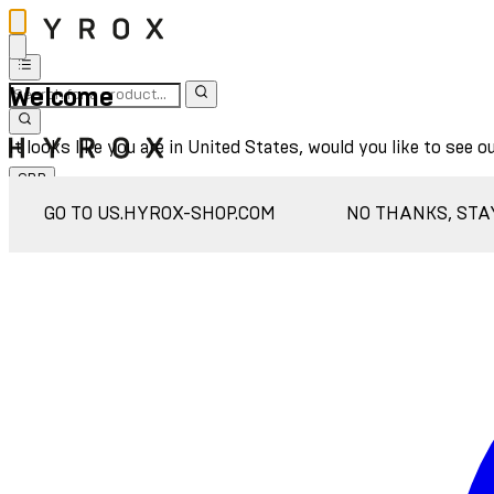
Welcome
It looks like you are in United States, would you like to see o
GBP
Sign In
GO TO US.HYROX-SHOP.COM
NO THANKS, STA