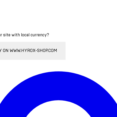
ur site with local currency?
Y ON WWW.HYROX-SHOP.COM
Enter Account Menu