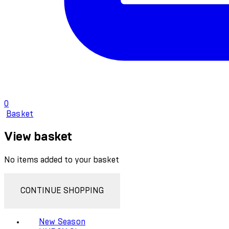
0
Basket
View basket
No items added to your basket
CONTINUE SHOPPING
New Season