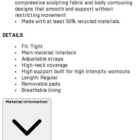
compressive sculpting fabric and body contouring
designs that smooth and support without
restricting movement
Made with at least 50% recycled materials.
DETAILS
Fit: Tight
Main material: Interlock
Adjustable straps
High-neck coverage
High support built for high intensity workouts
Length: Regular
Removable pads
Breathable lining
Material Information'