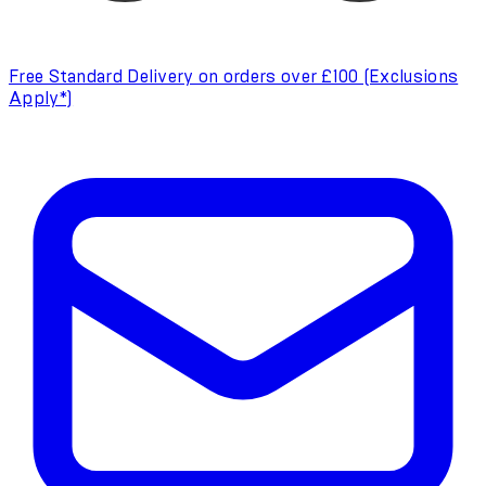
Free Standard Delivery on orders over £100 (Exclusions
Apply*)