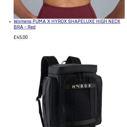
Womens PUMA X HYROX SHAPELUXE HIGH NECK
BRA - Red
£45.00