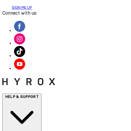
SIGN ME UP
Connect with us
HELP & SUPPORT