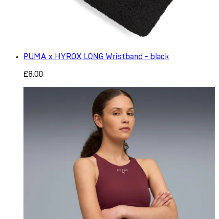
PUMA x HYROX LONG Wristband - black
£8.00