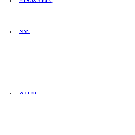
HYROX Shoes
Men
Women