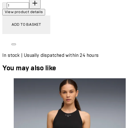
Quantity:
View product details
ADD TO BASKET
In stock | Usually dispatched within 24 hours
You may also like