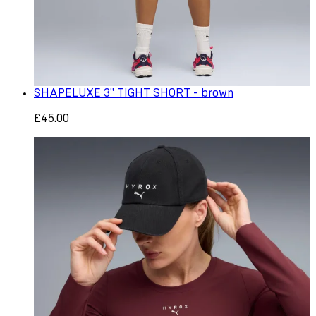
SHAPELUXE 3" TIGHT SHORT - brown
£45.00