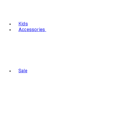
Kids
Accessories
Sale