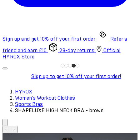
Sign up and get 10% off your first order
Refer a
friend and earn £10
28-day returns
Official
HYROX Store
Sign up to get 10% off your first order!
HYROX
Women's Workout Clothes
Sports Bras
SHAPELUXE HIGH NECK BRA - brown