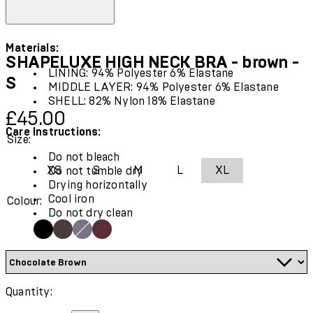
Materials:
SHAPELUXE HIGH NECK BRA - brown -
LINING: 94% Polyester 6% Elastane
S
MIDDLE LAYER: 94% Polyester 6% Elastane
SHELL: 82% Nylon 18% Elastane
Current price: £45.00.
£45.00
Care Instructions:
Size:
Do not bleach
XS
S
M
L
XL
Do not tumble dry
Drying horizontally
Cool iron
Colour:
Do not dry clean
Quantity: