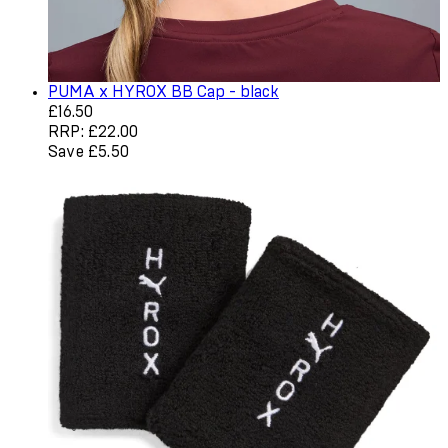
PUMA x HYROX BB Cap - black
Current price: £16.50. Recommended Retail Price: £22.0
£16.50
RRP: £22.00
Save £5.50