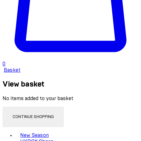
0
Basket
View basket
No items added to your basket
CONTINUE SHOPPING
Toggle basket menu
New Season