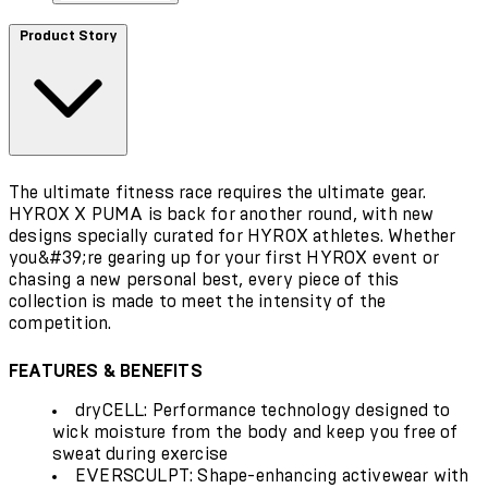
Product Story
The ultimate fitness race requires the ultimate gear.
HYROX X PUMA is back for another round, with new
designs specially curated for HYROX athletes. Whether
you&#39;re gearing up for your first HYROX event or
chasing a new personal best, every piece of this
collection is made to meet the intensity of the
competition.
FEATURES & BENEFITS
dryCELL: Performance technology designed to
wick moisture from the body and keep you free of
sweat during exercise
EVERSCULPT: Shape-enhancing activewear with