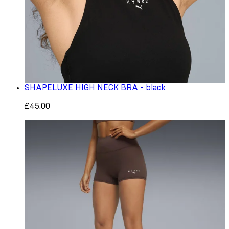
SHAPELUXE HIGH NECK BRA - black
£45.00