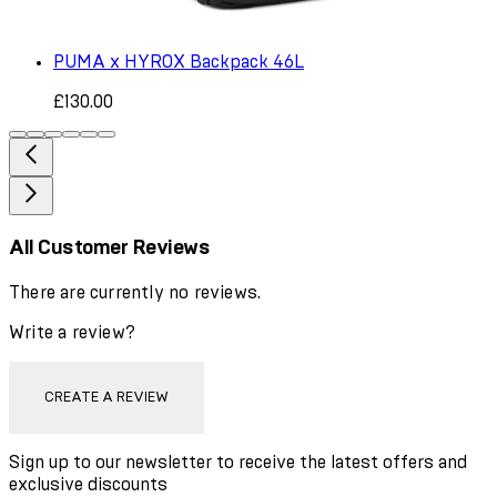
PUMA x HYROX Backpack 46L
£130.00
All Customer Reviews
There are currently no reviews.
Write a review?
CREATE A REVIEW
Sign up to our newsletter to receive the latest offers and
exclusive discounts