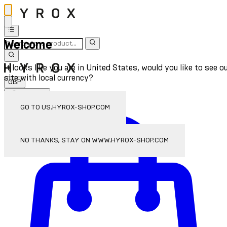
Welcome
It looks like you are in United States, would you like to see o
site with local currency?
GBP
Sign In
Enter Account Menu
GO TO US.HYROX-SHOP.COM
NO THANKS, STAY ON WWW.HYROX-SHOP.COM