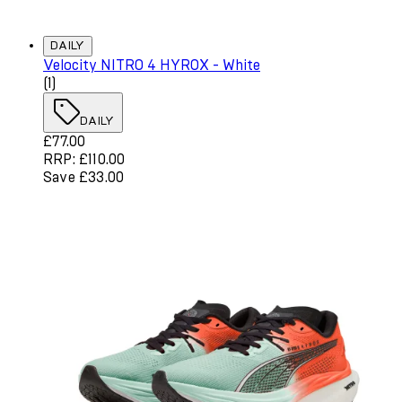
DAILY
Velocity NITRO 4 HYROX - White
4 star rating based on 1 reviews
(
1
)
DAILY
Current price: £77.00. Recommended Retail Price: £110.
£77.00
RRP: £110.00
Save £33.00