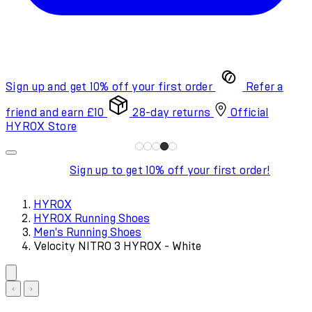
Sign up and get 10% off your first order
Refer a
friend and earn £10
28-day returns
Official
HYROX Store
Sign up to get 10% off your first order!
HYROX
HYROX Running Shoes
Men's Running Shoes
Velocity NITRO 3 HYROX - White