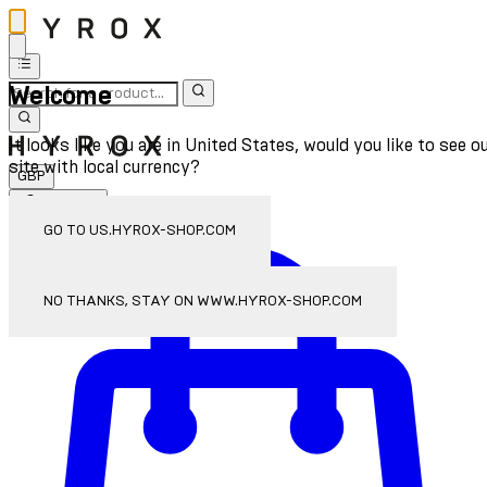
Welcome
It looks like you are in United States, would you like to see o
site with local currency?
GBP
Sign In
Enter Account Menu
GO TO US.HYROX-SHOP.COM
NO THANKS, STAY ON WWW.HYROX-SHOP.COM