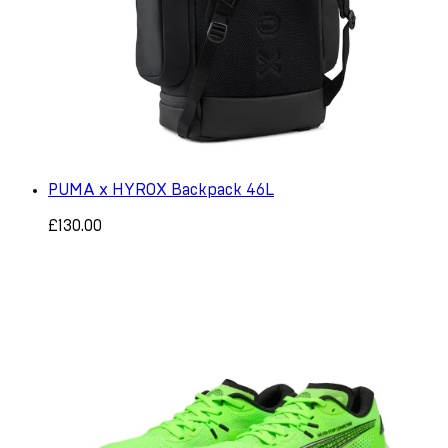
PUMA x HYROX Backpack 46L
£130.00