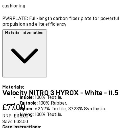
cushioning
PWRPLATE: Full-length carbon fiber plate for powerful
propulsion and elite efficiency
Material Information'
Materials:
Velocity NITRO 3 HYROX - White - 11.5
Insole:
100% Textile.
Outsole:
100% Rubber.
Current price: £77.00.
Recommended Retail Price: £110.00.
Save
£77.00
Upper:
62.77% Textile, 37.23% Synthetic.
Lining:
100% Textile.
RRP: £110.00
Save £33.00
Care Instructions: