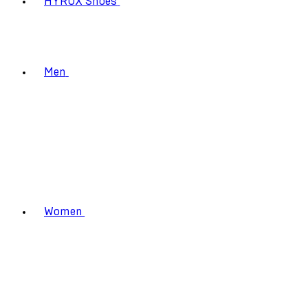
HYROX Shoes
Men
Women