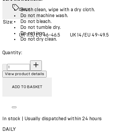
Brush clean, wipe with a dry cloth.
DAILY
Do not machine wash.
Do not bleach.
Size:
Do not tumble dry.
Do not iron.
UK 11.5/EU 46-46.5
UK 14/EU 49-49.5
Do not dry clean.
Quantity:
Quantity:
View product details
ADD TO BASKET
In stock | Usually dispatched within 24 hours
DAILY