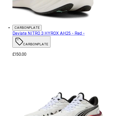
CARBONPLATE
Deviate NITRO 3 HYROX AH25 - Red -
CARBONPLATE
£150.00