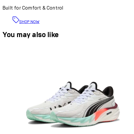
Built for Comfort & Control
SHOP NOW
You may also like