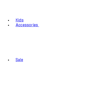
Kids
Accessories
Sale