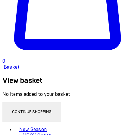
0
Basket
View basket
No items added to your basket
CONTINUE SHOPPING
Toggle basket menu
New Season