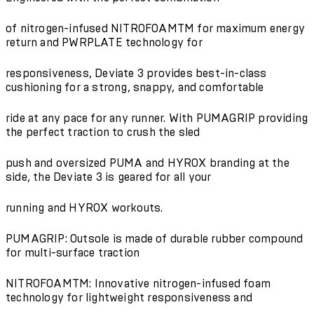
of nitrogen-infused NITROFOAMTM for maximum energy
return and PWRPLATE technology for
responsiveness, Deviate 3 provides best-in-class
cushioning for a strong, snappy, and comfortable
ride at any pace for any runner. With PUMAGRIP providing
the perfect traction to crush the sled
push and oversized PUMA and HYROX branding at the
side, the Deviate 3 is geared for all your
running and HYROX workouts.
PUMAGRIP: Outsole is made of durable rubber compound
for multi-surface traction
NITROFOAMTM: Innovative nitrogen-infused foam
technology for lightweight responsiveness and