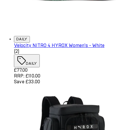
DAILY
Velocity NITRO 4 HYROX Women's - White
4 star rating based on 2 reviews
(
2
)
DAILY
Current price: £77.00. Recommended Retail Price: £110.
£77.00
RRP: £110.00
Save £33.00