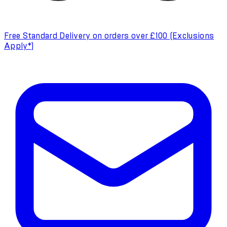
Free Standard Delivery on orders over £100 (Exclusions
Apply*)