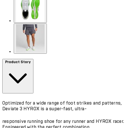
Product Story
Optimized for a wide range of foot strikes and patterns,
Deviate 3 HYROX is a super-fast, ultra-
responsive running shoe for any runner and HYROX racer.
Engineered with the perfect combination