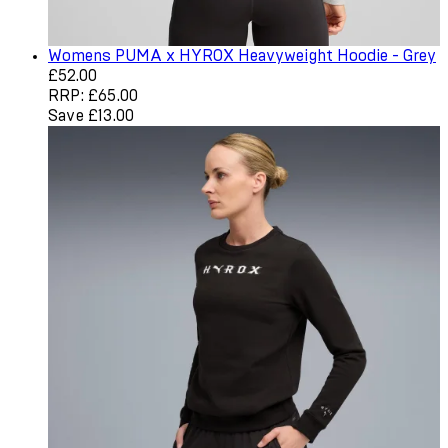
Womens PUMA x HYROX Heavyweight Hoodie - Grey
Current price: £52.00. Recommended Retail Price: £65.0
£52.00
RRP: £65.00
Save £13.00