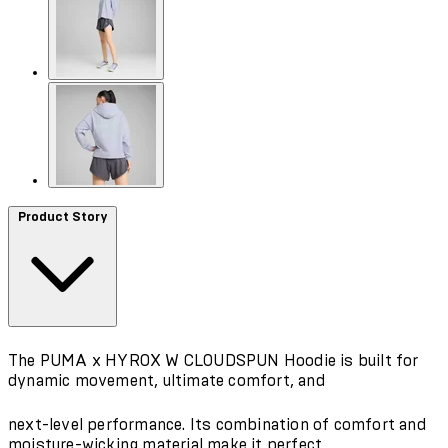
Product Story
The PUMA x HYROX W CLOUDSPUN Hoodie is built for
dynamic movement, ultimate comfort, and
next-level performance. Its combination of comfort and
moisture-wicking material make it perfect