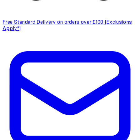
Free Standard Delivery on orders over £100 (Exclusions
Apply*)