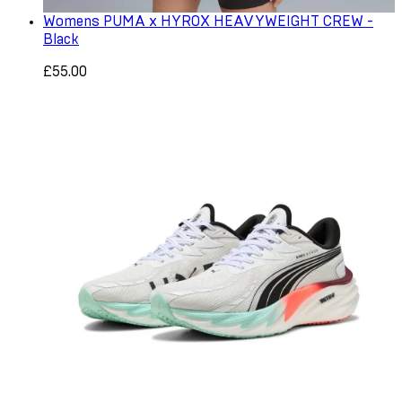
Womens PUMA x HYROX HEAVYWEIGHT CREW -
Black
£55.00