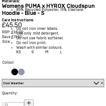
Materials:
Womens PUMA x HYROX Cloudspun
85% Recycled Polyester, 15% Elastane.
Hoodie - Blue - S
Care Instructions:
Current price: £45.50.
Recommended Retail Price: £65.00.
Save
£45.50
Do not iron inner labels.
RRP: £65.00
Use only mild detergent.
Save £19.50
Do not use fabric softener.
Size:
Do not iron print.
Wash with similar colours.
XS
S
M
L
Colour:
Quantity:
Quantity: