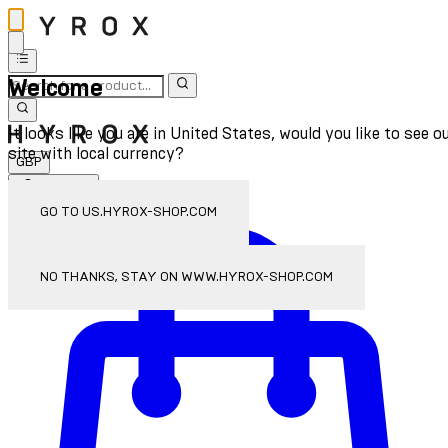
Welcome
It looks like you are in United States, would you like to see o
site with local currency?
GBP
Sign In
Enter Account Menu
GO TO US.HYROX-SHOP.COM
NO THANKS, STAY ON WWW.HYROX-SHOP.COM