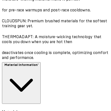
for pre-race warmups and post-race cooldowns.
CLOUDSPUN: Premium brushed materials for the softest
training gear yet.
THERMOADAPT: A moisture-wicking technology that
cools you down when you are hot then
deactivates once cooling is complete, optimizing comfort
and performance.
Material Information'