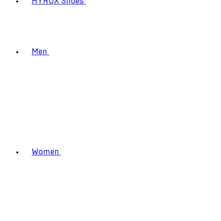
HYROX Shoes
Men
Women