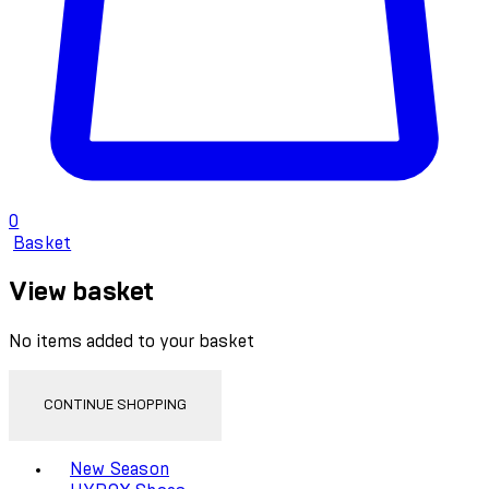
0
Basket
View basket
No items added to your basket
CONTINUE SHOPPING
Toggle basket menu
New Season