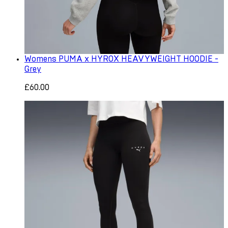
Womens PUMA x HYROX HEAVYWEIGHT HOODIE -
Grey
£60.00