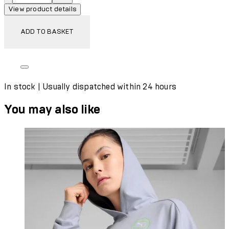
View product details
ADD TO BASKET
In stock | Usually dispatched within 24 hours
You may also like