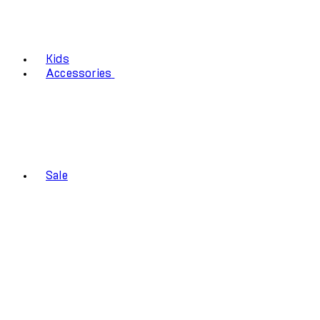
Kids
Accessories
Sale