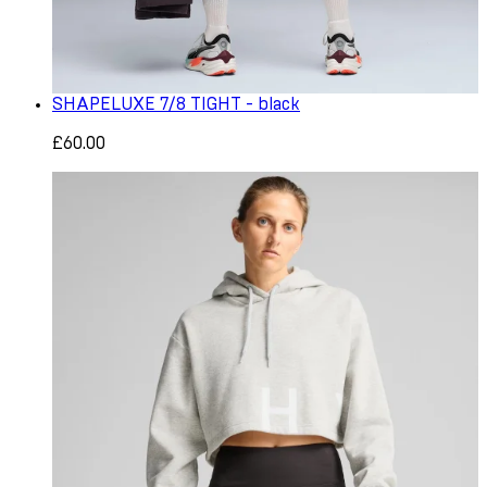
SHAPELUXE 7/8 TIGHT - black
£60.00