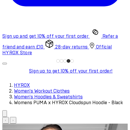
Sign up and get 10% off your first order
Refer a
friend and earn £10
28-day returns
Official
HYROX Store
Sign up to get 10% off your first order!
HYROX
Women's Workout Clothes
Women's Hoodies & Sweatshirts
Womens PUMA x HYROX Cloudspun Hoodie - Black