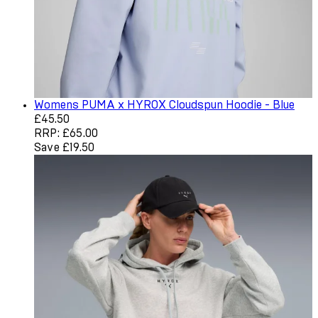
Womens PUMA x HYROX Cloudspun Hoodie - Blue
Current price: £45.50. Recommended Retail Price: £65.0
£45.50
RRP: £65.00
Save £19.50