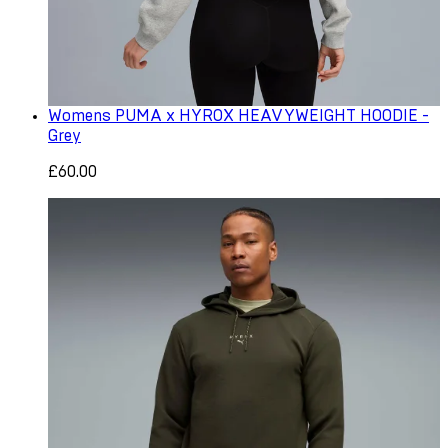
Womens PUMA x HYROX HEAVYWEIGHT HOODIE -
Grey
£60.00