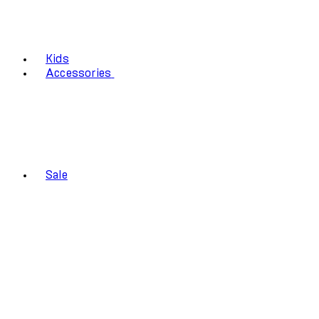
Kids
Accessories
Sale