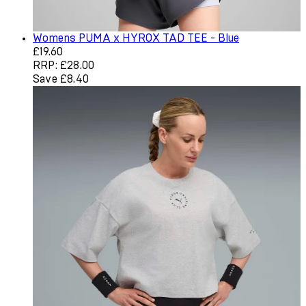
Womens PUMA x HYROX TAD TEE - Blue
Current price: £19.60. Recommended Retail Price: £28.0
£19.60
RRP: £28.00
Save £8.40