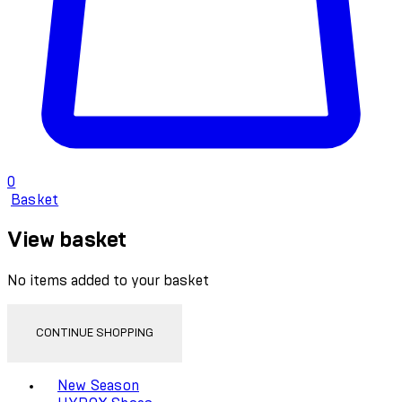
0
Basket
View basket
No items added to your basket
CONTINUE SHOPPING
Toggle basket menu
New Season