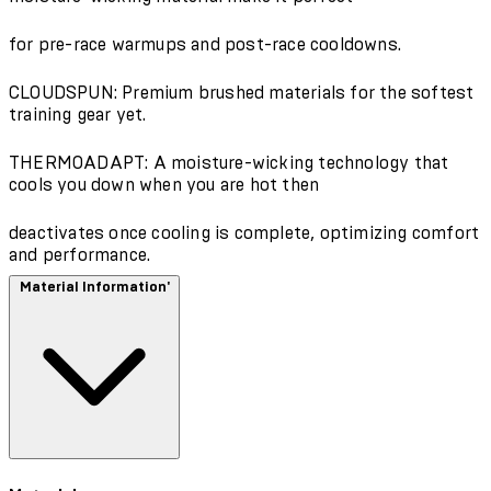
for pre-race warmups and post-race cooldowns.
CLOUDSPUN: Premium brushed materials for the softest
training gear yet.
THERMOADAPT: A moisture-wicking technology that
cools you down when you are hot then
deactivates once cooling is complete, optimizing comfort
and performance.
Material Information'