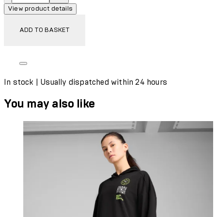
View product details
ADD TO BASKET
In stock | Usually dispatched within 24 hours
You may also like