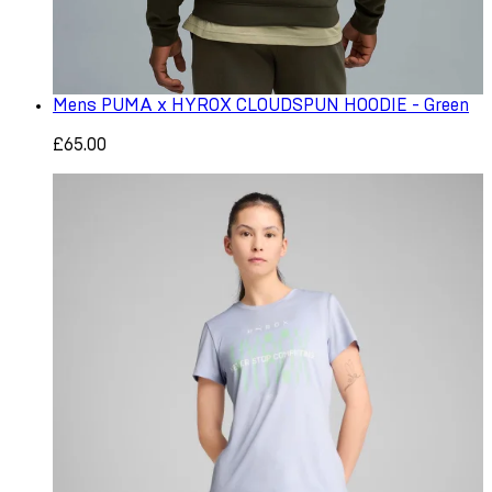
Mens PUMA x HYROX CLOUDSPUN HOODIE - Green
£65.00