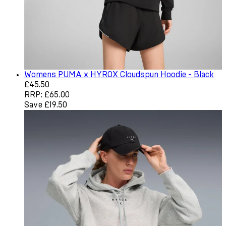
Womens PUMA x HYROX Cloudspun Hoodie - Black
Current price: £45.50. Recommended Retail Price: £65.0
£45.50
RRP: £65.00
Save £19.50