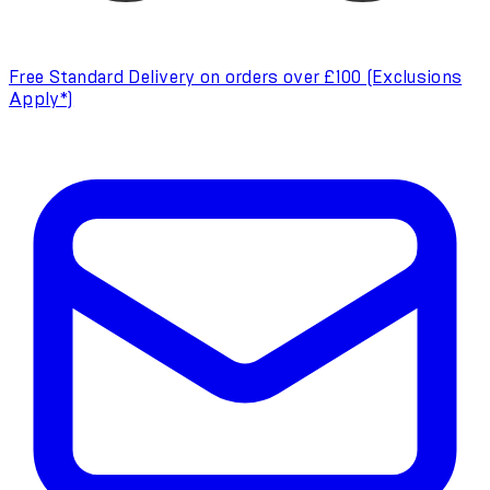
Free Standard Delivery on orders over £100 (Exclusions
Apply*)