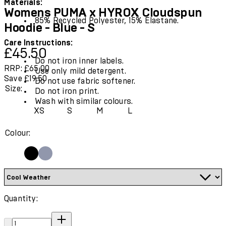
Materials:
Womens PUMA x HYROX Cloudspun
85% Recycled Polyester, 15% Elastane.
Hoodie - Blue - S
Care Instructions:
Current price: £45.50.
Recommended Retail Price: £65.00.
Save
£45.50
Do not iron inner labels.
RRP: £65.00
Use only mild detergent.
Save £19.50
Do not use fabric softener.
Size:
Do not iron print.
Wash with similar colours.
XS
S
M
L
Colour:
Quantity:
Quantity: