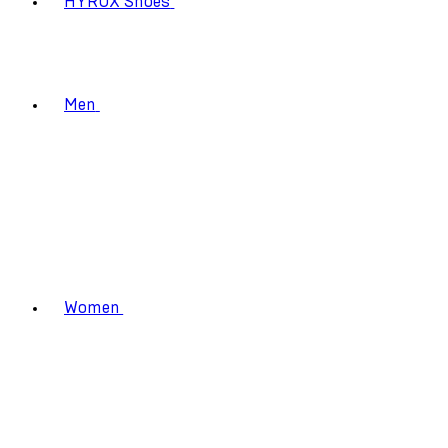
HYROX Shoes
Men
Women