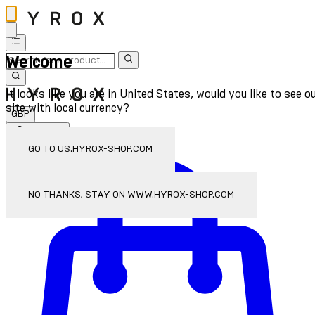
Welcome
It looks like you are in United States, would you like to see o
site with local currency?
GBP
Sign In
Enter Account Menu
GO TO US.HYROX-SHOP.COM
NO THANKS, STAY ON WWW.HYROX-SHOP.COM