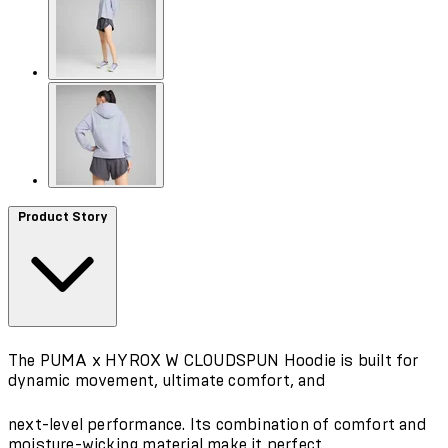
Product Story
The PUMA x HYROX W CLOUDSPUN Hoodie is built for
dynamic movement, ultimate comfort, and
next-level performance. Its combination of comfort and
moisture-wicking material make it perfect