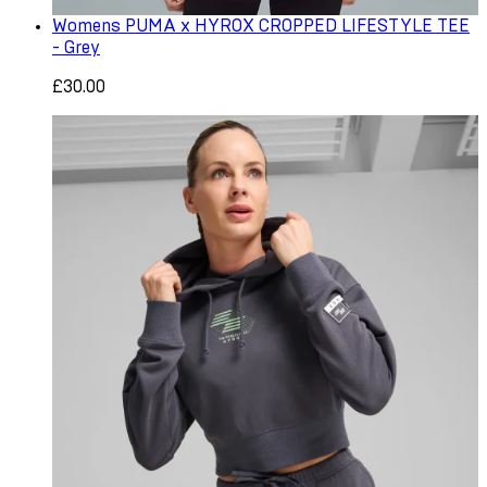
Womens PUMA x HYROX CROPPED LIFESTYLE TEE
- Grey
£30.00