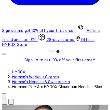
Sign up and get 10% off your first order
Refer a
friend and earn £10
28-day returns
Official
HYROX Store
Sign up to get 10% off your first order!
HYROX
Women's Workout Clothes
Women's Hoodies & Sweatshirts
Womens PUMA x HYROX Cloudspun Hoodie - Blue