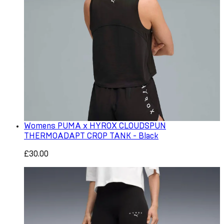
Womens PUMA x HYROX CLOUDSPUN
THERMOADAPT CROP TANK - Black
£30.00