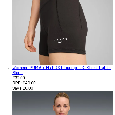
Womens PUMA x HYROX Cloudspun 3" Short Tight -
Black
Current price: £32.00. Recommended Retail Price: £40.
£32.00
RRP: £40.00
Save £8.00