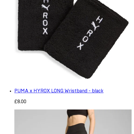
PUMA x HYROX LONG Wristband - black
£8.00