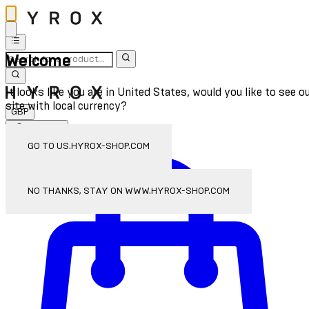
Welcome
It looks like you are in United States, would you like to see o
site with local currency?
GBP
Sign In
Enter Account Menu
GO TO US.HYROX-SHOP.COM
NO THANKS, STAY ON WWW.HYROX-SHOP.COM