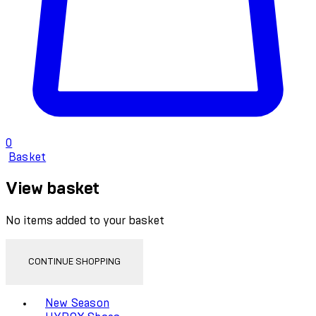
0
Basket
View basket
No items added to your basket
CONTINUE SHOPPING
Toggle basket menu
New Season