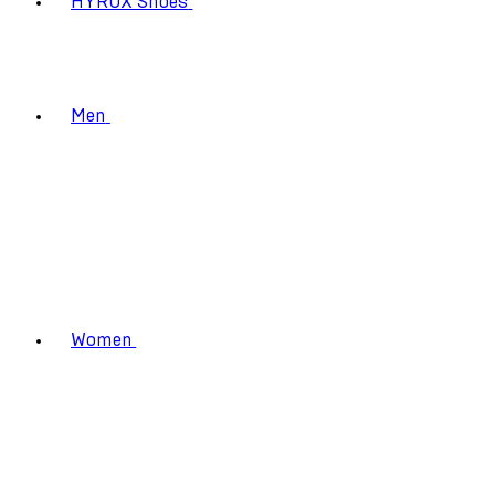
HYROX Shoes
Men
Women