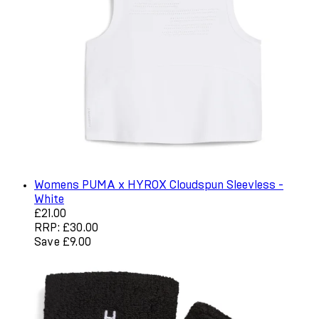
Womens PUMA x HYROX Cloudspun Sleevless -
White
Current price: £21.00. Recommended Retail Price: £30.0
£21.00
RRP: £30.00
Save £9.00