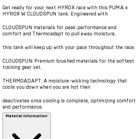
Get ready for your next HYROX race with this PUMA x
HYROX W CLOUDSPUN tank. Engineered with
CLOUDSPUN materials for peak performance and
comfort and Thermoadapt to pull away moisture,
this tank will keep up with your pace throughout the race.
CLOUDSPUN: Premium brushed materials for the softest
training gear yet.
THERMOADAPT: A moisture-wicking technology that
cools you down when you are hot then
deactivates once cooling is complete, optimizing comfort
and performance.
Material Information'