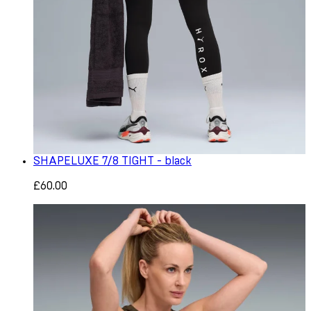
SHAPELUXE 7/8 TIGHT - black
£60.00