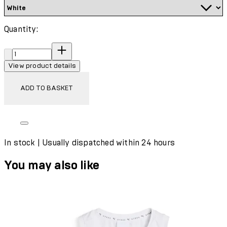
Quantity:
Quantity:
View product details
ADD TO BASKET
In stock | Usually dispatched within 24 hours
You may also like