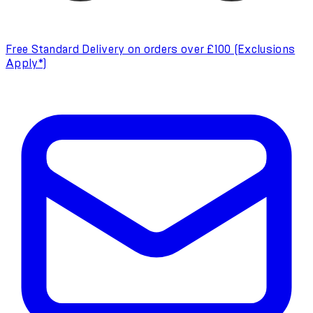
Free Standard Delivery on orders over £100 (Exclusions
Apply*)