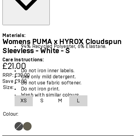
Materials:
Womens PUMA x HYROX Cloudspun
94% Recycled Polyester, 6% Elastane.
Sleevless - White - S
Care Instructions:
Current price: £21.00.
Recommended Retail Price: £30.00.
Save
£21.00
Do not iron inner labels.
RRP: £30.00
Use only mild detergent.
Save £9.00
Do not use fabric softener.
Size:
Do not iron print.
Wash with similar colours.
XS
S
M
L
Colour: