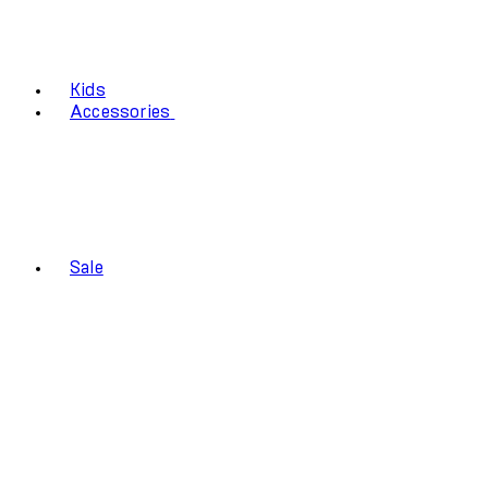
Kids
Accessories
Sale