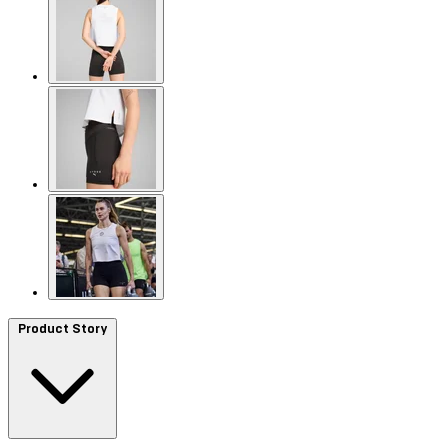
Product Story