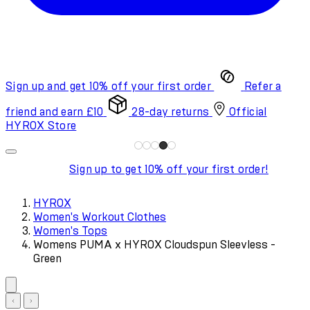
Sign up and get 10% off your first order
Refer a
friend and earn £10
28-day returns
Official
HYROX Store
Sign up to get 10% off your first order!
HYROX
Women's Workout Clothes
Women's Tops
Womens PUMA x HYROX Cloudspun Sleevless -
Green