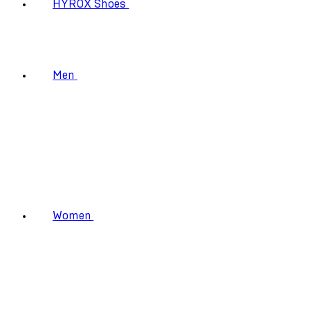
HYROX Shoes
Men
Women