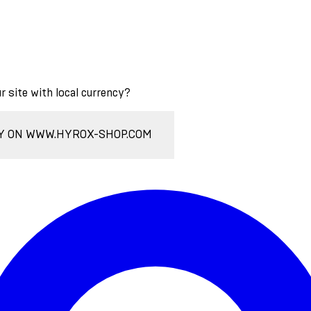
ur site with local currency?
Y ON WWW.HYROX-SHOP.COM
Enter Account Menu