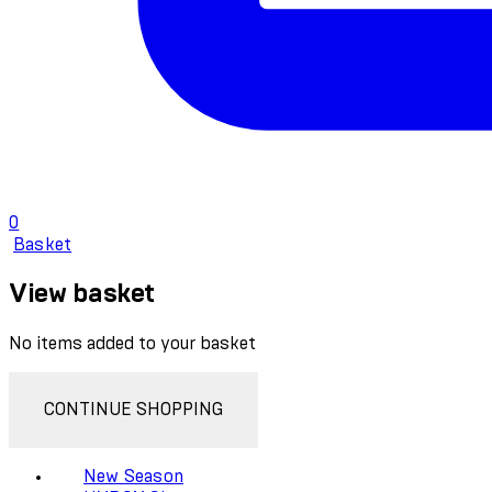
0
Basket
View basket
No items added to your basket
CONTINUE SHOPPING
New Season