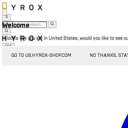
Welcome
It looks like you are in United States, would you like to see o
GBP
Sign In
GO TO US.HYROX-SHOP.COM
NO THANKS, STA