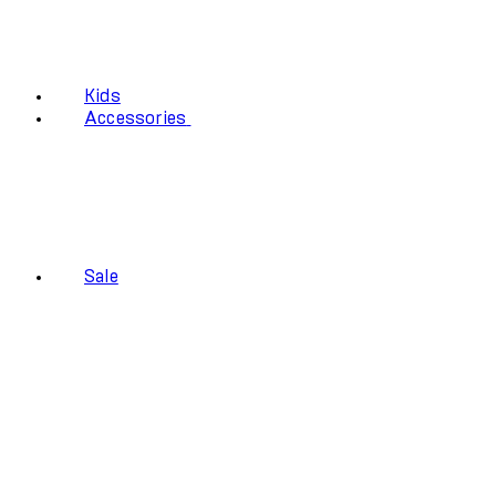
Kids
Accessories
Sale