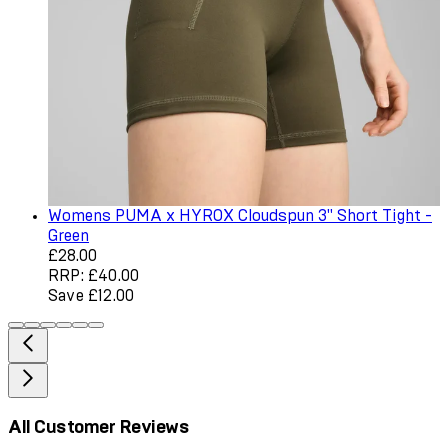
Womens PUMA x HYROX Cloudspun 3" Short Tight -
Green
Current price: £28.00. Recommended Retail Price: £40.0
£28.00
RRP: £40.00
Save £12.00
All Customer Reviews