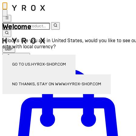
Welcome
It looks like you are in United States, would you like to see o
site with local currency?
GBP
Sign In
Enter Account Menu
GO TO US.HYROX-SHOP.COM
NO THANKS, STAY ON WWW.HYROX-SHOP.COM