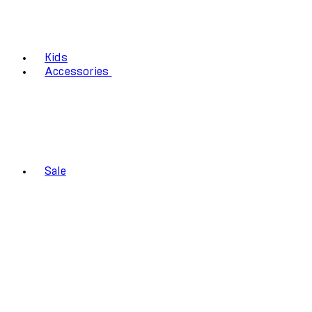
Kids
Accessories
Sale