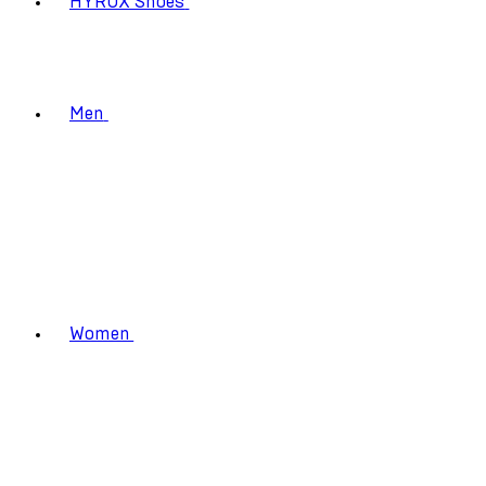
HYROX Shoes
Men
Women