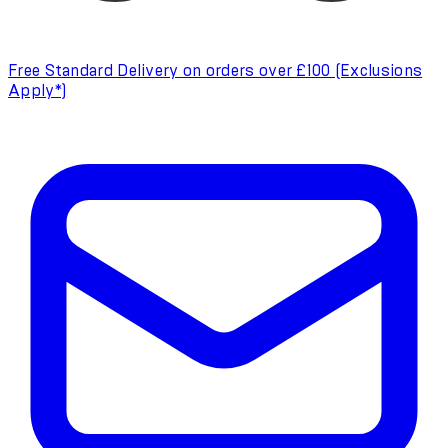
Free Standard Delivery on orders over £100 (Exclusions
Apply*)