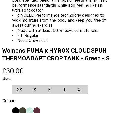
poly/spandex blend, this fabric meets the highest
performance standards while still feeling like an
ultra soft cotton
dryCELL: Performance technology designed to
wick moisture from the body and keep you free of
sweat during exercise
Made with at least 50 % recycled materials.
Fit: Regular
Neck: Crew neck
Womens PUMA x HYROX CLOUDSPUN
THERMOADAPT CROP TANK - Green - S
Current price: £30.00.
£30.00
Size:
XS
S
M
L
XL
Colour: