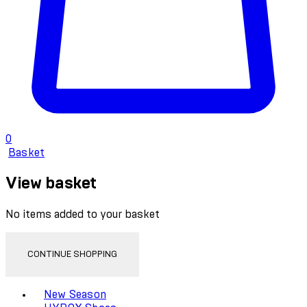
0
Basket
View basket
No items added to your basket
CONTINUE SHOPPING
Toggle basket menu
New Season