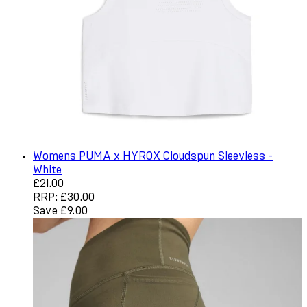
Womens PUMA x HYROX Cloudspun Sleevless -
White
Current price: £21.00. Recommended Retail Price: £30.0
£21.00
RRP: £30.00
Save £9.00