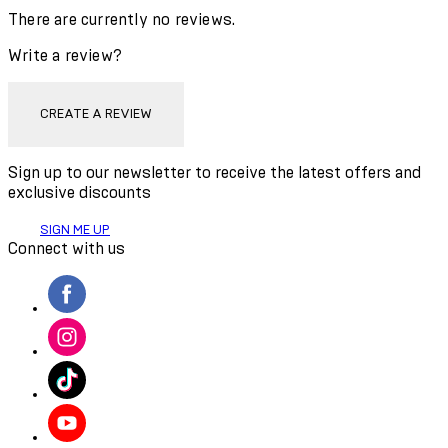
There are currently no reviews.
Write a review?
CREATE A REVIEW
Sign up to our newsletter to receive the latest offers and
exclusive discounts
SIGN ME UP
Connect with us