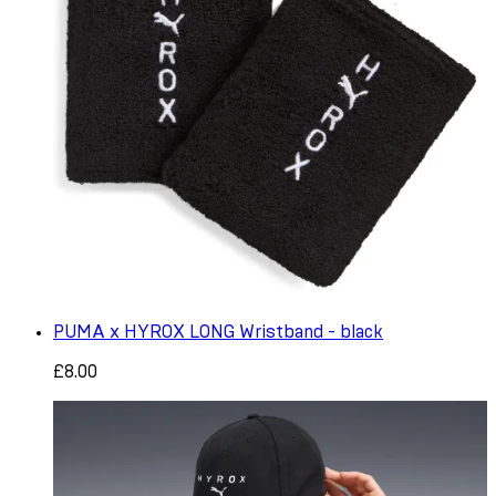
PUMA x HYROX LONG Wristband - black
£8.00