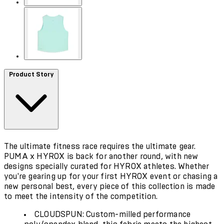
Product Story
The ultimate fitness race requires the ultimate gear.
PUMA x HYROX is back for another round, with new
designs specially curated for HYROX athletes. Whether
you're gearing up for your first HYROX event or chasing a
new personal best, every piece of this collection is made
to meet the intensity of the competition.
CLOUDSPUN: Custom-milled performance