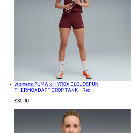
Womens PUMA x HYROX CLOUDSPUN
THERMOADAPT CROP TANK - Red
£30.00