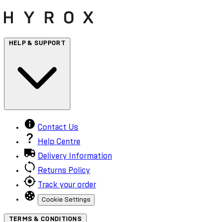
HELP & SUPPORT
Contact Us
Help Centre
Delivery Information
Returns Policy
Track your order
Cookie Settings
TERMS & CONDITIONS