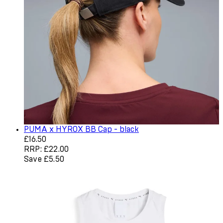
PUMA x HYROX BB Cap - black
Current price: £16.50. Recommended Retail Price: £22.0
£16.50
RRP: £22.00
Save £5.50