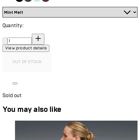
Quantity:
Quantity:
View product details
OUT OF STOCK
Sold out
You may also like