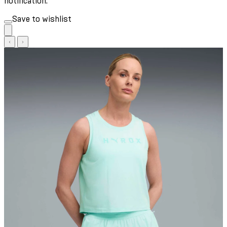
notification.
Save to wishlist