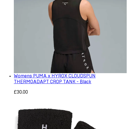
Womens PUMA x HYROX CLOUDSPUN
THERMOADAPT CROP TANK - Black
£30.00