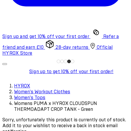
Sign up and get 10% off your first order
Refer a
friend and earn £10
28-day returns
Official
HYROX Store
Sign up to get 10% off your first order!
HYROX
Women's Workout Clothes
Women's Tops
Womens PUMA x HYROX CLOUDSPUN
THERMOADAPT CROP TANK - Green
Sorry, unfortunately this product is currently out of stock.
Add it to your wishlist to receive a back in stock email