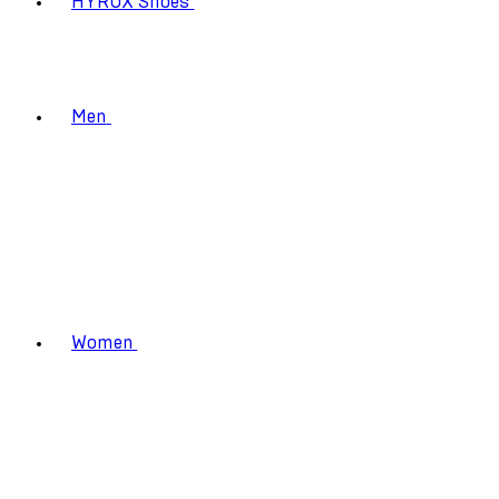
HYROX Shoes
Men
Women