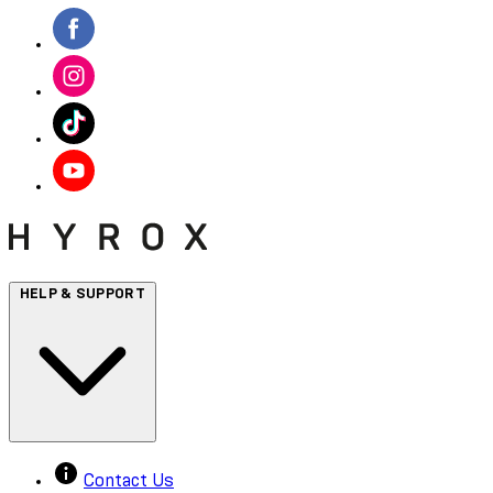
HELP & SUPPORT
Contact Us