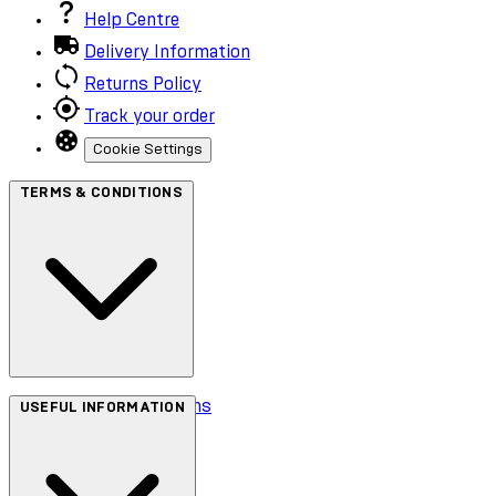
Help Centre
Delivery Information
Returns Policy
Track your order
Cookie Settings
TERMS & CONDITIONS
Terms & Conditions
USEFUL INFORMATION
Privacy Policy
Cookie Policy
Accessibility