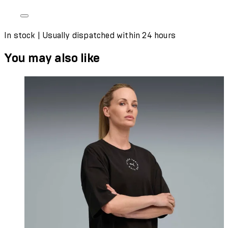
In stock | Usually dispatched within 24 hours
You may also like