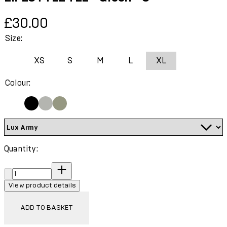
Current price: £30.00.
£30.00
Size:
XS
S
M
L
XL
Colour:
Quantity:
Quantity:
View product details
ADD TO BASKET