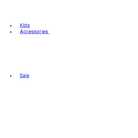
Kids
Accessories
Sale