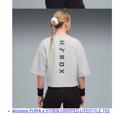
Womens PUMA x HYROX CROPPED LIFESTYLE TEE