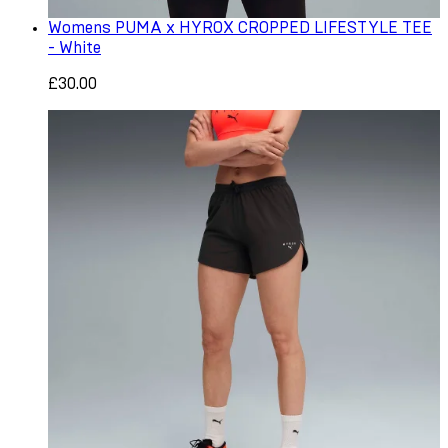
Womens PUMA x HYROX CROPPED LIFESTYLE TEE
- White
£30.00