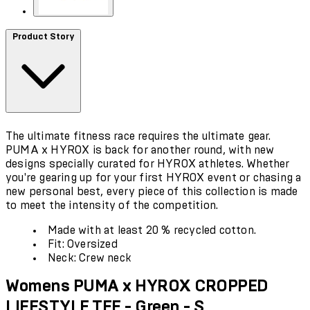
Product Story
The ultimate fitness race requires the ultimate gear.
PUMA x HYROX is back for another round, with new
designs specially curated for HYROX athletes. Whether
you're gearing up for your first HYROX event or chasing a
new personal best, every piece of this collection is made
to meet the intensity of the competition.
Made with at least 20 % recycled cotton.
Fit: Oversized
Neck: Crew neck
Womens PUMA x HYROX CROPPED
LIFESTYLE TEE - Green - S