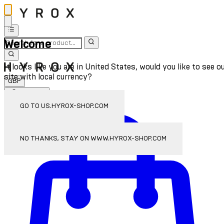
Welcome
It looks like you are in United States, would you like to see o
site with local currency?
GBP
Sign In
Enter Account Menu
GO TO US.HYROX-SHOP.COM
NO THANKS, STAY ON WWW.HYROX-SHOP.COM