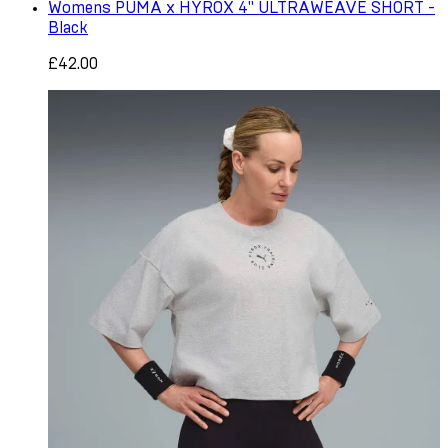
Womens PUMA x HYROX 4" ULTRAWEAVE SHORT -
Black
£42.00