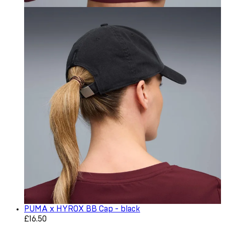
PUMA x HYROX BB Cap - black
Current price: £16.50. Recommended Retail Price: £22.0
£16.50