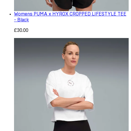
Womens PUMA x HYROX CROPPED LIFESTYLE TEE
- Black
£30.00