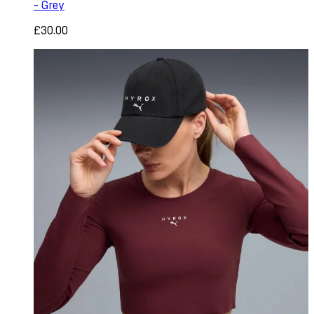
- Grey
£30.00