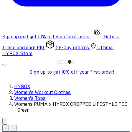
Sign up and get 10% off your first order
Refer a
friend and earn £10
28-day returns
Official
HYROX Store
Sign up to get 10% off your first order!
HYROX
Women's Workout Clothes
Women's Tops
Womens PUMA x HYROX CROPPED LIFESTYLE TEE
- Green