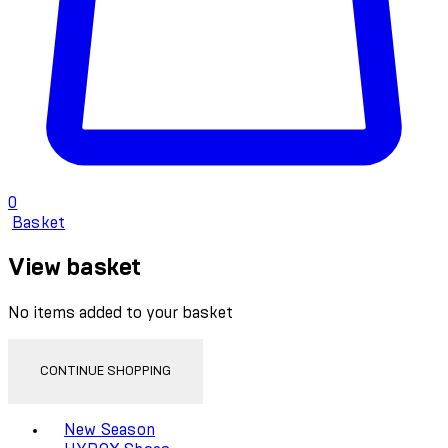
0
Basket
View basket
No items added to your basket
CONTINUE SHOPPING
Toggle basket menu
New Season