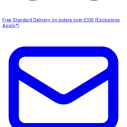
Free Standard Delivery on orders over £100 (Exclusions
Apply*)