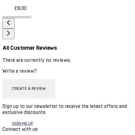
£8.00
All Customer Reviews
There are currently no reviews.
Write a review?
CREATE A REVIEW
Sign up to our newsletter to receive the latest offers and
exclusive discounts
SIGN ME UP
Connect with us