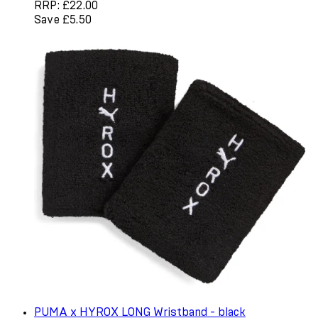
RRP: £22.00
Save £5.50
PUMA x HYROX LONG Wristband - black