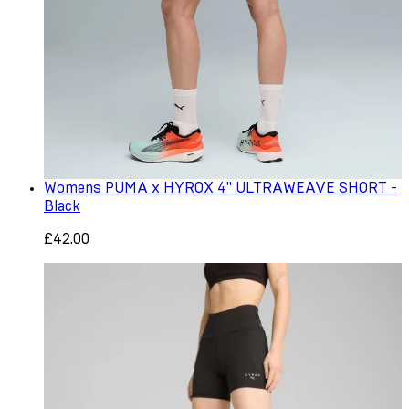
Womens PUMA x HYROX 4" ULTRAWEAVE SHORT -
Black
£42.00