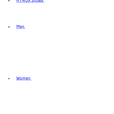
HYROX Shoes
Men
Women