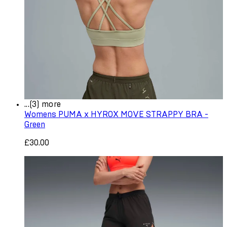
...(3) more
Womens PUMA x HYROX MOVE STRAPPY BRA -
Green
£30.00