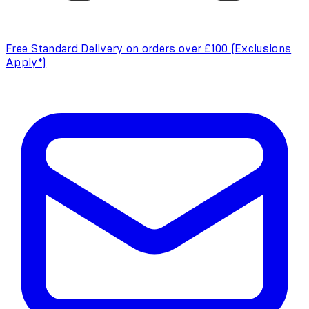
Free Standard Delivery on orders over £100 (Exclusions
Apply*)