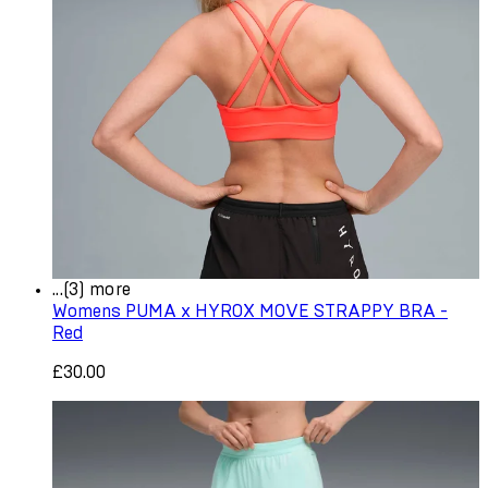
...(3) more
Womens PUMA x HYROX MOVE STRAPPY BRA -
Red
£30.00