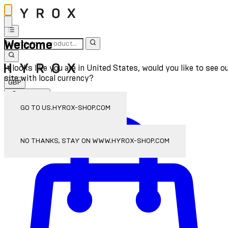
Welcome
It looks like you are in United States, would you like to see o
site with local currency?
GBP
Sign In
Enter Account Menu
GO TO US.HYROX-SHOP.COM
NO THANKS, STAY ON WWW.HYROX-SHOP.COM