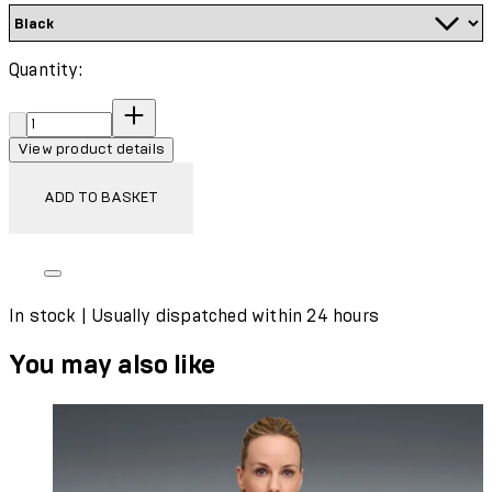
Quantity:
Quantity:
View product details
ADD TO BASKET
In stock | Usually dispatched within 24 hours
You may also like