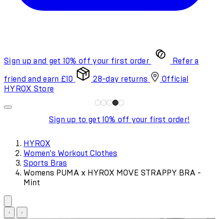
Sign up and get 10% off your first order
Refer a
friend and earn £10
28-day returns
Official
HYROX Store
Sign up to get 10% off your first order!
HYROX
Women's Workout Clothes
Sports Bras
Womens PUMA x HYROX MOVE STRAPPY BRA -
Mint