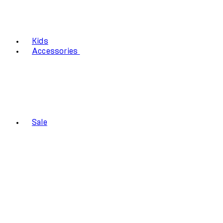
Kids
Accessories
Sale