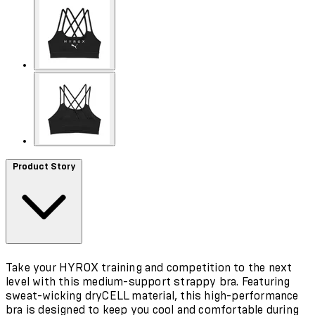
Product Story
Take your HYROX training and competition to the next
level with this medium-support strappy bra. Featuring
sweat-wicking dryCELL material, this high-performance
bra is designed to keep you cool and comfortable during