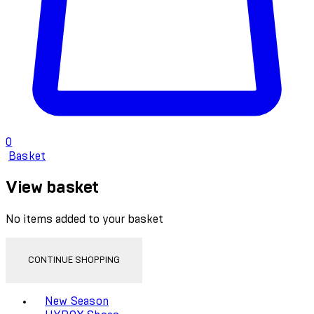
0
Basket
View basket
No items added to your basket
CONTINUE SHOPPING
Toggle basket menu
New Season