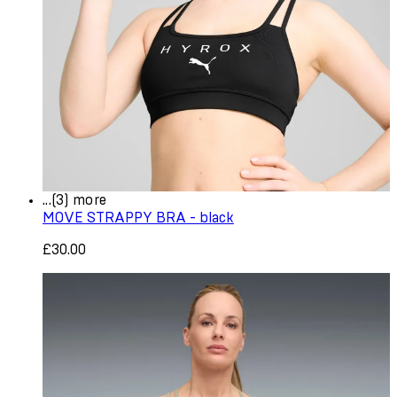
...(3) more
MOVE STRAPPY BRA - black
£30.00