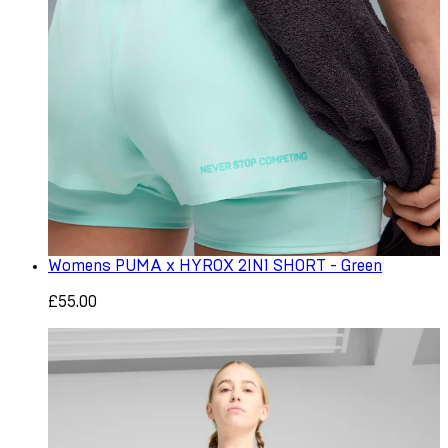
Womens PUMA x HYROX 2IN1 SHORT - Green
£55.00