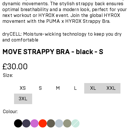
dynamic movements. The stylish strappy back ensures
optimal breathability and a modern look, perfect for your
next workout or HYROX event. Join the global HYROX
movement with the PUMA x HYROX Strappy Bra.
dryCELL: Moisture-wicking technology to keep you dry
and comfortable
MOVE STRAPPY BRA - black - S
Current price: £30.00.
£30.00
Size:
XS
S
M
L
XL
XXL
3XL
Colour: