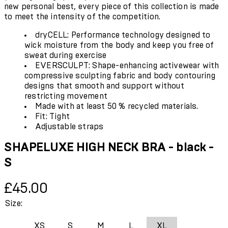
new personal best, every piece of this collection is made
to meet the intensity of the competition.
dryCELL: Performance technology designed to
wick moisture from the body and keep you free of
sweat during exercise
EVERSCULPT: Shape-enhancing activewear with
compressive sculpting fabric and body contouring
designs that smooth and support without
restricting movement
Made with at least 50 % recycled materials.
Fit: Tight
Adjustable straps
SHAPELUXE HIGH NECK BRA - black -
S
Current price: £45.00.
£45.00
Size:
XS
S
M
L
XL