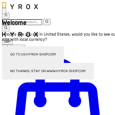
Welcome
It looks like you are in United States, would you like to see o
site with local currency?
GBP
Sign In
Enter Account Menu
GO TO US.HYROX-SHOP.COM
NO THANKS, STAY ON WWW.HYROX-SHOP.COM