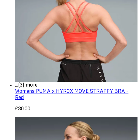
...(3) more
Womens PUMA x HYROX MOVE STRAPPY BRA -
Red
£30.00