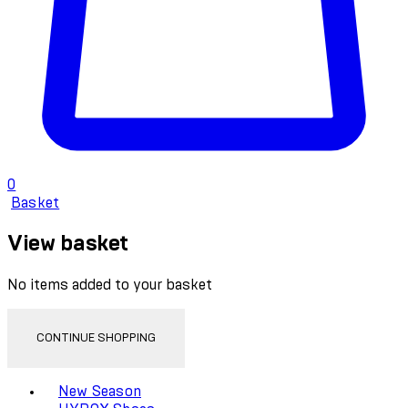
0
Basket
View basket
No items added to your basket
CONTINUE SHOPPING
Toggle basket menu
New Season