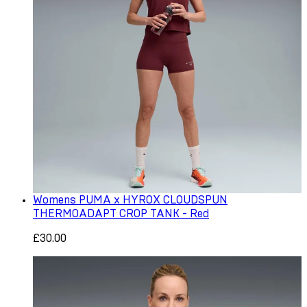
Womens PUMA x HYROX CLOUDSPUN
THERMOADAPT CROP TANK - Red
£30.00