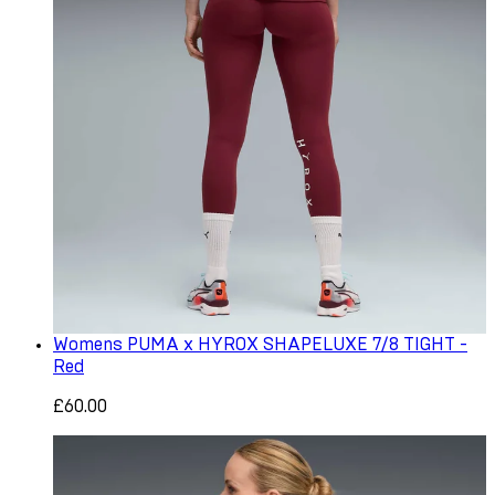
Womens PUMA x HYROX SHAPELUXE 7/8 TIGHT -
Red
£60.00