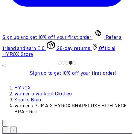
Sign up and get 10% off your first order
Refer a
friend and earn £10
28-day returns
Official
HYROX Store
Sign up to get 10% off your first order!
HYROX
Women's Workout Clothes
Sports Bras
Womens PUMA X HYROX SHAPELUXE HIGH NECK
BRA - Red