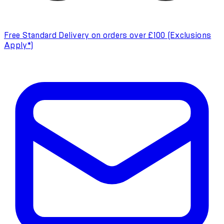
Free Standard Delivery on orders over £100 (Exclusions
Apply*)