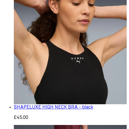
SHAPELUXE HIGH NECK BRA - black
£45.00