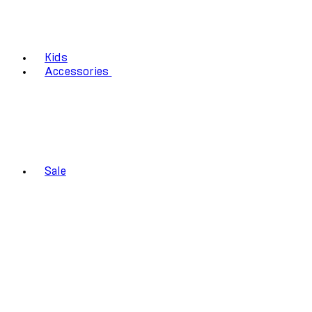
Kids
Accessories
Sale