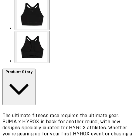
Product Story
The ultimate fitness race requires the ultimate gear.
PUMA x HYROX is back for another round, with new
designs specially curated for HYROX athletes. Whether
you're gearing up for your first HYROX event or chasing a