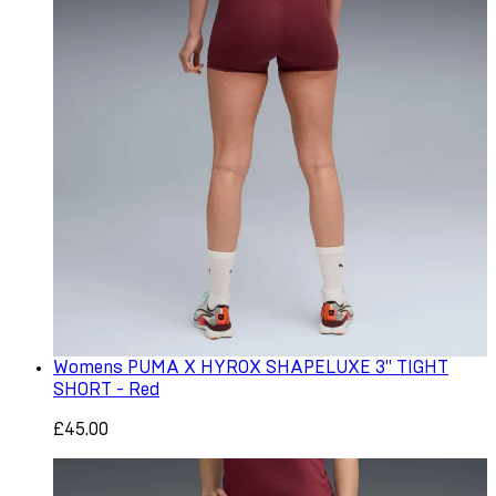
Womens PUMA X HYROX SHAPELUXE 3" TIGHT
SHORT - Red
£45.00