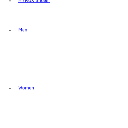
HYROX Shoes
Men
Women