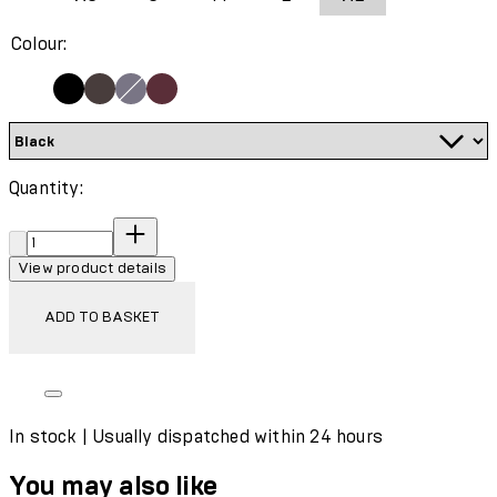
Colour:
Quantity:
Quantity:
View product details
ADD TO BASKET
In stock | Usually dispatched within 24 hours
You may also like