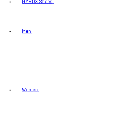
HYROX Shoes
Men
Women