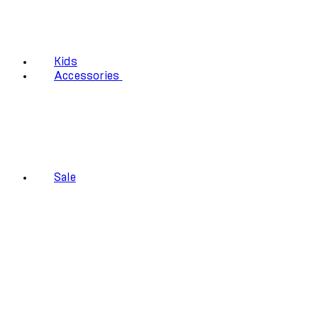
Kids
Accessories
Sale