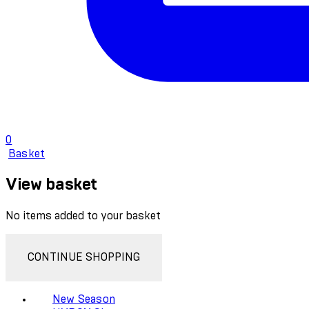
0
Basket
View basket
No items added to your basket
CONTINUE SHOPPING
New Season