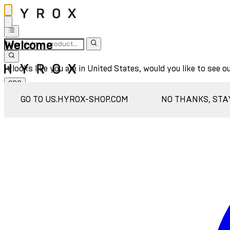
Welcome
It looks like you are in United States, would you like to see o
GBP
Sign In
GO TO US.HYROX-SHOP.COM
NO THANKS, STA