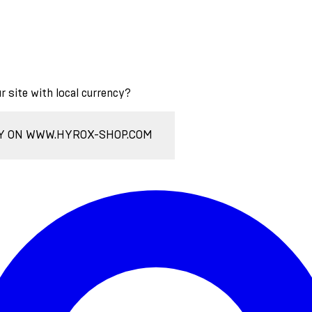
ur site with local currency?
Y ON WWW.HYROX-SHOP.COM
Enter Account Menu