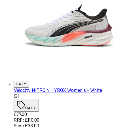
DAILY
Velocity NITRO 4 HYROX Women's - White
4 star rating based on 2 reviews
(
2
)
DAILY
Current price: £77.00. Recommended Retail Price: £110.
£77.00
RRP: £110.00
Save £33.00