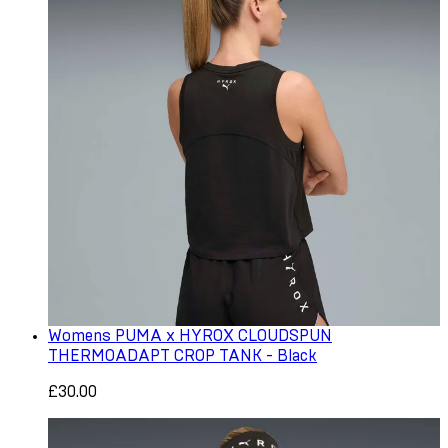
Womens PUMA x HYROX CLOUDSPUN
THERMOADAPT CROP TANK - Black
£30.00