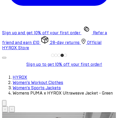
Sign up and get 10% off your first order
Refer a
friend and earn £10
28-day returns
Official
HYROX Store
Sign up to get 10% off your first order!
HYROX
Women's Workout Clothes
Women's Sports Jackets
Womens PUMA x HYROX Ultraweave Jacket - Green