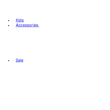
Kids
Accessories
Sale