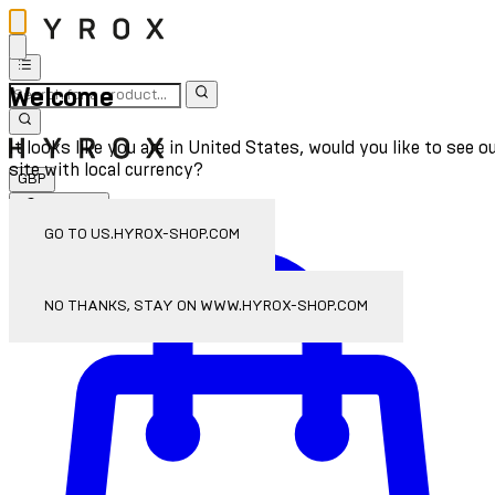
Welcome
It looks like you are in United States, would you like to see o
site with local currency?
GBP
Sign In
Enter Account Menu
GO TO US.HYROX-SHOP.COM
NO THANKS, STAY ON WWW.HYROX-SHOP.COM