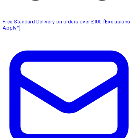
Free Standard Delivery on orders over £100 (Exclusions
Apply*)