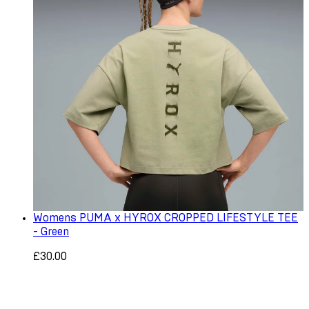
Womens PUMA x HYROX CROPPED LIFESTYLE TEE
- Green
£30.00