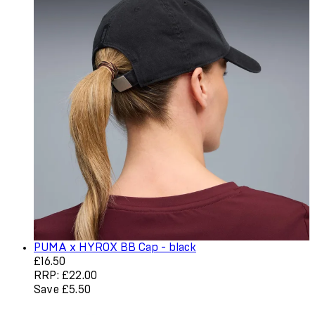
PUMA x HYROX BB Cap - black
Current price: £16.50. Recommended Retail Price: £22.0
£16.50
RRP: £22.00
Save £5.50