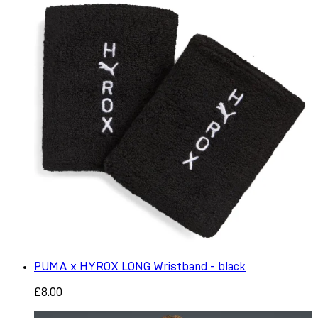
PUMA x HYROX LONG Wristband - black
£8.00