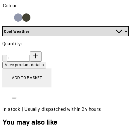
Colour:
Quantity:
Quantity:
View product details
ADD TO BASKET
In stock | Usually dispatched within 24 hours
You may also like