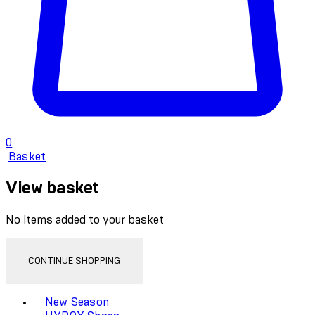
0
Basket
View basket
No items added to your basket
CONTINUE SHOPPING
Toggle basket menu
New Season