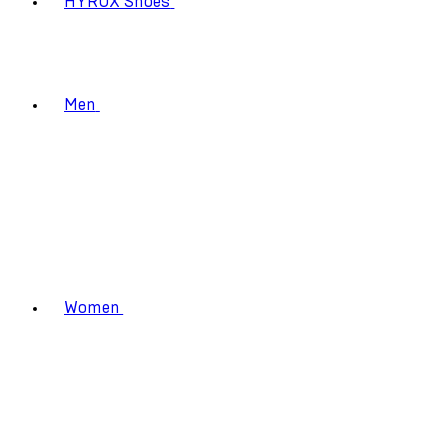
HYROX Shoes
Men
Women