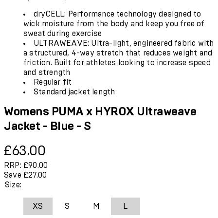
dryCELL: Performance technology designed to
wick moisture from the body and keep you free of
sweat during exercise
ULTRAWEAVE: Ultra-light, engineered fabric with
a structured, 4-way stretch that reduces weight and
friction. Built for athletes looking to increase speed
and strength
Regular fit
Standard jacket length
Womens PUMA x HYROX Ultraweave
Jacket - Blue - S
Current price: £63.00.
Recommended Retail Price: £90.00.
Save
£63.00
RRP: £90.00
Save £27.00
Size:
XS
S
M
L