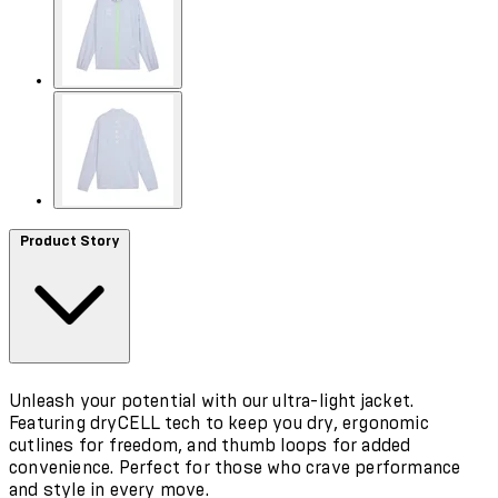
Product Story
Unleash your potential with our ultra-light jacket.
Featuring dryCELL tech to keep you dry, ergonomic
cutlines for freedom, and thumb loops for added
convenience. Perfect for those who crave performance
and style in every move.