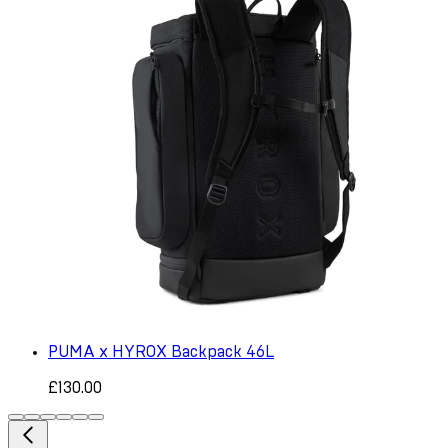
PUMA x HYROX Backpack 46L
£130.00