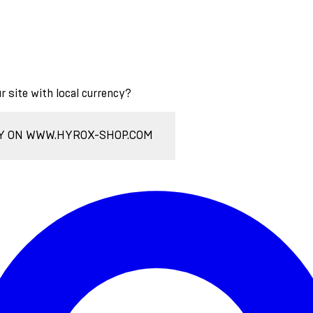
ur site with local currency?
Y ON WWW.HYROX-SHOP.COM
Enter Account Menu