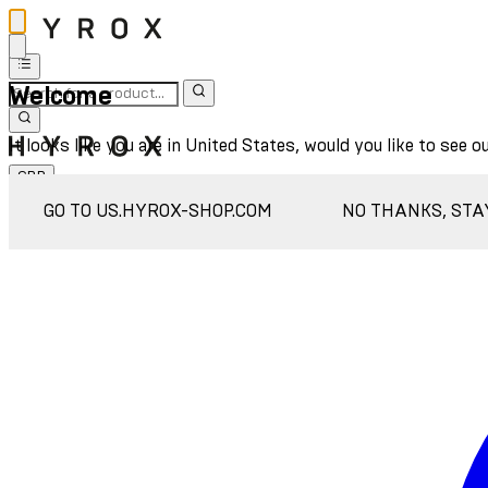
Welcome
It looks like you are in United States, would you like to see o
GBP
Sign In
GO TO US.HYROX-SHOP.COM
NO THANKS, STA