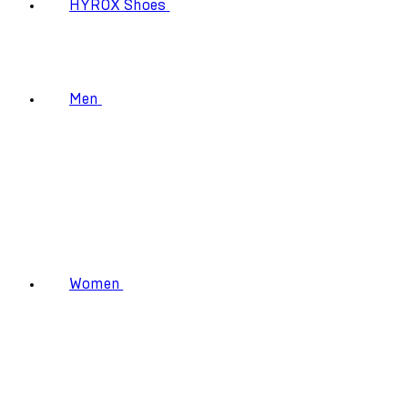
HYROX Shoes
Men
Women