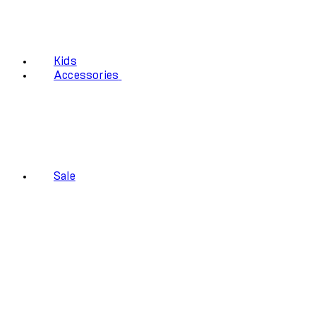
Kids
Accessories
Sale