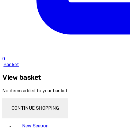
0
Basket
View basket
No items added to your basket
CONTINUE SHOPPING
New Season