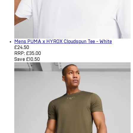
Mens PUMA x HYROX Cloudspun Tee - White
Current price: £24.50. Recommended Retail Price: £35.0
£24.50
RRP: £35.00
Save £10.50