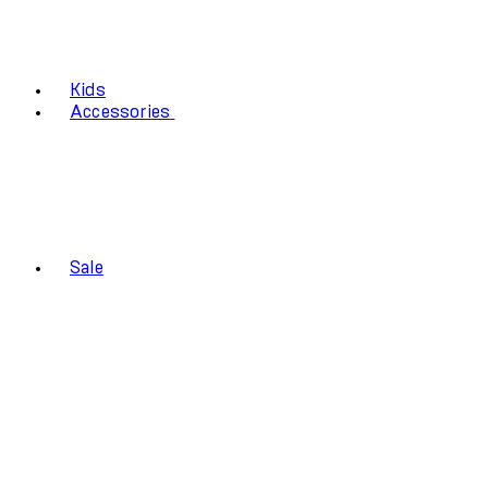
Kids
Accessories
Sale