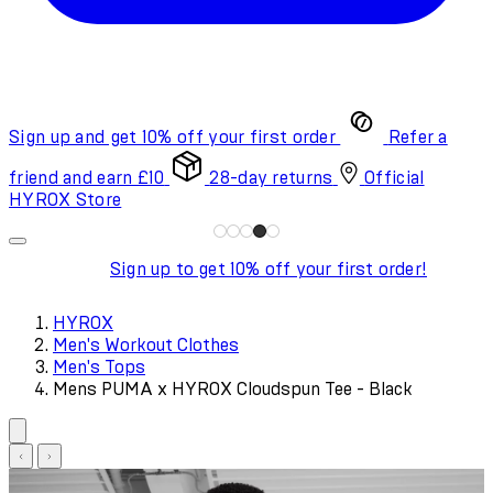
Sign up and get 10% off your first order
Refer a
friend and earn £10
28-day returns
Official
HYROX Store
Sign up to get 10% off your first order!
HYROX
Men's Workout Clothes
Men's Tops
Mens PUMA x HYROX Cloudspun Tee - Black