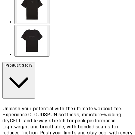
Product Story
Unleash your potential with the ultimate workout tee.
Experience CLOUDSPUN softness, moisture-wicking
dryCELL, and 4-way stretch for peak performance.
Lightweight and breathable, with bonded seams for
reduced friction. Push your limits and stay cool with every