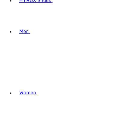
HYROX Shoes
Men
Women