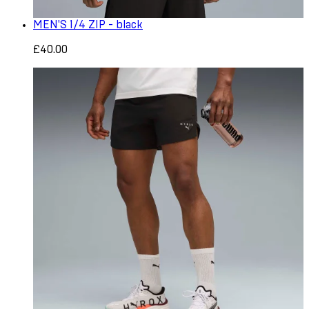
MEN'S 1/4 ZIP - black
£40.00