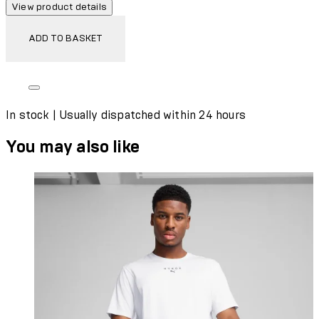
View product details
ADD TO BASKET
In stock | Usually dispatched within 24 hours
You may also like