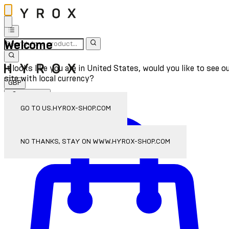
Welcome
It looks like you are in United States, would you like to see o
site with local currency?
GBP
Sign In
Enter Account Menu
GO TO US.HYROX-SHOP.COM
NO THANKS, STAY ON WWW.HYROX-SHOP.COM