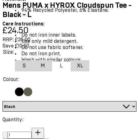
Mens PUMA x HYROX Cloudspun Tee -
94% Recycled Polyester, 6% Elastane.
Black - L
Care Instructions:
Current price: £24.50.
Recommended Retail Price: £35.00.
Save
£24.50
Do not iron inner labels.
RRP: £35.00
Use only mild detergent.
Save £10.50
Do not use fabric softener.
Size:
Do not iron print.
Wash with similar colours.
S
M
L
XL
Colour:
Quantity:
Quantity: