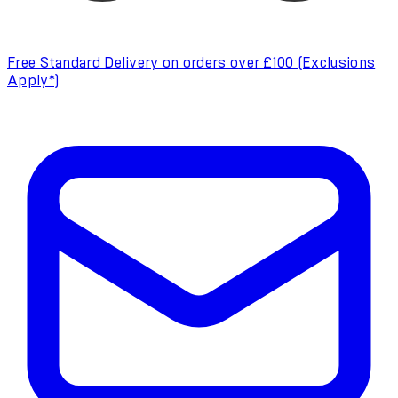
Free Standard Delivery on orders over £100 (Exclusions
Apply*)