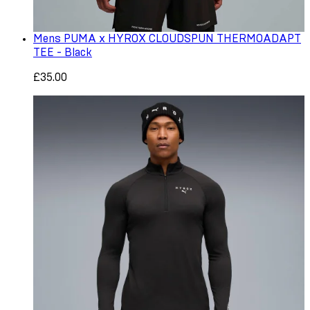
Mens PUMA x HYROX CLOUDSPUN THERMOADAPT
TEE - Black
£35.00