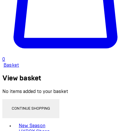
0
Basket
View basket
No items added to your basket
CONTINUE SHOPPING
Toggle basket menu
New Season