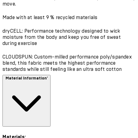
move.
Made with at least 9 % recycled materials
dryCELL: Performance technology designed to wick
moisture from the body and keep you free of sweat
during exercise
CLOUDSPUN: Custom-milled performance poly/spandex
blend, this fabric meets the highest performance
standards while still feeling like an ultra soft cotton
Material Information'
Materials: