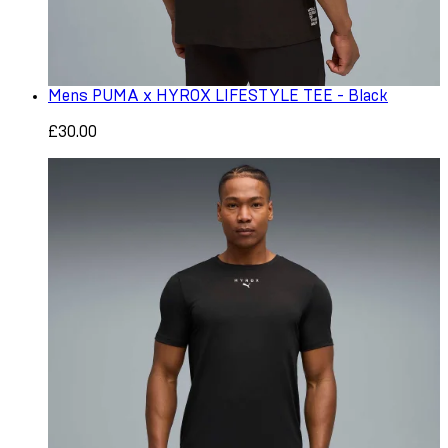
Mens PUMA x HYROX LIFESTYLE TEE - Black
£30.00