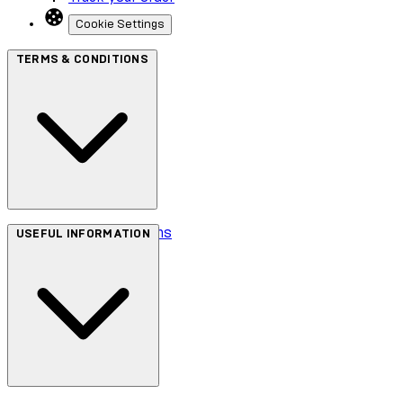
Cookie Settings
TERMS & CONDITIONS
Terms & Conditions
USEFUL INFORMATION
Privacy Policy
Cookie Policy
Accessibility