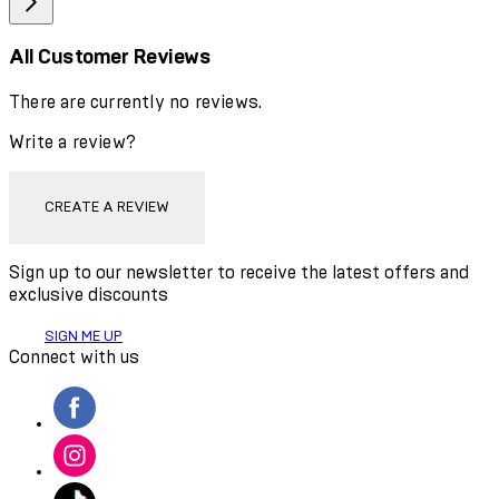
All Customer Reviews
There are currently no reviews.
Write a review?
CREATE A REVIEW
Sign up to our newsletter to receive the latest offers and
exclusive discounts
SIGN ME UP
Connect with us