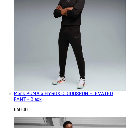
Mens PUMA x HYROX CLOUDSPUN ELEVATED
PANT - Black
£60.00