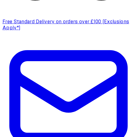
Free Standard Delivery on orders over £100 (Exclusions
Apply*)