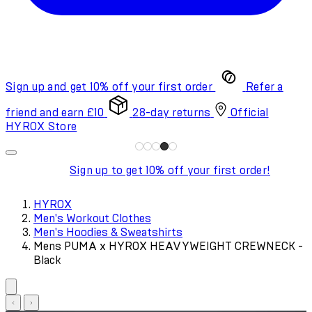
Sign up and get 10% off your first order
Refer a
friend and earn £10
28-day returns
Official
HYROX Store
Sign up to get 10% off your first order!
HYROX
Men's Workout Clothes
Men's Hoodies & Sweatshirts
Mens PUMA x HYROX HEAVYWEIGHT CREWNECK -
Black