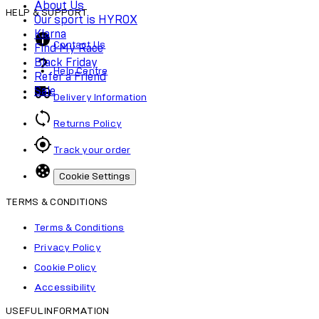
About Us
HELP & SUPPORT
Our sport is HYROX
Klarna
Contact Us
Find My Race
Black Friday
Help Centre
Refer a Friend
Sale
Delivery Information
Returns Policy
Track your order
Cookie Settings
TERMS & CONDITIONS
Terms & Conditions
Privacy Policy
Cookie Policy
Accessibility
USEFUL INFORMATION