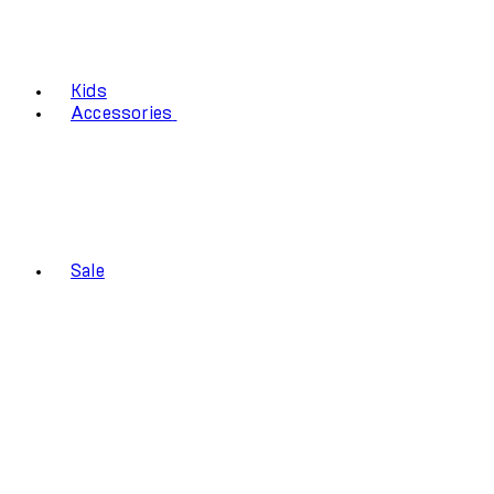
Kids
Accessories
Sale