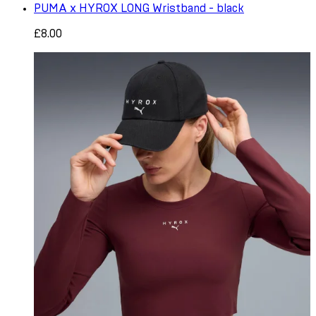
PUMA x HYROX LONG Wristband - black
£8.00