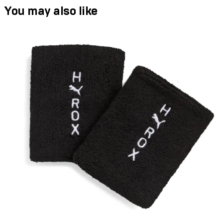
You may also like