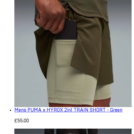
Mens PUMA x HYROX 2in1 TRAIN SHORT - Green
£55.00