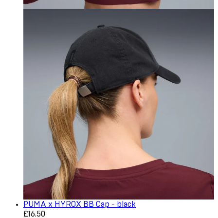
PUMA x HYROX BB Cap - black
Current price: £16.50. Recommended Retail Price: £22.0
£16.50