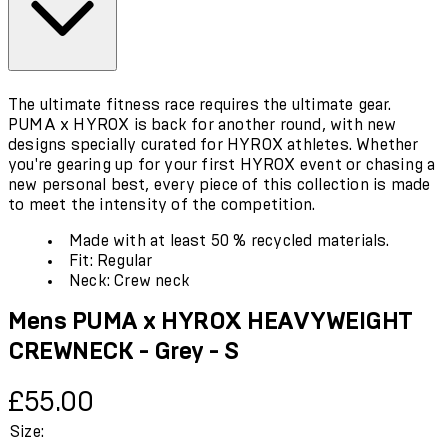
The ultimate fitness race requires the ultimate gear.
PUMA x HYROX is back for another round, with new
designs specially curated for HYROX athletes. Whether
you're gearing up for your first HYROX event or chasing a
new personal best, every piece of this collection is made
to meet the intensity of the competition.
Made with at least 50 % recycled materials.
Fit: Regular
Neck: Crew neck
Mens PUMA x HYROX HEAVYWEIGHT
CREWNECK - Grey - S
Current price: £55.00.
£55.00
Size: