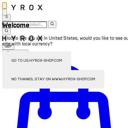
Welcome
It looks like you are in United States, would you like to see o
site with local currency?
GBP
Sign In
Enter Account Menu
GO TO US.HYROX-SHOP.COM
NO THANKS, STAY ON WWW.HYROX-SHOP.COM