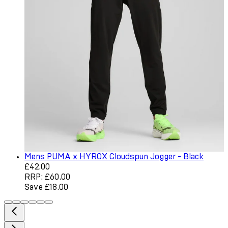
Mens PUMA x HYROX Cloudspun Jogger - Black
Current price: £42.00. Recommended Retail Price: £60.0
£42.00
RRP: £60.00
Save £18.00