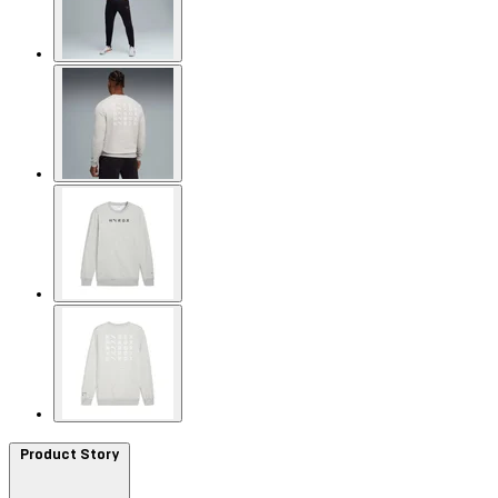
Product Story