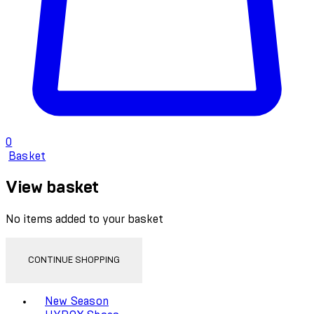
0
Basket
View basket
No items added to your basket
CONTINUE SHOPPING
Toggle basket menu
New Season