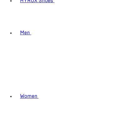
HYROX Shoes
Men
Women