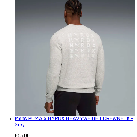
Mens PUMA x HYROX HEAVYWEIGHT CREWNECK -
Grey
£55.00