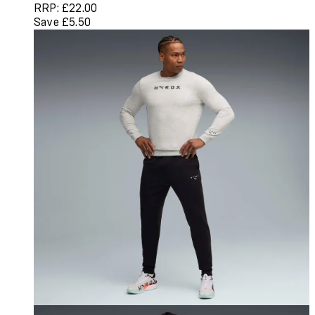
RRP: £22.00
Save £5.50