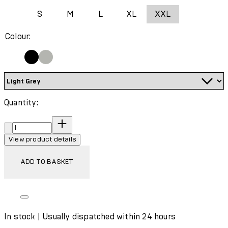
S
M
L
XL
XXL
Colour:
Quantity:
Quantity:
View product details
ADD TO BASKET
In stock | Usually dispatched within 24 hours