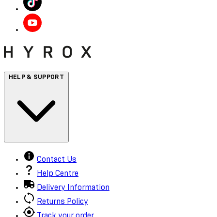
HELP & SUPPORT
Contact Us
Help Centre
Delivery Information
Returns Policy
Track your order